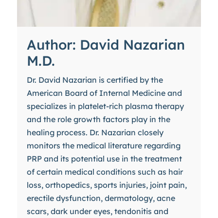
Author: David Nazarian
M.D.
Dr. David Nazarian is certified by the
American Board of Internal Medicine and
specializes in platelet-rich plasma therapy
and the role growth factors play in the
healing process. Dr. Nazarian closely
monitors the medical literature regarding
PRP and its potential use in the treatment
of certain medical conditions such as hair
loss, orthopedics, sports injuries, joint pain,
erectile dysfunction, dermatology, acne
scars, dark under eyes, tendonitis and