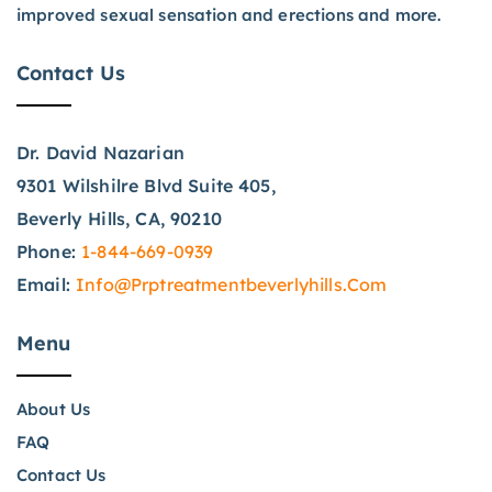
improved sexual sensation and erections and more.
Contact Us
Dr. David Nazarian
9301 Wilshilre Blvd Suite 405,
Beverly Hills, CA, 90210
Phone:
1-844-669-0939
Email:
Info@prptreatmentbeverlyhills.com
Menu
About Us
FAQ
Contact Us