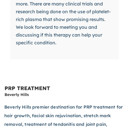
more. There are many clinical trials and
research being done on the use of platelet-
rich plasma that show promising results.
We look forward to meeting you and
discussing if this therapy can help your
specific condition.
Beverly Hills premier destination for PRP treatment for
hair growth, facial skin rejuvination, stretch mark
removal, treatment of tendonitis and joint pain,