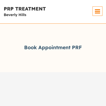
Book Appointment PRF