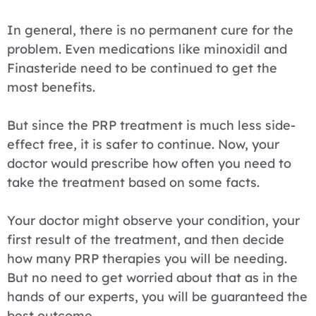
In general, there is no permanent cure for the
problem. Even medications like minoxidil and
Finasteride need to be continued to get the
most benefits.
But since the PRP treatment is much less side-
effect free, it is safer to continue. Now, your
doctor would prescribe how often you need to
take the treatment based on some facts.
Your doctor might observe your condition, your
first result of the treatment, and then decide
how many PRP therapies you will be needing.
But no need to get worried about that as in the
hands of our experts, you will be guaranteed the
best outcome.