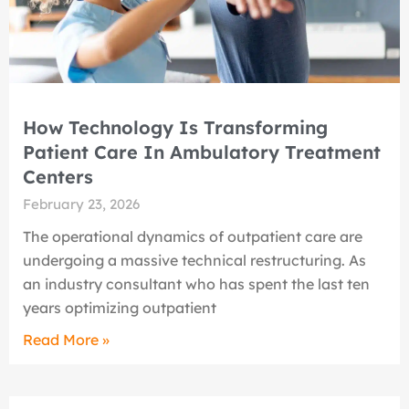
How Technology Is Transforming
Patient Care In Ambulatory Treatment
Centers
February 23, 2026
The operational dynamics of outpatient care are
undergoing a massive technical restructuring. As
an industry consultant who has spent the last ten
years optimizing outpatient
Read More »