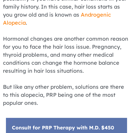
family history. In this case, hair loss starts as
you grow old and is known as
Androgenic
Alopecia
.
Hormonal changes are another common reason
for you to face the hair loss issue. Pregnancy,
thyroid problems, and many other medical
conditions can change the hormone balance
resulting in hair loss situations.
But like any other problem, solutions are there
to this alopecia, PRP being one of the most
popular ones.
Consult for PRP Therapy with M.D. $450