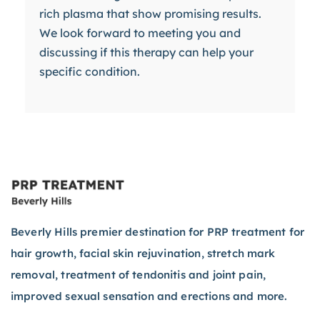
rich plasma that show promising results.
We look forward to meeting you and
discussing if this therapy can help your
specific condition.
Beverly Hills premier destination for PRP treatment for
hair growth, facial skin rejuvination, stretch mark
removal, treatment of tendonitis and joint pain,
improved sexual sensation and erections and more.