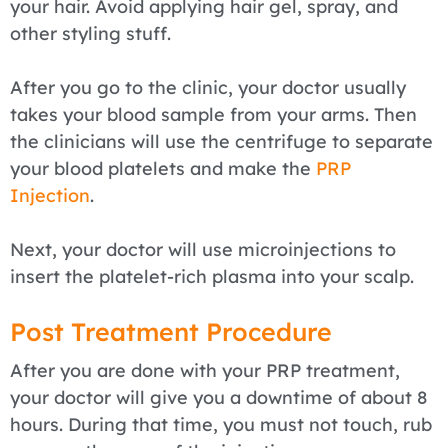
your hair. Avoid applying hair gel, spray, and
other styling stuff.
After you go to the clinic, your doctor usually
takes your blood sample from your arms. Then
the clinicians will use the centrifuge to separate
your blood platelets and make the
PRP
Injection
.
Next, your doctor will use microinjections to
insert the platelet-rich plasma into your scalp.
Post Treatment Procedure
After you are done with your PRP treatment,
your doctor will give you a downtime of about 8
hours. During that time, you must not touch, rub