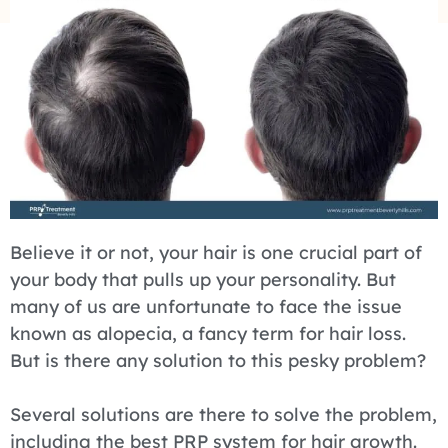
Believe it or not, your hair is one crucial part of
your body that pulls up your personality. But
many of us are unfortunate to face the issue
known as alopecia, a fancy term for hair loss.
But is there any solution to this pesky problem?
Several solutions are there to solve the problem,
including the best PRP system for hair growth.