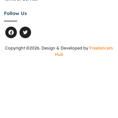
Follow Us
Copyright ©2026. Design & Developed by
Freelancers
Hub