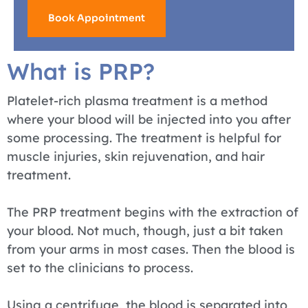
Book Appointment
What is PRP?
Platelet-rich plasma treatment is a method
where your blood will be injected into you after
some processing. The treatment is helpful for
muscle injuries, skin rejuvenation, and hair
treatment.
The PRP treatment begins with the extraction of
your blood. Not much, though, just a bit taken
from your arms in most cases. Then the blood is
set to the clinicians to process.
Using a centrifuge, the blood is separated into