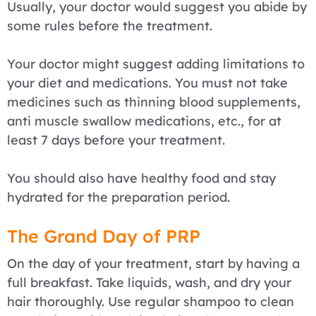
Usually, your doctor would suggest you abide by
some rules before the treatment.
Your doctor might suggest adding limitations to
your diet and medications. You must not take
medicines such as thinning blood supplements,
anti muscle swallow medications, etc., for at
least 7 days before your treatment.
You should also have healthy food and stay
hydrated for the preparation period.
The Grand Day of PRP
On the day of your treatment, start by having a
full breakfast. Take liquids, wash, and dry your
hair thoroughly. Use regular shampoo to clean