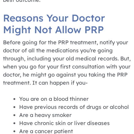
Reasons Your Doctor
Might Not Allow PRP
Before going for the PRP treatment, notify your
doctor of all the medications you’re going
through, including your old medical records. But,
when you go for your first consultation with your
doctor, he might go against you taking the PRP
treatment. It can happen if you-
You are on a blood thinner
Have previous records of drugs or alcohol
Are a heavy smoker
Have chronic skin or liver diseases
Are a cancer patient