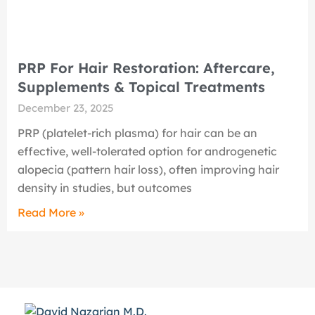
PRP For Hair Restoration: Aftercare,
Supplements & Topical Treatments
December 23, 2025
PRP (platelet-rich plasma) for hair can be an
effective, well-tolerated option for androgenetic
alopecia (pattern hair loss), often improving hair
density in studies, but outcomes
Read More »