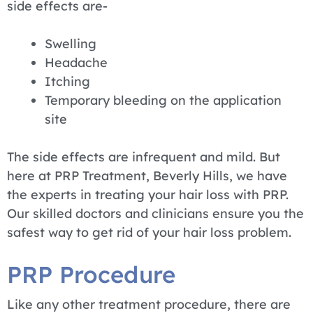
side effects are-
Swelling
Headache
Itching
Temporary bleeding on the application
site
The side effects are infrequent and mild. But
here at PRP Treatment, Beverly Hills, we have
the experts in treating your hair loss with PRP.
Our skilled doctors and clinicians ensure you the
safest way to get rid of your hair loss problem.
PRP Procedure
Like any other treatment procedure, there are