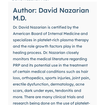
Author: David Nazarian
M.D.
Dr. David Nazarian is certified by the
American Board of Internal Medicine and
specializes in platelet-rich plasma therapy
and the role growth factors play in the
healing process. Dr. Nazarian closely
monitors the medical literature regarding
PRP and its potential use in the treatment
of certain medical conditions such as hair
loss, orthopedics, sports injuries, joint pain,
erectile dysfunction, dermatology, acne
scars, dark under eyes, tendonitis and
more. There are many clinical trials and
research being done on the use of platelet-