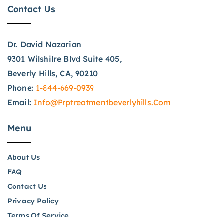
Contact Us
Dr. David Nazarian
9301 Wilshilre Blvd Suite 405,
Beverly Hills, CA, 90210
Phone:
1-844-669-0939
Email:
Info@prptreatmentbeverlyhills.com
Menu
About Us
FAQ
Contact Us
Privacy Policy
Terms Of Service