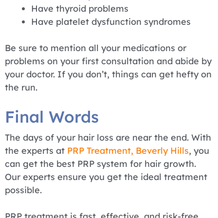
Have thyroid problems
Have platelet dysfunction syndromes
Be sure to mention all your medications or
problems on your first consultation and abide by
your doctor. If you don’t, things can get hefty on
the run.
Final Words
The days of your hair loss are near the end. With
the experts at
PRP Treatment, Beverly Hills
, you
can get the best PRP system for hair growth.
Our experts ensure you get the ideal treatment
possible.
PRP treatment is fast, effective, and risk-free.