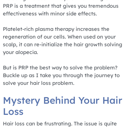
PRP is a treatment that gives you tremendous
effectiveness with minor side effects.
Platelet-rich plasma therapy increases the
regeneration of our cells. When used on your
scalp, it can re-initialize the hair growth solving
your alopecia.
But is PRP the best way to solve the problem?
Buckle up as I take you through the journey to
solve your hair loss problem.
Mystery Behind Your Hair
Loss
Hair loss can be frustrating. The issue is quite