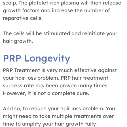
scalp. The platelet-rich plasma will then release
growth factors and increase the number of
reparative cells.
The cells will be stimulated and reinitiate your
hair growth.
PRP Longevity
PRP Treatment is very much effective against
your hair loss problem. PRP hair treatment
success rate has been proven many times.
However, it is not a complete cure.
And so, to reduce your hair loss problem. You
might need to take multiple treatments over
time to amplify your hair growth fully.