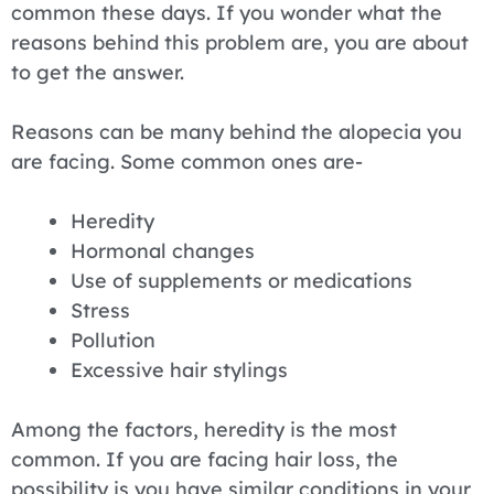
common these days. If you wonder what the
reasons behind this problem are, you are about
to get the answer.
Reasons can be many behind the alopecia you
are facing. Some common ones are-
Heredity
Hormonal changes
Use of supplements or medications
Stress
Pollution
Excessive hair stylings
Among the factors, heredity is the most
common. If you are facing hair loss, the
possibility is you have similar conditions in your