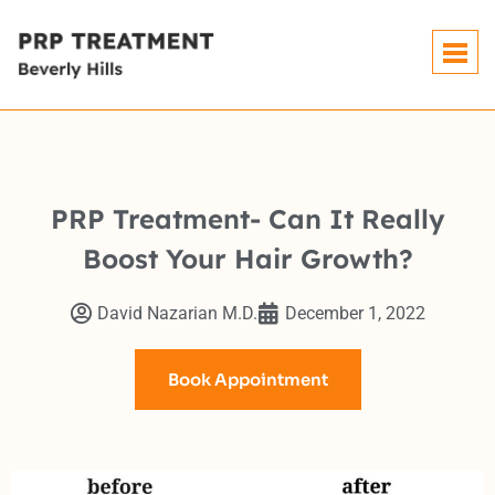
PRP Treatment- Can It Really
Boost Your Hair Growth?
David Nazarian M.D.
December 1, 2022
Book Appointment