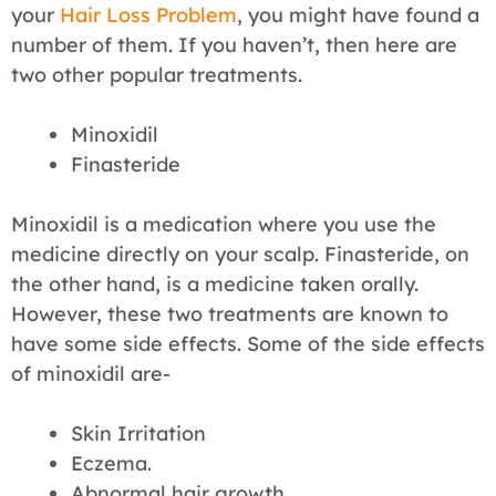
your
Hair Loss Problem
, you might have found a
number of them. If you haven’t, then here are
two other popular treatments.
Minoxidil
Finasteride
Minoxidil is a medication where you use the
medicine directly on your scalp. Finasteride, on
the other hand, is a medicine taken orally.
However, these two treatments are known to
have some side effects. Some of the side effects
of minoxidil are-
Skin Irritation
Eczema.
Abnormal hair growth