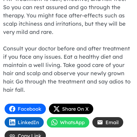
So you can rest assured and go through the
therapy. You might face after-effects such as
scalp itchiness and irritations, but they will be
very mild and rare.
Consult your doctor before and after treatment
if you face any issues. Eat a healthy diet and
maintain a well living. Take good care of your
hair and scalp and observe your newly grown
hair. Go through the treatment and say adios to
hair fall.
Facebook
Share On X
LinkedIn
WhatsApp
Email
Copy Link