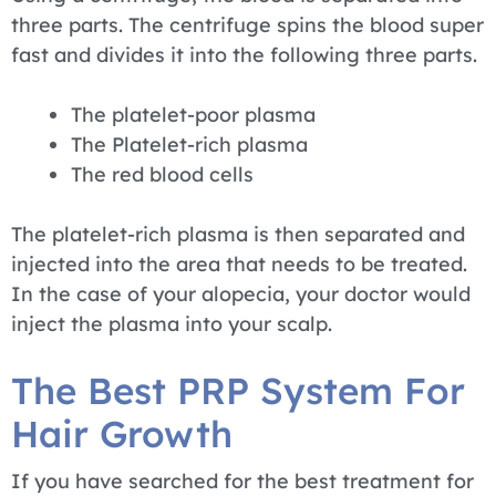
three parts. The centrifuge spins the blood super
fast and divides it into the following three parts.
The platelet-poor plasma
The Platelet-rich plasma
The red blood cells
The platelet-rich plasma is then separated and
injected into the area that needs to be treated.
In the case of your alopecia, your doctor would
inject the plasma into your scalp.
The Best PRP System For
Hair Growth
If you have searched for the best treatment for