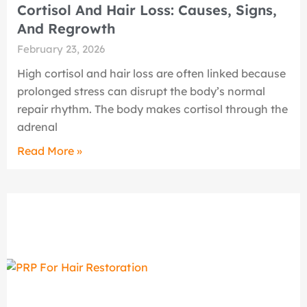
Cortisol And Hair Loss: Causes, Signs,
And Regrowth
February 23, 2026
High cortisol and hair loss are often linked because
prolonged stress can disrupt the body’s normal
repair rhythm. The body makes cortisol through the
adrenal
Read More »