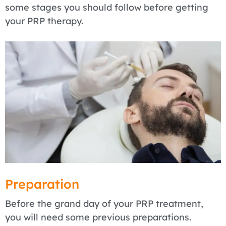
some stages you should follow before getting
your PRP therapy.
Preparation
Before the grand day of your PRP treatment,
you will need some previous preparations.