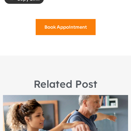
Book Appointment
Related Post