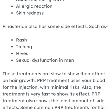
Allergic reaction
Skin redness
Finasteride also has some side effects. Such as-
Rash
Itching
Hives
Sexual dysfunction in men
These treatments are slow to show their effect
on hair growth. PRP treatment uses your blood
for the injection, with minimal risks. Also, the
treatment is very fast to show its effect. PRP
treatment also shows the least amount of side
effects. Some common PRP treatments for hair