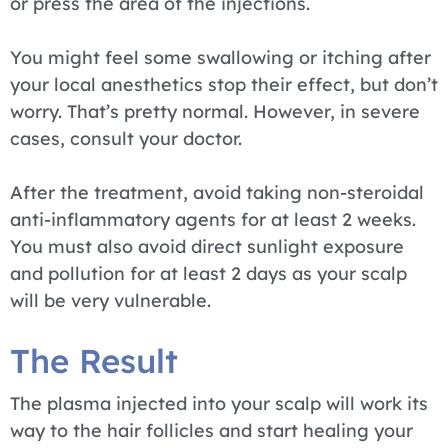
or press the area of the injections.
You might feel some swallowing or itching after
your local anesthetics stop their effect, but don’t
worry. That’s pretty normal. However, in severe
cases, consult your doctor.
After the treatment, avoid taking non-steroidal
anti-inflammatory agents for at least 2 weeks.
You must also avoid direct sunlight exposure
and pollution for at least 2 days as your scalp
will be very vulnerable.
The Result
The plasma injected into your scalp will work its
way to the hair follicles and start healing your