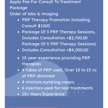
Apply Fee For Consult To Treatment
Package
Order of labs & imaging
PRP Therapy Promotion Including
Consult $1000
Package Of 3 PRP Therapy Sessions,
Includes Consultation +$2,700.00
Package Of 5 PRP Therapy Sessions)
Includes Consultation +$4,000.00
15 year experience providing PRP
therapies
4 tubes of PRP used, Over 10 to 15 cc
of PRP obtained
4 mixture numbing cream
6 injectors used for hair treatments
15+ Years Experience