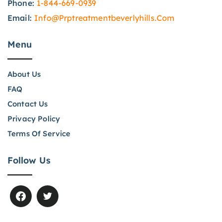
Phone:
1-844-669-0939
Email:
Info@prptreatmentbeverlyhills.com
Menu
About Us
FAQ
Contact Us
Privacy Policy
Terms Of Service
Follow Us