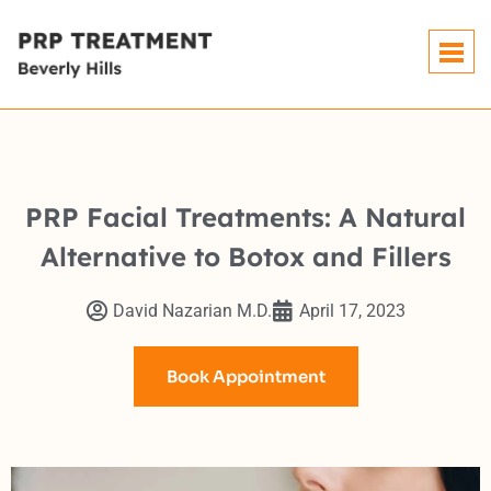
PRP Facial Treatments: A Natural
Alternative to Botox and Fillers
David Nazarian M.D.
April 17, 2023
Book Appointment