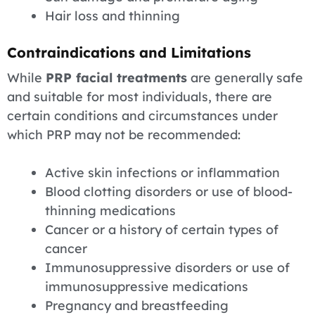
Hair loss and thinning
Contraindications and Limitations
While
PRP facial treatments
are generally safe
and suitable for most individuals, there are
certain conditions and circumstances under
which PRP may not be recommended:
Active skin infections or inflammation
Blood clotting disorders or use of blood-
thinning medications
Cancer or a history of certain types of
cancer
Immunosuppressive disorders or use of
immunosuppressive medications
Pregnancy and breastfeeding