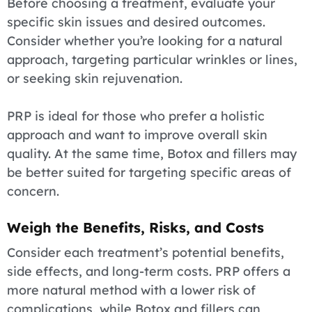
Before choosing a treatment, evaluate your
specific skin issues and desired outcomes.
Consider whether you’re looking for a natural
approach, targeting particular wrinkles or lines,
or seeking skin rejuvenation.
PRP is ideal for those who prefer a holistic
approach and want to improve overall skin
quality. At the same time, Botox and fillers may
be better suited for targeting specific areas of
concern.
Weigh the Benefits, Risks, and Costs
Consider each treatment’s potential benefits,
side effects, and long-term costs. PRP offers a
more natural method with a lower risk of
complications, while Botox and fillers can