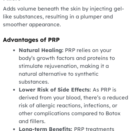
Adds volume beneath the skin by injecting gel-
like substances, resulting in a plumper and
smoother appearance.
Advantages of PRP
Natural Healing:
PRP relies on your
body’s growth factors and proteins to
stimulate rejuvenation, making it a
natural alternative to synthetic
substances.
Lower Risk of Side Effects:
As PRP is
derived from your blood, there’s a reduced
risk of allergic reactions, infections, or
other complications compared to Botox
and fillers.
Long-term Benefits:
PRP treatments