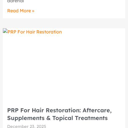
adrenal
Read More »
PRP For Hair Restoration: Aftercare,
Supplements & Topical Treatments
December 23, 2025