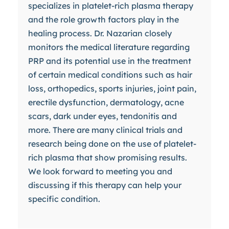
specializes in platelet-rich plasma therapy
and the role growth factors play in the
healing process. Dr. Nazarian closely
monitors the medical literature regarding
PRP and its potential use in the treatment
of certain medical conditions such as hair
loss, orthopedics, sports injuries, joint pain,
erectile dysfunction, dermatology, acne
scars, dark under eyes, tendonitis and
more. There are many clinical trials and
research being done on the use of platelet-
rich plasma that show promising results.
We look forward to meeting you and
discussing if this therapy can help your
specific condition.