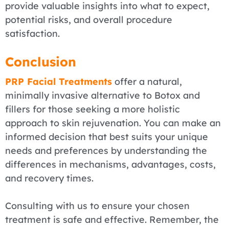
provide valuable insights into what to expect,
potential risks, and overall procedure
satisfaction.
Conclusion
PRP Facial Treatments
offer a natural,
minimally invasive alternative to Botox and
fillers for those seeking a more holistic
approach to skin rejuvenation. You can make an
informed decision that best suits your unique
needs and preferences by understanding the
differences in mechanisms, advantages, costs,
and recovery times.
Consulting with us to ensure your chosen
treatment is safe and effective. Remember, the