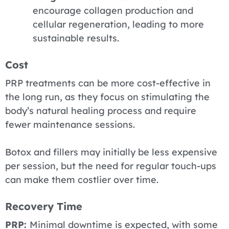
encourage collagen production and
cellular regeneration, leading to more
sustainable results.
Cost
PRP
treatments can be more cost-effective in
the long run, as they focus on stimulating the
body’s natural healing process and require
fewer maintenance sessions.
Botox and fillers
may initially be less expensive
per session, but the need for regular touch-ups
can make them costlier over time.
Recovery Time
PRP:
Minimal downtime is expected, with some