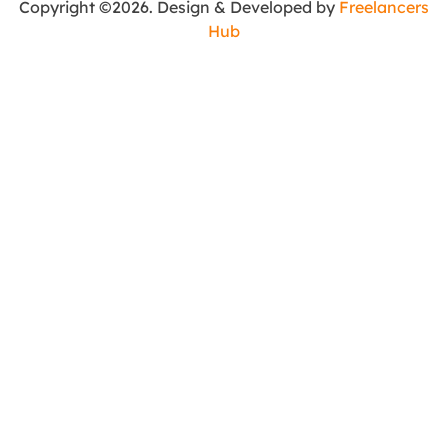
Copyright ©2026. Design & Developed by
Freelancers
Hub