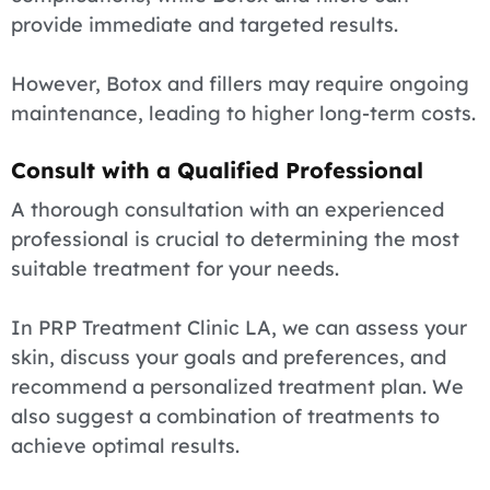
provide immediate and targeted results.
However, Botox and fillers may require ongoing
maintenance, leading to higher long-term costs.
Consult with a Qualified Professional
A thorough consultation with an experienced
professional is crucial to determining the most
suitable treatment for your needs.
In PRP Treatment Clinic LA, we can assess your
skin, discuss your goals and preferences, and
recommend a personalized treatment plan. We
also suggest a combination of treatments to
achieve optimal results.