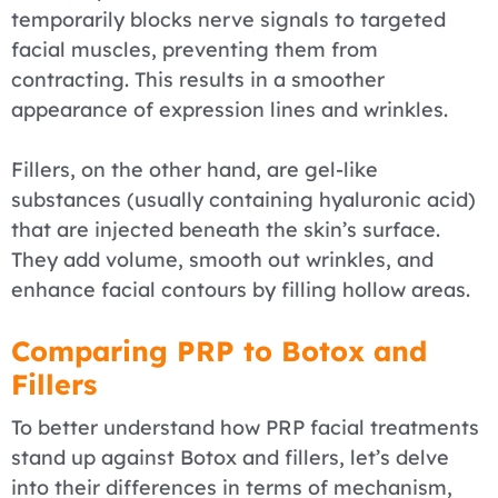
temporarily blocks nerve signals to targeted
facial muscles, preventing them from
contracting. This results in a smoother
appearance of expression lines and wrinkles.
Fillers, on the other hand, are gel-like
substances (usually containing hyaluronic acid)
that are injected beneath the skin’s surface.
They add volume, smooth out wrinkles, and
enhance facial contours by filling hollow areas.
Comparing PRP to Botox and
Fillers
To better understand how PRP facial treatments
stand up against Botox and fillers, let’s delve
into their differences in terms of mechanism,