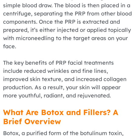
simple blood draw. The blood is then placed in a
centrifuge, separating the PRP from other blood
components. Once the PRP is extracted and
prepared, it’s either injected or applied topically
with microneedling to the target areas on your
face.
The key benefits of PRP facial treatments
include reduced wrinkles and fine lines,
improved skin texture, and increased collagen
production. As a result, your skin will appear
more youthful, radiant, and rejuvenated.
What Are Botox and Fillers? A
Brief Overview
Botox, a purified form of the botulinum toxin,