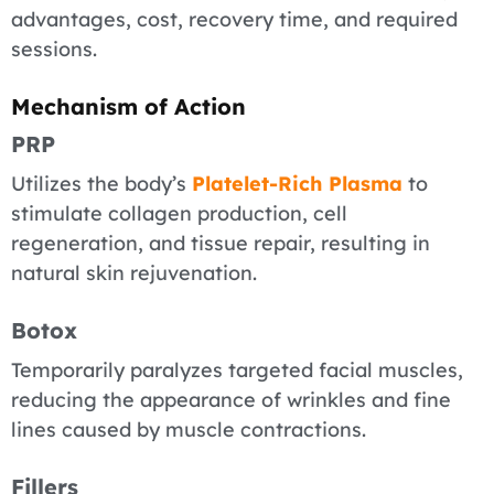
advantages, cost, recovery time, and required
sessions.
Mechanism of Action
PRP
Utilizes the body’s
Platelet-Rich Plasma
to
stimulate collagen production, cell
regeneration, and tissue repair, resulting in
natural skin rejuvenation.
Botox
Temporarily paralyzes targeted facial muscles,
reducing the appearance of wrinkles and fine
lines caused by muscle contractions.
Fillers