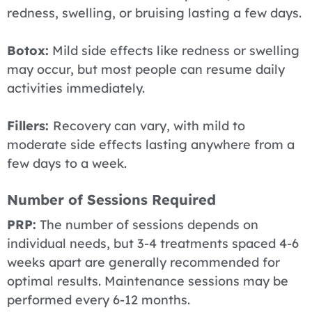
redness, swelling, or bruising lasting a few days.
Botox:
Mild side effects like redness or swelling
may occur, but most people can resume daily
activities immediately.
Fillers:
Recovery can vary, with mild to
moderate side effects lasting anywhere from a
few days to a week.
Number of Sessions Required
PRP:
The number of sessions depends on
individual needs, but 3-4 treatments spaced 4-6
weeks apart are generally recommended for
optimal results. Maintenance sessions may be
performed every 6-12 months.