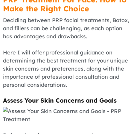
Make the Right Choice
Deciding between PRP facial treatments, Botox,
and fillers can be challenging, as each option
has advantages and drawbacks.
Here I will offer professional guidance on
determining the best treatment for your unique
skin concerns and preferences, along with the
importance of professional consultation and
personal considerations.
Assess Your Skin Concerns and Goals