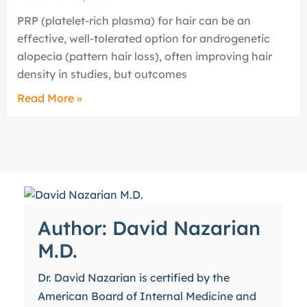
PRP (platelet-rich plasma) for hair can be an
effective, well-tolerated option for androgenetic
alopecia (pattern hair loss), often improving hair
density in studies, but outcomes
Read More »
Author: David Nazarian
M.D.
Dr. David Nazarian is certified by the
American Board of Internal Medicine and