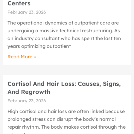
Centers
February 23, 2026
The operational dynamics of outpatient care are
undergoing a massive technical restructuring. As
an industry consultant who has spent the last ten
years optimizing outpatient
Read More »
Cortisol And Hair Loss: Causes, Signs,
And Regrowth
February 23, 2026
High cortisol and hair loss are often linked because
prolonged stress can disrupt the body’s normal
repair rhythm. The body makes cortisol through the