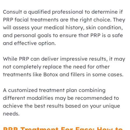
Consult a qualified professional to determine if
PRP facial treatments are the right choice. They
will assess your medical history, skin condition,
and personal goals to ensure that PRP is a safe
and effective option.
While PRP can deliver impressive results, it may
not completely replace the need for other
treatments like Botox and fillers in some cases.
A customized treatment plan combining
different modalities may be recommended to
achieve the best results based on your unique
needs.
PRP Treatment For Face: How to