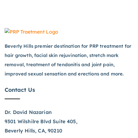
Beverly Hills premier destination for PRP treatment for
hair growth, facial skin rejuvination, stretch mark
removal, treatment of tendonitis and joint pain,
improved sexual sensation and erections and more.
Contact Us
Dr. David Nazarian
9301 Wilshilre Blvd Suite 405,
Beverly Hills, CA, 90210