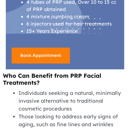
4 tubes of PRP used, Over 10 to 15 cc
of PRP obtained
4 mixture numbing cream
6 injectors used for hair treatments
15+ Years Experience
Book Appointment
Who Can Benefit from PRP Facial
Treatments?
Individuals seeking a natural, minimally
invasive alternative to traditional
cosmetic procedures
Those looking to address early signs of
aging, such as fine lines and wrinkles