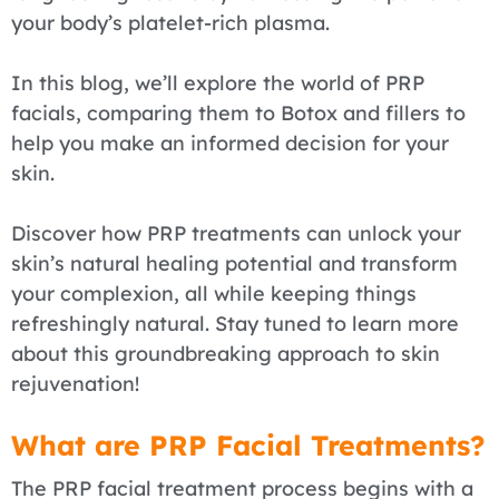
your body’s platelet-rich plasma.
In this blog, we’ll explore the world of PRP
facials, comparing them to Botox and fillers to
help you make an informed decision for your
skin.
Discover how PRP treatments can unlock your
skin’s natural healing potential and transform
your complexion, all while keeping things
refreshingly natural. Stay tuned to learn more
about this groundbreaking approach to skin
rejuvenation!
What are PRP Facial Treatments?
The PRP facial treatment process begins with a