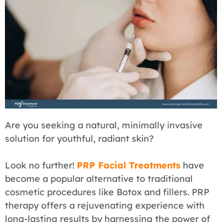
Are you seeking a natural, minimally invasive
solution for youthful, radiant skin?
Look no further!
PRP Facial Treatments
have
become a popular alternative to traditional
cosmetic procedures like Botox and fillers. PRP
therapy offers a rejuvenating experience with
long-lasting results by harnessing the power of