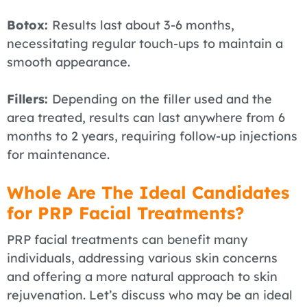
Botox:
Results last about 3-6 months,
necessitating regular touch-ups to maintain a
smooth appearance.
Fillers:
Depending on the filler used and the
area treated, results can last anywhere from 6
months to 2 years, requiring follow-up injections
for maintenance.
Whole Are The Ideal Candidates
for PRP Facial Treatments?
PRP facial treatments can benefit many
individuals, addressing various skin concerns
and offering a more natural approach to skin
rejuvenation. Let’s discuss who may be an ideal