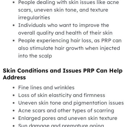
People dealing with skin issues like acne
scars, uneven skin tone, and texture
irregularities
Individuals who want to improve the
overall quality and health of their skin
People experiencing hair loss, as PRP can
also stimulate hair growth when injected
into the scalp
Skin Conditions and Issues PRP Can Help
Address
Fine lines and wrinkles
Loss of skin elasticity and firmness
Uneven skin tone and pigmentation issues
Acne scars and other types of scarring
Enlarged pores and uneven skin texture
Sun damage and premature aging