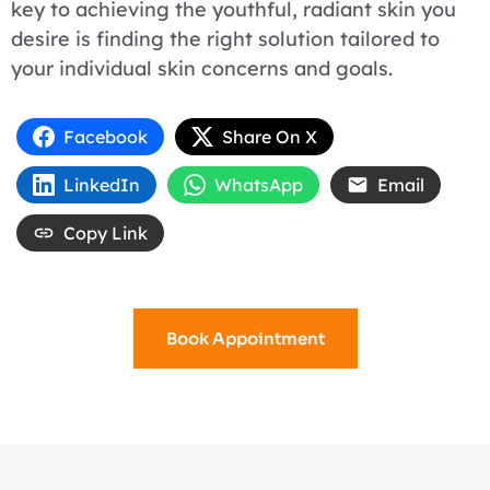
key to achieving the youthful, radiant skin you
desire is finding the right solution tailored to
your individual skin concerns and goals.
Facebook
Share On X
LinkedIn
WhatsApp
Email
Copy Link
Book Appointment