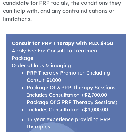
candidate for PRP facials, the conditions they
can help with, and any contraindications or
limitations.
Consult for PRP Therapy with M.D. $450
Apply Fee For Consult To Treatment
Package
Order of labs & imaging
PRP Therapy Promotion Including
Consult $1000
Package Of 3 PRP Therapy Sessions,
Includes Consultation +$2,700.00
Package Of 5 PRP Therapy Sessions)
Includes Consultation +$4,000.00
15 year experience providing PRP
therapies