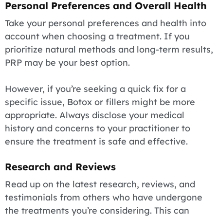
Personal Preferences and Overall Health
Take your personal preferences and health into
account when choosing a treatment. If you
prioritize natural methods and long-term results,
PRP may be your best option.
However, if you’re seeking a quick fix for a
specific issue, Botox or fillers might be more
appropriate. Always disclose your medical
history and concerns to your practitioner to
ensure the treatment is safe and effective.
Research and Reviews
Read up on the latest research, reviews, and
testimonials from others who have undergone
the treatments you’re considering. This can