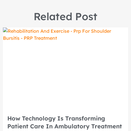
Related Post
How Technology Is Transforming
Patient Care In Ambulatory Treatment