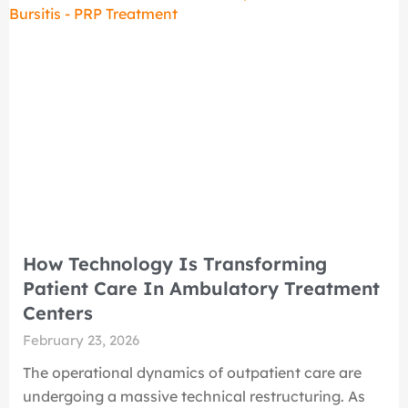
How Technology Is Transforming
Patient Care In Ambulatory Treatment
Centers
February 23, 2026
The operational dynamics of outpatient care are
undergoing a massive technical restructuring. As