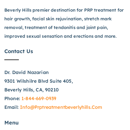
Beverly Hills premier destination for PRP treatment for
hair growth, facial skin rejuvination, stretch mark
removal, treatment of tendonitis and joint pain,
improved sexual sensation and erections and more.
Contact Us
Dr. David Nazarian
9301 Wilshilre Blvd Suite 405,
Beverly Hills, CA, 90210
Phone:
1-844-669-0939
Email:
Info@prptreatmentbeverlyhills.com
Menu