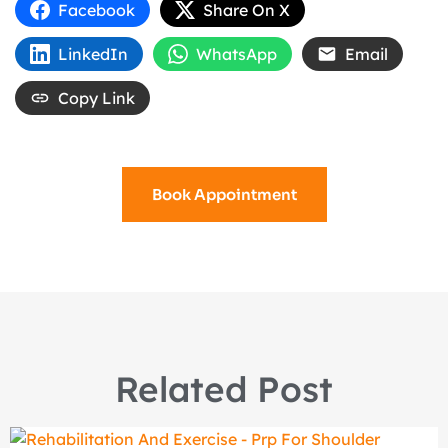
Facebook
Share On X
LinkedIn
WhatsApp
Email
Copy Link
Book Appointment
Related Post