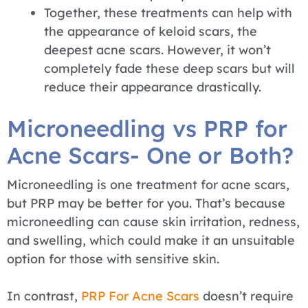
Together, these treatments can help with
the appearance of keloid scars, the
deepest acne scars. However, it won’t
completely fade these deep scars but will
reduce their appearance drastically.
Microneedling vs PRP for
Acne Scars- One or Both?
Microneedling is one treatment for acne scars,
but PRP may be better for you. That’s because
microneedling can cause skin irritation, redness,
and swelling, which could make it an unsuitable
option for those with sensitive skin.
In contrast,
PRP For Acne Scars
doesn’t require