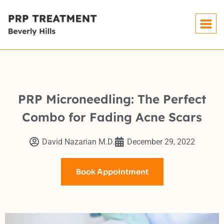
PRP Microneedling: The Perfect
Combo for Fading Acne Scars
David Nazarian M.D.
December 29, 2022
Book Appointment