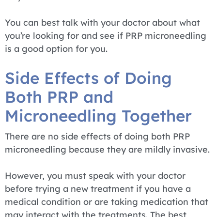
You can best talk with your doctor about what
you’re looking for and see if PRP microneedling
is a good option for you.
Side Effects of Doing
Both PRP and
Microneedling Together
There are no side effects of doing both PRP
microneedling because they are mildly invasive.
However, you must speak with your doctor
before trying a new treatment if you have a
medical condition or are taking medication that
may interact with the treatments. The best