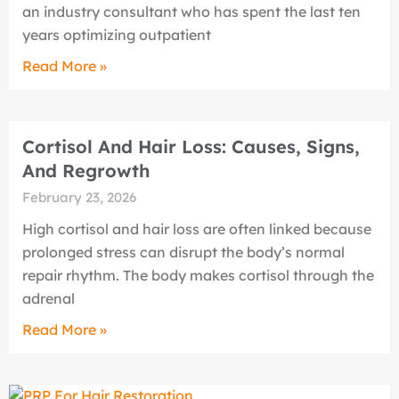
an industry consultant who has spent the last ten
years optimizing outpatient
Read More »
Cortisol And Hair Loss: Causes, Signs,
And Regrowth
February 23, 2026
High cortisol and hair loss are often linked because
prolonged stress can disrupt the body’s normal
repair rhythm. The body makes cortisol through the
adrenal
Read More »