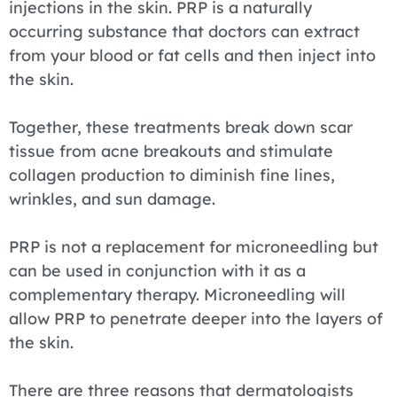
injections in the skin. PRP is a naturally
occurring substance that doctors can extract
from your blood or fat cells and then inject into
the skin.
Together, these treatments break down scar
tissue from acne breakouts and stimulate
collagen production to diminish fine lines,
wrinkles, and sun damage.
PRP is not a replacement for microneedling but
can be used in conjunction with it as a
complementary therapy. Microneedling will
allow PRP to penetrate deeper into the layers of
the skin.
There are three reasons that dermatologists