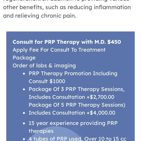
other benefits, such as reducing inflammation
and relieving chronic pain.
Consult for PRP Therapy with M.D. $450
Apply Fee For Consult To Treatment
Package
Order of labs & imaging
PRP Therapy Promotion Including
Consult $1000
Package Of 3 PRP Therapy Sessions,
Includes Consultation +$2,700.00
Package Of 5 PRP Therapy Sessions)
Includes Consultation +$4,000.00
15 year experience providing PRP
therapies
4 tubes of PRP used, Over 10 to 15 cc