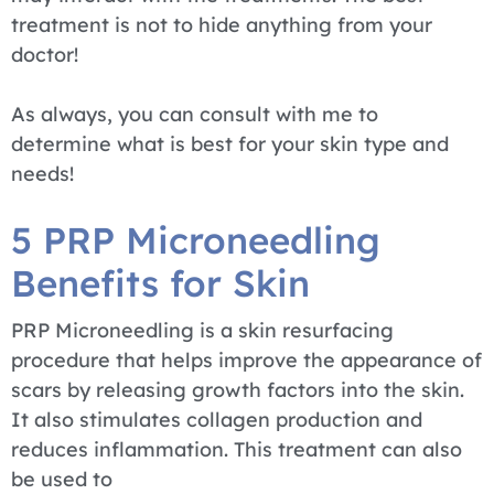
treatment is not to hide anything from your
doctor!
As always, you can consult with me to
determine what is best for your skin type and
needs!
5 PRP Microneedling
Benefits for Skin
PRP Microneedling is a skin resurfacing
procedure that helps improve the appearance of
scars by releasing growth factors into the skin.
It also stimulates collagen production and
reduces inflammation. This treatment can also
be used to