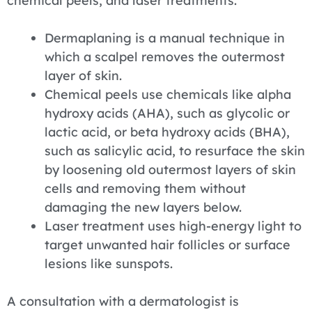
chemical peels, and laser treatments.
Dermaplaning is a manual technique in
which a scalpel removes the outermost
layer of skin.
Chemical peels use chemicals like alpha
hydroxy acids (AHA), such as glycolic or
lactic acid, or beta hydroxy acids (BHA),
such as salicylic acid, to resurface the skin
by loosening old outermost layers of skin
cells and removing them without
damaging the new layers below.
Laser treatment uses high-energy light to
target unwanted hair follicles or surface
lesions like sunspots.
A consultation with a dermatologist is