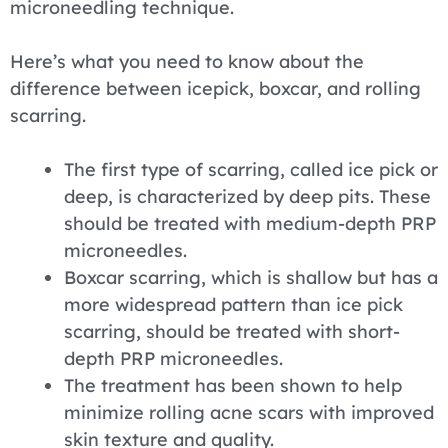
microneedling technique.
Here’s what you need to know about the
difference between icepick, boxcar, and rolling
scarring.
The first type of scarring, called ice pick or
deep, is characterized by deep pits. These
should be treated with medium-depth PRP
microneedles.
Boxcar scarring, which is shallow but has a
more widespread pattern than ice pick
scarring, should be treated with short-
depth PRP microneedles.
The treatment has been shown to help
minimize rolling acne scars with improved
skin texture and quality.