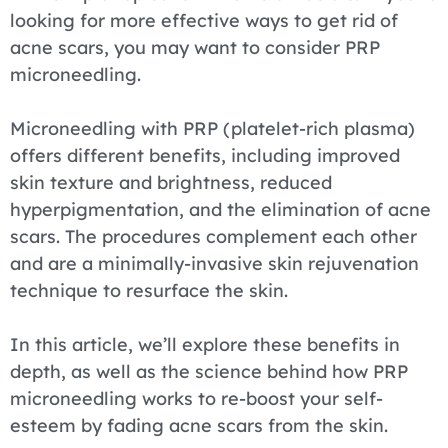
looking for more effective ways to get rid of
acne scars, you may want to consider PRP
microneedling.
Microneedling with PRP (platelet-rich plasma)
offers different benefits, including improved
skin texture and brightness, reduced
hyperpigmentation, and the elimination of acne
scars. The procedures complement each other
and are a minimally-invasive skin rejuvenation
technique to resurface the skin.
In this article, we’ll explore these benefits in
depth, as well as the science behind how PRP
microneedling works to re-boost your self-
esteem by fading acne scars from the skin.