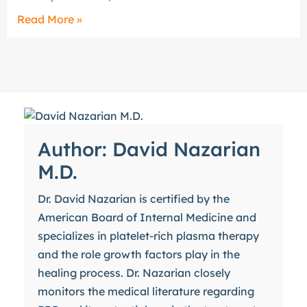
Read More »
Author: David Nazarian
M.D.
Dr. David Nazarian is certified by the
American Board of Internal Medicine and
specializes in platelet-rich plasma therapy
and the role growth factors play in the
healing process. Dr. Nazarian closely
monitors the medical literature regarding