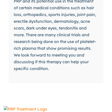
PRP and its potential use in the treatment
of certain medical conditions such as hair
loss, orthopedics, sports injuries, joint pain,
erectile dysfunction, dermatology, acne
scars, dark under eyes, tendonitis and
more. There are many clinical trials and
research being done on the use of platelet-
rich plasma that show promising results.
We look forward to meeting you and
discussing if this therapy can help your
specific condition.