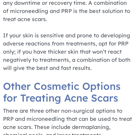
any downtime or recovery time. A combination
of microneedling and PRP is the best solution to
treat acne scars.
If your skin is sensitive and prone to developing
adverse reactions from treatments, opt for PRP
only; if you have thicker skin that won’t react
negatively to treatments, a combination of both
will give the best and fast results.
Other Cosmetic Options
for Treating Acne Scars
There are three other non-surgical options to
PRP and microneedling that can be used to treat
acne scars. These include dermaplaning,