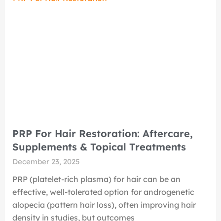
PRP For Hair Restoration: Aftercare,
Supplements & Topical Treatments
December 23, 2025
PRP (platelet-rich plasma) for hair can be an
effective, well-tolerated option for androgenetic
alopecia (pattern hair loss), often improving hair
density in studies, but outcomes