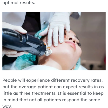
optimal results.
People will experience different recovery rates,
but the average patient can expect results in as
little as three treatments. It is essential to keep
in mind that not all patients respond the same
way.