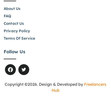
About Us
FAQ
Contact Us
Privacy Policy
Terms Of Service
Follow Us
Copyright ©2026. Design & Developed by
Freelancers
Hub