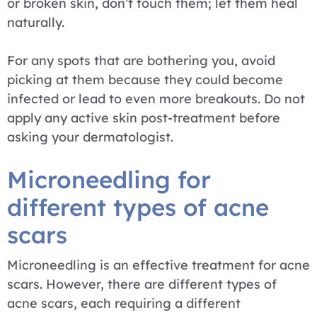
or broken skin, don’t touch them; let them heal
naturally.
For any spots that are bothering you, avoid
picking at them because they could become
infected or lead to even more breakouts. Do not
apply any active skin post-treatment before
asking your dermatologist.
Microneedling for
different types of acne
scars
Microneedling is an effective treatment for acne
scars. However, there are different types of
acne scars, each requiring a different