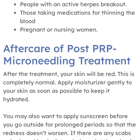
People with an active herpes breakout.
Those taking medications for thinning the
blood
Pregnant or nursing women.
Aftercare of Post PRP-
Microneedling Treatment
After the treatment, your skin will be red. This is
completely normal. Apply moisturizer gently to
your skin as soon as possible to keep it
hydrated.
You may also want to apply sunscreen before
you go outside for prolonged periods so that the
redness doesn’t worsen. If there are any scabs