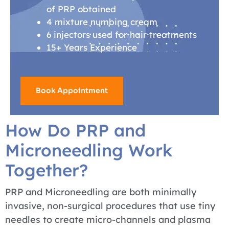
of PRP obtained
4 mixture numbing cream
6 injectors used for hair treatments
15+ Years Experience
Book Appointment
How Do PRP and
Microneedling Work
Together?
PRP and Microneedling are both minimally
invasive, non-surgical procedures that use tiny
needles to create micro-channels and plasma