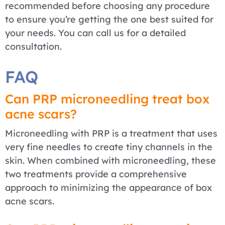
recommended before choosing any procedure
to ensure you’re getting the one best suited for
your needs. You can call us for a detailed
consultation.
FAQ
Can PRP microneedling treat box
acne scars?
Microneedling with PRP is a treatment that uses
very fine needles to create tiny channels in the
skin. When combined with microneedling, these
two treatments provide a comprehensive
approach to minimizing the appearance of box
acne scars.