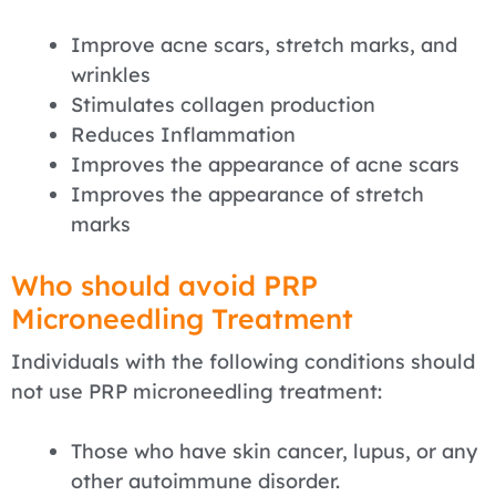
Improve acne scars, stretch marks, and
wrinkles
Stimulates collagen production
Reduces Inflammation
Improves the appearance of acne scars
Improves the appearance of stretch
marks
Who should avoid PRP
Microneedling Treatment
Individuals with the following conditions should
not use PRP microneedling treatment:
Those who have skin cancer, lupus, or any
other autoimmune disorder.