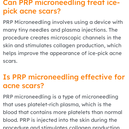
Can PRP microneedling treat ice-
pick acne scars?
PRP Microneedling involves using a device with
many tiny needles and plasma injections. The
procedure creates microscopic channels in the
skin and stimulates collagen production, which
helps improve the appearance of ice-pick acne
scars.
Is PRP microneedling effective for
acne scars?
PRP microneedling is a type of microneedling
that uses platelet-rich plasma, which is the
blood that contains more platelets than normal
blood. PRP is injected into the skin during the
procedure and stimulates collagen production,