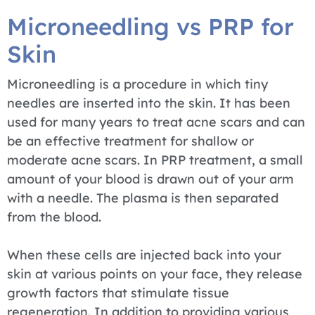
Microneedling vs PRP for
Skin
Microneedling is a procedure in which tiny
needles are inserted into the skin. It has been
used for many years to treat acne scars and can
be an effective treatment for shallow or
moderate acne scars. In PRP treatment, a small
amount of your blood is drawn out of your arm
with a needle. The plasma is then separated
from the blood.
When these cells are injected back into your
skin at various points on your face, they release
growth factors that stimulate tissue
regeneration. In addition to providing various