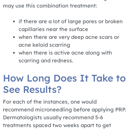
may use this combination treatment:
if there are a lot of large pores or broken
capillaries near the surface
when there are very deep acne scars or
acne keloid scarring
when there is active acne along with
scarring and redness.
How Long Does It Take to
See Results?
For each of the instances, one would
recommend microneedling before applying PRP.
Dermatologists usually recommend 5-6
treatments spaced two weeks apart to get