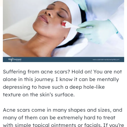
Suffering from acne scars? Hold on! You are not
alone in this journey. I know it can be mentally
depressing to have such a deep hole-like
texture on the skin’s surface.
Acne scars come in many shapes and sizes, and
many of them can be extremely hard to treat
with simple topical ointments or facials. If you’re