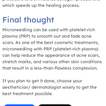
which speeds up the healing process.
Final thought
Microneedling can be used with platelet-rich
plasma (PRP) to smooth out and fade acne
scars. As one of the best cosmetic treatments,
microneedling with PRP (platelet-rich plasma)
can help reduce the appearance of acne scars,
stretch marks, and various other skin conditions
that result in a less-than-flawless complexion.
If you plan to get it done, choose your
aesthetician/ dermatologist wisely to get the
best treatment possible.