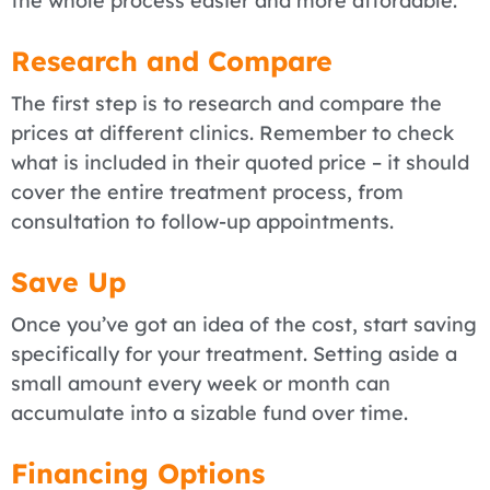
the whole process easier and more affordable.
Research and Compare
The first step is to research and compare the
prices at different clinics. Remember to check
what is included in their quoted price – it should
cover the entire treatment process, from
consultation to follow-up appointments.
Save Up
Once you’ve got an idea of the cost, start saving
specifically for your treatment. Setting aside a
small amount every week or month can
accumulate into a sizable fund over time.
Financing Options