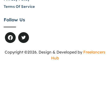
Terms Of Service
Follow Us
Copyright ©2026. Design & Developed by
Freelancers
Hub