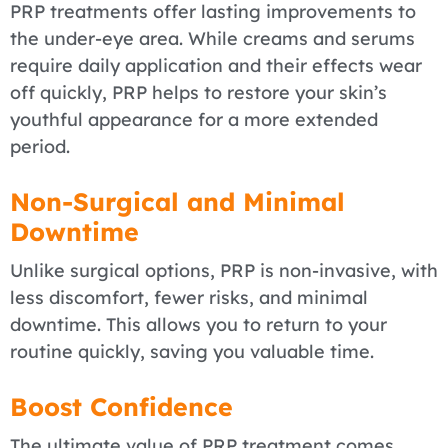
PRP treatments offer lasting improvements to
the under-eye area. While creams and serums
require daily application and their effects wear
off quickly, PRP helps to restore your skin’s
youthful appearance for a more extended
period.
Non-Surgical and Minimal
Downtime
Unlike surgical options, PRP is non-invasive, with
less discomfort, fewer risks, and minimal
downtime. This allows you to return to your
routine quickly, saving you valuable time.
Boost Confidence
The ultimate value of PRP treatment comes