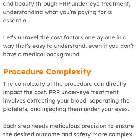
and beauty through PRP under-eye treatment,
understanding what you’re paying for is
essential.
Let’s unravel the cost factors one by one in a
way that’s easy to understand, even if you don’t
have a medical background.
Procedure Complexity
The complexity of the procedure can directly
impact the cost. PRP under-eye treatment
involves extracting your blood, separating the
platelets, and injecting them under your eyes.
Each step needs meticulous precision to ensure
the desired outcome and safety. More complex