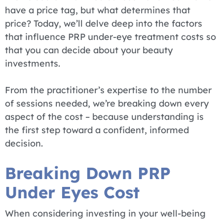
have a price tag, but what determines that
price? Today, we’ll delve deep into the factors
that influence PRP under-eye treatment costs so
that you can decide about your beauty
investments.
From the practitioner’s expertise to the number
of sessions needed, we’re breaking down every
aspect of the cost – because understanding is
the first step toward a confident, informed
decision.
Breaking Down PRP
Under Eyes Cost
When considering investing in your well-being