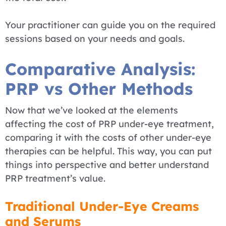
Your practitioner can guide you on the required
sessions based on your needs and goals.
Comparative Analysis:
PRP vs Other Methods
Now that we’ve looked at the elements
affecting the cost of PRP under-eye treatment,
comparing it with the costs of other under-eye
therapies can be helpful. This way, you can put
things into perspective and better understand
PRP treatment’s value.
Traditional Under-Eye Creams
and Serums