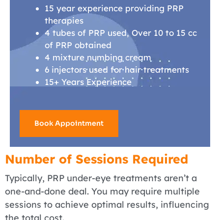
15 year experience providing PRP
therapies
4 tubes of PRP used, Over 10 to 15 cc
of PRP obtained
4 mixture numbing cream
6 injectors used for hair treatments
15+ Years Experience
Book Appointment
Number of Sessions Required
Typically, PRP under-eye treatments aren’t a
one-and-done deal. You may require multiple
sessions to achieve optimal results, influencing
the total cost.