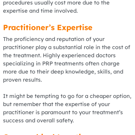
procedures usually cost more due to the
expertise and time involved.
Practitioner’s Expertise
The proficiency and reputation of your
practitioner play a substantial role in the cost of
the treatment. Highly experienced doctors
specializing in PRP treatments often charge
more due to their deep knowledge, skills, and
proven results.
It might be tempting to go for a cheaper option,
but remember that the expertise of your
practitioner is paramount to your treatment’s
success and overall safety.