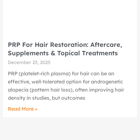
PRP For Hair Restoration: Aftercare,
Supplements & Topical Treatments
December 23, 2025
PRP (platelet-rich plasma) for hair can be an
effective, well-tolerated option for androgenetic
alopecia (pattern hair loss), often improving hair
density in studies, but outcomes
Read More »