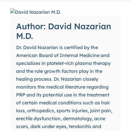
Author: David Nazarian
M.D.
Dr. David Nazarian is certified by the
American Board of Internal Medicine and
specializes in platelet-rich plasma therapy
and the role growth factors play in the
healing process. Dr. Nazarian closely
monitors the medical literature regarding
PRP and its potential use in the treatment
of certain medical conditions such as hair
loss, orthopedics, sports injuries, joint pain,
erectile dysfunction, dermatology, acne
scars, dark under eyes, tendonitis and