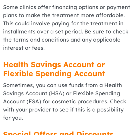
Some clinics offer financing options or payment
plans to make the treatment more affordable.
This could involve paying for the treatment in
installments over a set period. Be sure to check
the terms and conditions and any applicable
interest or fees.
Health Savings Account or
Flexible Spending Account
Sometimes, you can use funds from a Health
Savings Account (HSA) or Flexible Spending
Account (FSA) for cosmetic procedures. Check
with your provider to see if this is a possibility
for you.
Special Offers and Discounts