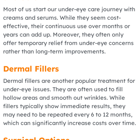
Most of us start our under-eye care journey with
creams and serums. While they seem cost-
effective, their continuous use over months or
years can add up. Moreover, they often only
offer temporary relief from under-eye concerns
rather than long-term improvements.
Dermal Fillers
Dermal fillers are another popular treatment for
under-eye issues. They are often used to fill
hollow areas and smooth out wrinkles. While
fillers typically show immediate results, they
may need to be repeated every 6 to 12 months,
which can significantly increase costs over time.