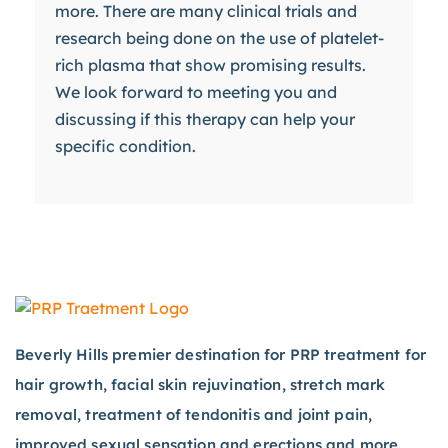
more. There are many clinical trials and
research being done on the use of platelet-
rich plasma that show promising results.
We look forward to meeting you and
discussing if this therapy can help your
specific condition.
Beverly Hills premier destination for PRP treatment for
hair growth, facial skin rejuvination, stretch mark
removal, treatment of tendonitis and joint pain,
improved sexual sensation and erections and more.