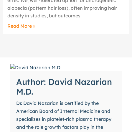
effective, well-tolerated option for androgenetic
alopecia (pattern hair loss), often improving hair
density in studies, but outcomes
Read More »
Author: David Nazarian
M.D.
Dr. David Nazarian is certified by the
American Board of Internal Medicine and
specializes in platelet-rich plasma therapy
and the role growth factors play in the