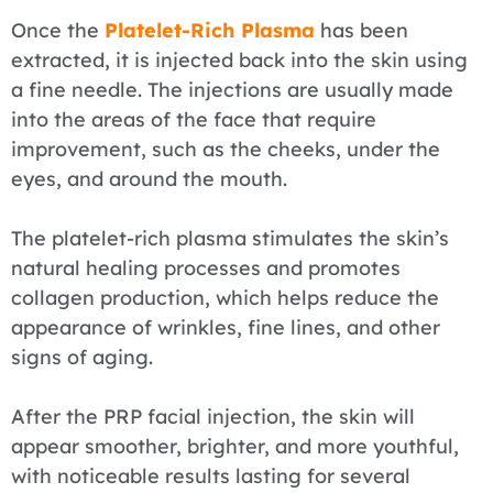
Once the
Platelet-Rich Plasma
has been
extracted, it is injected back into the skin using
a fine needle. The injections are usually made
into the areas of the face that require
improvement, such as the cheeks, under the
eyes, and around the mouth.
The platelet-rich plasma stimulates the skin’s
natural healing processes and promotes
collagen production, which helps reduce the
appearance of wrinkles, fine lines, and other
signs of aging.
After the PRP facial injection, the skin will
appear smoother, brighter, and more youthful,
with noticeable results lasting for several