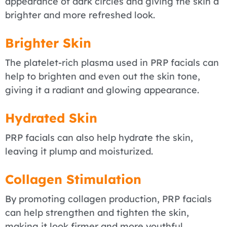
appearance of dark circles and giving the skin a
brighter and more refreshed look.
Brighter Skin
The platelet-rich plasma used in PRP facials can
help to brighten and even out the skin tone,
giving it a radiant and glowing appearance.
Hydrated Skin
PRP facials can also help hydrate the skin,
leaving it plump and moisturized.
Collagen Stimulation
By promoting collagen production, PRP facials
can help strengthen and tighten the skin,
making it look firmer and more youthful.