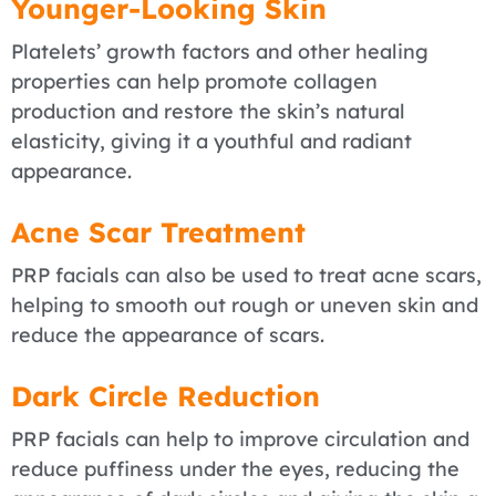
Younger-Looking Skin
Platelets’ growth factors and other healing
properties can help promote collagen
production and restore the skin’s natural
elasticity, giving it a youthful and radiant
appearance.
Acne Scar Treatment
PRP facials can also be used to treat acne scars,
helping to smooth out rough or uneven skin and
reduce the appearance of scars.
Dark Circle Reduction
PRP facials can help to improve circulation and
reduce puffiness under the eyes, reducing the