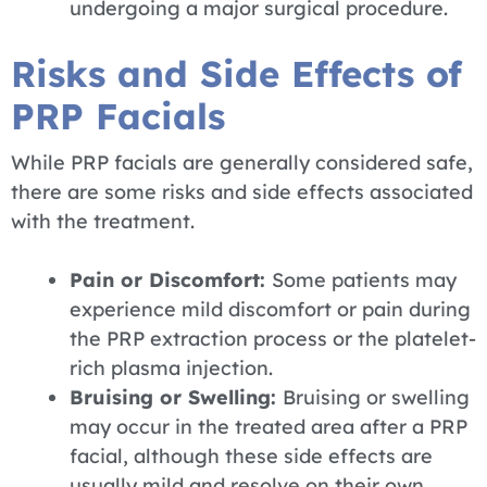
undergoing a major surgical procedure.
Risks and Side Effects of
PRP Facials
While PRP facials are generally considered safe,
there are some risks and side effects associated
with the treatment.
Pain or Discomfort:
Some patients may
experience mild discomfort or pain during
the PRP extraction process or the platelet-
rich plasma injection.
Bruising or Swelling:
Bruising or swelling
may occur in the treated area after a PRP
facial, although these side effects are
usually mild and resolve on their own