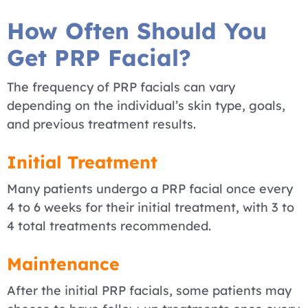
How Often Should You
Get PRP Facial?
The frequency of PRP facials can vary
depending on the individual’s skin type, goals,
and previous treatment results.
Initial Treatment
Many patients undergo a PRP facial once every
4 to 6 weeks for their initial treatment, with 3 to
4 total treatments recommended.
Maintenance
After the initial PRP facials, some patients may