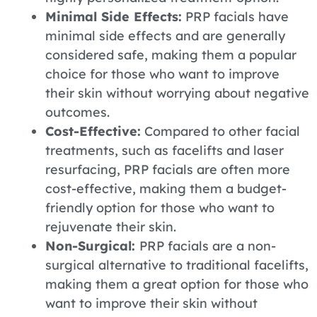
Minimal Side Effects:
PRP facials have
minimal side effects and are generally
considered safe, making them a popular
choice for those who want to improve
their skin without worrying about negative
outcomes.
Cost-Effective:
Compared to other facial
treatments, such as facelifts and laser
resurfacing, PRP facials are often more
cost-effective, making them a budget-
friendly option for those who want to
rejuvenate their skin.
Non-Surgical:
PRP facials are a non-
surgical alternative to traditional facelifts,
making them a great option for those who
want to improve their skin without