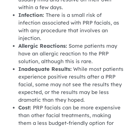
within a few days.
Infection:
There is a small risk of
infection associated with PRP facials, as
with any procedure that involves an
injection.
Allergic Reactions:
Some patients may
have an allergic reaction to the PRP
solution, although this is rare.
Inadequate Results:
While most patients
experience positive results after a PRP
facial, some may not see the results they
expected, or the results may be less
dramatic than they hoped.
Cost:
PRP facials can be more expensive
than other facial treatments, making
them a less budget-friendly option for