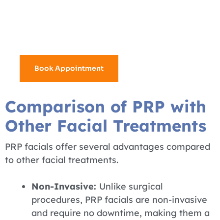
4 mixture numbing cream
6 injectors used for hair treatments
15+ Years Experience
Book Appointment
Comparison of PRP with
Other Facial Treatments
PRP facials offer several advantages compared
to other facial treatments.
Non-Invasive:
Unlike surgical
procedures, PRP facials are non-invasive
and require no downtime, making them a