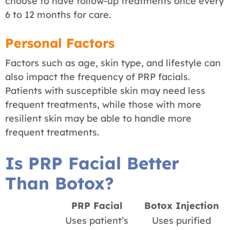
choose to have follow-up treatments once every
6 to 12 months for care.
Personal Factors
Factors such as age, skin type, and lifestyle can
also impact the frequency of PRP facials.
Patients with susceptible skin may need less
frequent treatments, while those with more
resilient skin may be able to handle more
frequent treatments.
Is PRP Facial Better
Than Botox?
PRP Facial
Botox Injection
Uses patient’s
Uses purified