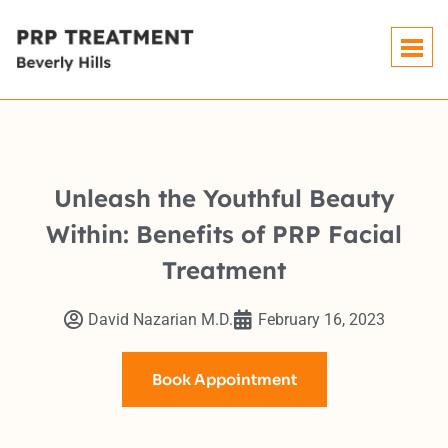
Unleash the Youthful Beauty
Within: Benefits of PRP Facial
Treatment
David Nazarian M.D.
February 16, 2023
Book Appointment