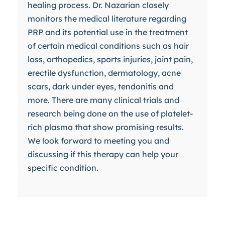
healing process. Dr. Nazarian closely
monitors the medical literature regarding
PRP and its potential use in the treatment
of certain medical conditions such as hair
loss, orthopedics, sports injuries, joint pain,
erectile dysfunction, dermatology, acne
scars, dark under eyes, tendonitis and
more. There are many clinical trials and
research being done on the use of platelet-
rich plasma that show promising results.
We look forward to meeting you and
discussing if this therapy can help your
specific condition.