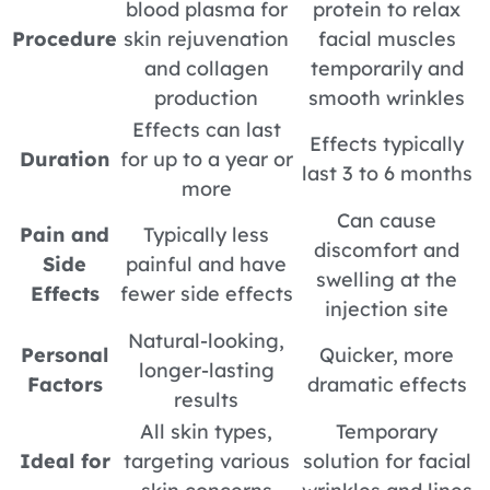
blood plasma for
protein to relax
Procedure
skin rejuvenation
facial muscles
and collagen
temporarily and
production
smooth wrinkles
Effects can last
Effects typically
Duration
for up to a year or
last 3 to 6 months
more
Can cause
Pain and
Typically less
discomfort and
Side
painful and have
swelling at the
Effects
fewer side effects
injection site
Natural-looking,
Personal
Quicker, more
longer-lasting
Factors
dramatic effects
results
All skin types,
Temporary
Ideal for
targeting various
solution for facial