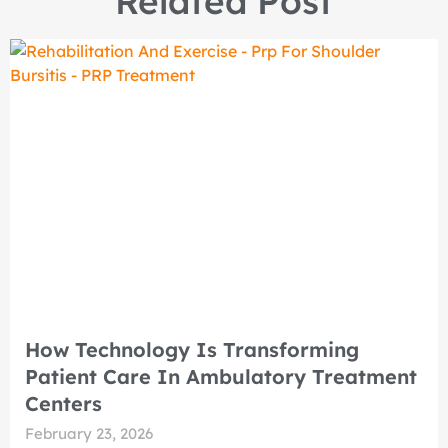
Related Post
How Technology Is Transforming
Patient Care In Ambulatory Treatment
Centers
February 23, 2026