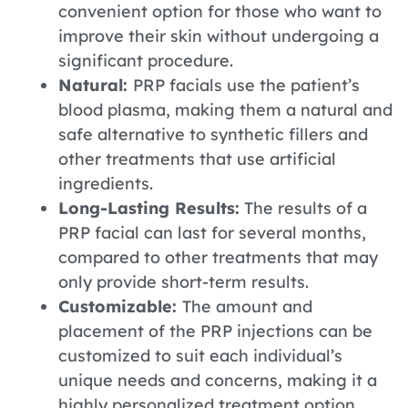
convenient option for those who want to
improve their skin without undergoing a
significant procedure.
Natural:
PRP facials use the patient’s
blood plasma, making them a natural and
safe alternative to synthetic fillers and
other treatments that use artificial
ingredients.
Long-Lasting Results:
The results of a
PRP facial can last for several months,
compared to other treatments that may
only provide short-term results.
Customizable:
The amount and
placement of the PRP injections can be
customized to suit each individual’s
unique needs and concerns, making it a
highly personalized treatment option.