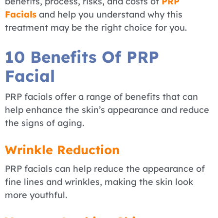
benefits, process, risks, and costs of
PRP
Facials
and help you understand why this
treatment may be the right choice for you.
10 Benefits Of PRP
Facial
PRP facials offer a range of benefits that can
help enhance the skin’s appearance and reduce
the signs of aging.
Wrinkle Reduction
PRP facials can help reduce the appearance of
fine lines and wrinkles, making the skin look
more youthful.