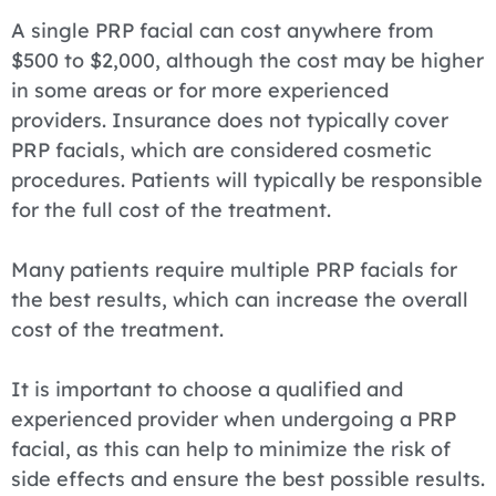
A single PRP facial can cost anywhere from
$500 to $2,000, although the cost may be higher
in some areas or for more experienced
providers. Insurance does not typically cover
PRP facials, which are considered cosmetic
procedures. Patients will typically be responsible
for the full cost of the treatment.
Many patients require multiple PRP facials for
the best results, which can increase the overall
cost of the treatment.
It is important to choose a qualified and
experienced provider when undergoing a PRP
facial, as this can help to minimize the risk of
side effects and ensure the best possible results.