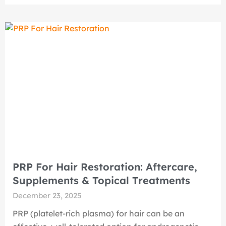
PRP For Hair Restoration: Aftercare,
Supplements & Topical Treatments
December 23, 2025
PRP (platelet-rich plasma) for hair can be an