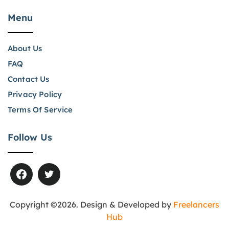
Menu
About Us
FAQ
Contact Us
Privacy Policy
Terms Of Service
Follow Us
Copyright ©2026. Design & Developed by
Freelancers
Hub