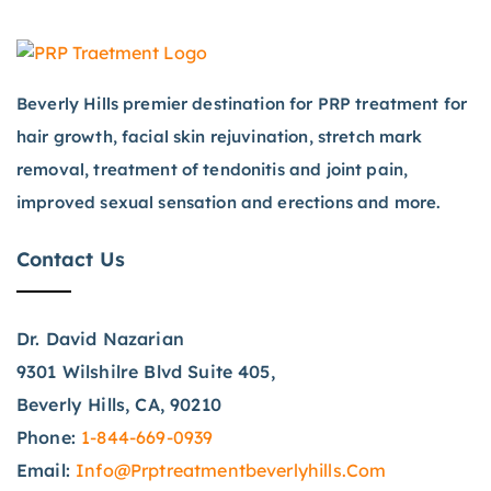
Beverly Hills premier destination for PRP treatment for
hair growth, facial skin rejuvination, stretch mark
removal, treatment of tendonitis and joint pain,
improved sexual sensation and erections and more.
Contact Us
Dr. David Nazarian
9301 Wilshilre Blvd Suite 405,
Beverly Hills, CA, 90210
Phone:
1-844-669-0939
Email:
Info@prptreatmentbeverlyhills.com