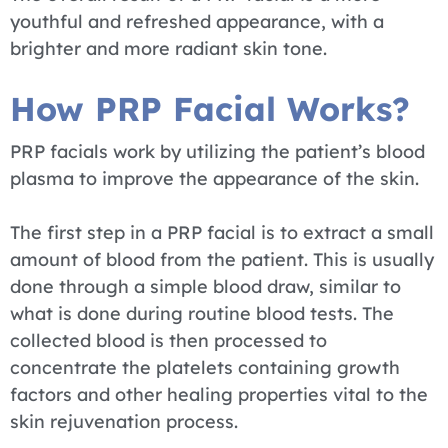
youthful and refreshed appearance, with a
brighter and more radiant skin tone.
How PRP Facial Works?
PRP facials work by utilizing the patient’s blood
plasma to improve the appearance of the skin.
The first step in a PRP facial is to extract a small
amount of blood from the patient. This is usually
done through a simple blood draw, similar to
what is done during routine blood tests. The
collected blood is then processed to
concentrate the platelets containing growth
factors and other healing properties vital to the
skin rejuvenation process.