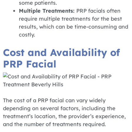
some patients.
Multiple Treatments:
PRP facials often
require multiple treatments for the best
results, which can be time-consuming and
costly.
Cost and Availability of
PRP Facial
The cost of a PRP facial can vary widely
depending on several factors, including the
treatment’s location, the provider’s experience,
and the number of treatments required.