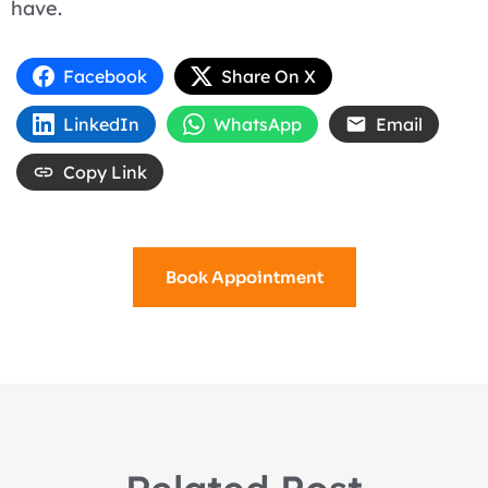
have.
Facebook
Share On X
LinkedIn
WhatsApp
Email
Copy Link
Book Appointment