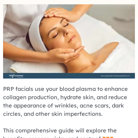
PRP facials use your blood plasma to enhance
collagen production, hydrate skin, and reduce
the appearance of wrinkles, acne scars, dark
circles, and other skin imperfections.
This comprehensive guide will explore the