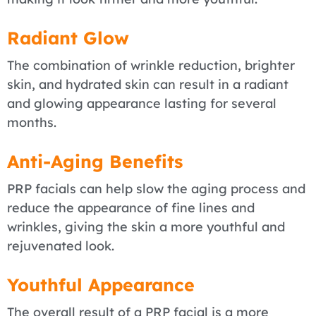
Radiant Glow
The combination of wrinkle reduction, brighter
skin, and hydrated skin can result in a radiant
and glowing appearance lasting for several
months.
Anti-Aging Benefits
PRP facials can help slow the aging process and
reduce the appearance of fine lines and
wrinkles, giving the skin a more youthful and
rejuvenated look.
Youthful Appearance
The overall result of a PRP facial is a more