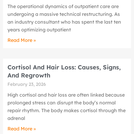
The operational dynamics of outpatient care are
undergoing a massive technical restructuring. As
an industry consultant who has spent the last ten
years optimizing outpatient
Read More »
Cortisol And Hair Loss: Causes, Signs,
And Regrowth
February 23, 2026
High cortisol and hair loss are often linked because
prolonged stress can disrupt the body’s normal
repair rhythm. The body makes cortisol through the
adrenal
Read More »