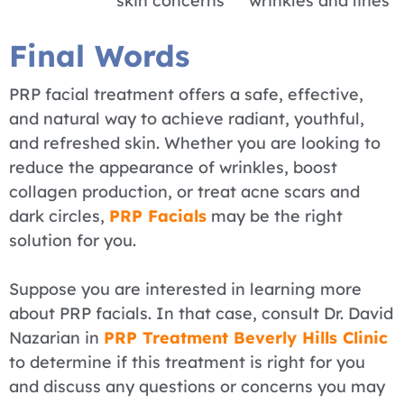
skin concerns
wrinkles and lines
Final Words
PRP facial treatment offers a safe, effective,
and natural way to achieve radiant, youthful,
and refreshed skin. Whether you are looking to
reduce the appearance of wrinkles, boost
collagen production, or treat acne scars and
dark circles,
PRP Facials
may be the right
solution for you.
Suppose you are interested in learning more
about PRP facials. In that case, consult Dr. David
Nazarian in
PRP Treatment Beverly Hills Clinic
to determine if this treatment is right for you
and discuss any questions or concerns you may