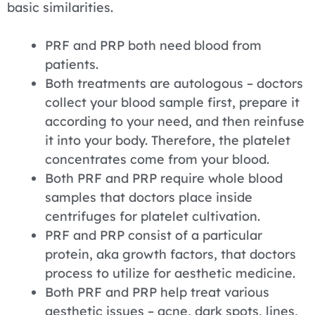
basic similarities.
PRF and PRP both need blood from
patients.
Both treatments are autologous – doctors
collect your blood sample first, prepare it
according to your need, and then reinfuse
it into your body. Therefore, the platelet
concentrates come from your blood.
Both PRF and PRP require whole blood
samples that doctors place inside
centrifuges for platelet cultivation.
PRF and PRP consist of a particular
protein, aka growth factors, that doctors
process to utilize for aesthetic medicine.
Both PRF and PRP help treat various
aesthetic issues – acne, dark spots, lines,