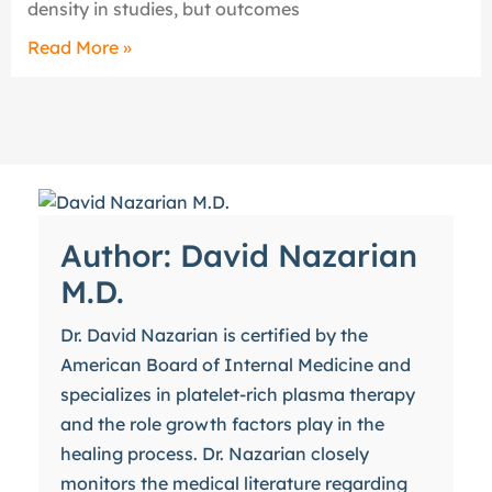
density in studies, but outcomes
Read More »
Author: David Nazarian
M.D.
Dr. David Nazarian is certified by the
American Board of Internal Medicine and
specializes in platelet-rich plasma therapy
and the role growth factors play in the
healing process. Dr. Nazarian closely
monitors the medical literature regarding