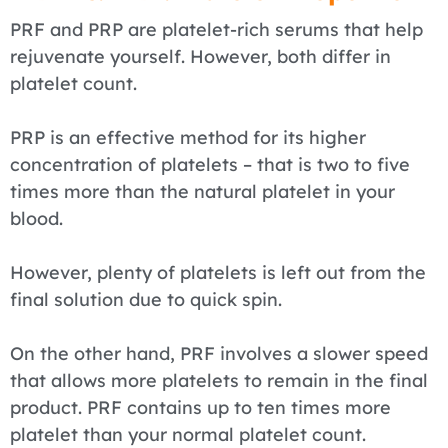
PRF and PRP are platelet-rich serums that help
rejuvenate yourself. However, both differ in
platelet count.
PRP is an effective method for its higher
concentration of platelets – that is two to five
times more than the natural platelet in your
blood.
However, plenty of platelets is left out from the
final solution due to quick spin.
On the other hand, PRF involves a slower speed
that allows more platelets to remain in the final
product. PRF contains up to ten times more
platelet than your normal platelet count.