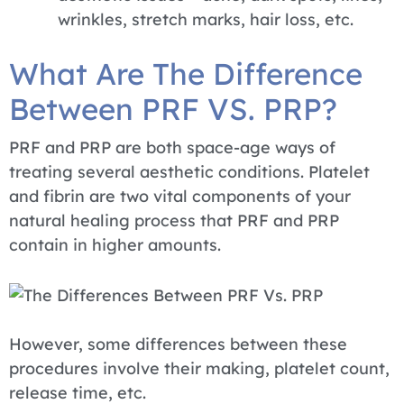
wrinkles, stretch marks, hair loss, etc.
What Are The Difference
Between PRF VS. PRP?
PRF and PRP are both space-age ways of
treating several aesthetic conditions. Platelet
and fibrin are two vital components of your
natural healing process that PRF and PRP
contain in higher amounts.
However, some differences between these
procedures involve their making, platelet count,
release time, etc.