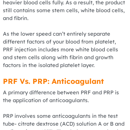
heavier blood cells fully. As a result, the product
still contains some stem cells, white blood cells,
and fibrin.
As the lower speed can’t entirely separate
different factors of your blood from platelet,
PRF injection includes more white blood cells
and stem cells along with fibrin and growth
factors in the isolated platelet layer.
PRF Vs. PRP: Anticoagulant
A primary difference between PRF and PRP is
the application of anticoagulants.
PRP involves some anticoagulants in the test
tube- citrate dextrose (ACD) solution A or B and