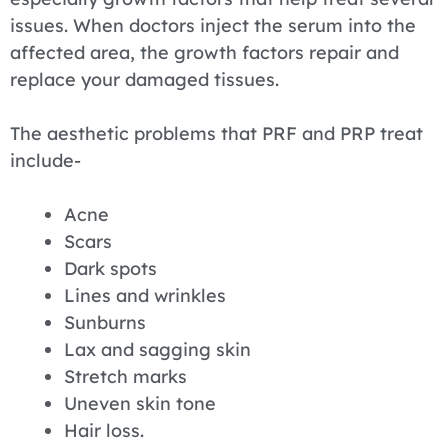
issues. When doctors inject the serum into the
affected area, the growth factors repair and
replace your damaged tissues.
The aesthetic problems that PRF and PRP treat
include-
Acne
Scars
Dark spots
Lines and wrinkles
Sunburns
Lax and sagging skin
Stretch marks
Uneven skin tone
Hair loss.