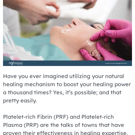
Have you ever imagined utilizing your natural
healing mechanism to boost your healing power
a thousand times? Yes, it’s possible; and that
pretty easily.
Platelet-rich Fibrin (PRF) and Platelet-rich
Plasma (PRP) are the talks of towns that have
proven their effectiveness in healing expertise,