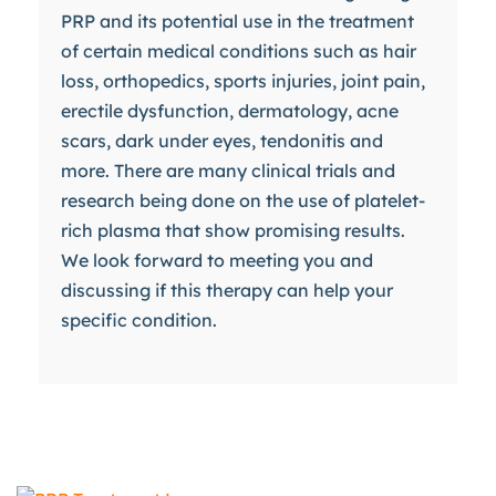
PRP and its potential use in the treatment
of certain medical conditions such as hair
loss, orthopedics, sports injuries, joint pain,
erectile dysfunction, dermatology, acne
scars, dark under eyes, tendonitis and
more. There are many clinical trials and
research being done on the use of platelet-
rich plasma that show promising results.
We look forward to meeting you and
discussing if this therapy can help your
specific condition.