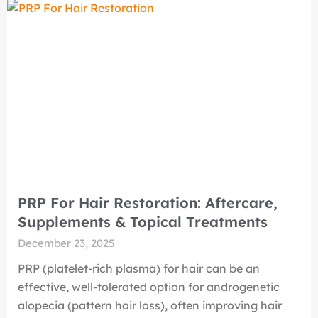
PRP For Hair Restoration: Aftercare,
Supplements & Topical Treatments
December 23, 2025
PRP (platelet-rich plasma) for hair can be an
effective, well-tolerated option for androgenetic
alopecia (pattern hair loss), often improving hair