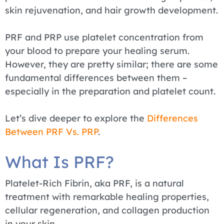
skin rejuvenation, and hair growth development.
PRF and PRP use platelet concentration from
your blood to prepare your healing serum.
However, they are pretty similar; there are some
fundamental differences between them –
especially in the preparation and platelet count.
Let’s dive deeper to explore the
Differences
Between PRF Vs. PRP
.
What Is PRF?
Platelet-Rich Fibrin, aka PRF, is a natural
treatment with remarkable healing properties,
cellular regeneration, and collagen production
in your skin.