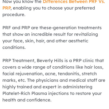
Now you know the
Differences Between PRF Vs.
PRP
, enabling you to choose your preferred
procedure.
PRF and PRP are these-generation treatments
that show an incredible result for revitalizing
your face, skin, hair, and other aesthetic
conditions.
PRP Treatment, Beverly Hills is a PRP clinic that
covers a wide range of conditions like hair loss,
facial rejuvenation, acne, tendonitis, stretch
marks, etc. The physicians and medical staff are
highly trained and expert in administering
Platelet-Rich Plasma injections to restore your
health and confidence.