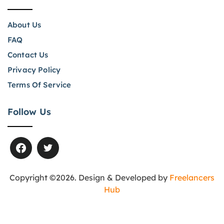
About Us
FAQ
Contact Us
Privacy Policy
Terms Of Service
Follow Us
Copyright ©2026. Design & Developed by
Freelancers
Hub