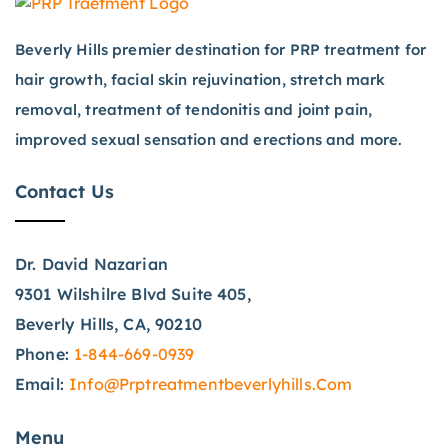
Beverly Hills premier destination for PRP treatment for
hair growth, facial skin rejuvination, stretch mark
removal, treatment of tendonitis and joint pain,
improved sexual sensation and erections and more.
Contact Us
Dr. David Nazarian
9301 Wilshilre Blvd Suite 405,
Beverly Hills, CA, 90210
Phone:
1-844-669-0939
Email:
Info@prptreatmentbeverlyhills.com
Menu