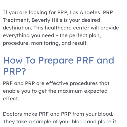
If you are looking for PRP, Los Angeles, PRP
Treatment, Beverly Hills is your desired
destination. This healthcare center will provide
everything you need – the perfect plan,
procedure, monitoring, and result.
How To Prepare PRF and
PRP?
PRF and PRP are effective procedures that
enable you to get the maximum expected
effect.
Doctors make PRF and PRP from your blood.
They take a sample of your blood and place it