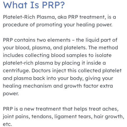
What Is PRP?
Platelet-Rich Plasma, aka PRP treatment, is a
procedure of promoting your healing power.
PRP contains two elements – the liquid part of
your blood, plasma, and platelets. The method
includes collecting blood samples to isolate
platelet-rich plasma by placing it inside a
centrifuge. Doctors inject this collected platelet
and plasma back into your body, giving your
healing mechanism and growth factor extra
power.
PRP is a new treatment that helps treat aches,
joint pains, tendons, ligament tears, hair growth,
etc.