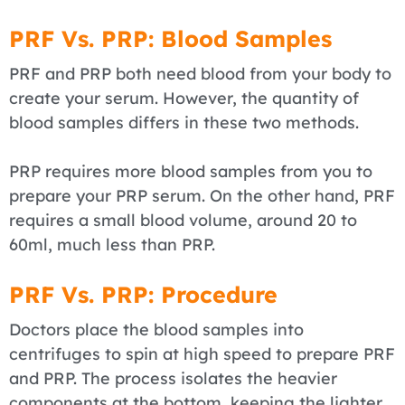
PRF Vs. PRP: Blood Samples
PRF and PRP both need blood from your body to
create your serum. However, the quantity of
blood samples differs in these two methods.
PRP requires more blood samples from you to
prepare your PRP serum. On the other hand, PRF
requires a small blood volume, around 20 to
60ml, much less than PRP.
PRF Vs. PRP: Procedure
Doctors place the blood samples into
centrifuges to spin at high speed to prepare PRF
and PRP. The process isolates the heavier
components at the bottom, keeping the lighter