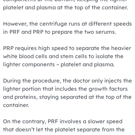
platelet and plasma at the top of the container.
However, the centrifuge runs at different speeds
in PRF and PRP to prepare the two serums.
PRP requires high speed to separate the heavier
white blood cells and stem cells to isolate the
lighter components – platelet and plasma.
During the procedure, the doctor only injects the
lighter portion that includes the growth factors
and proteins, staying separated at the top of the
container.
On the contrary, PRF involves a slower speed
that doesn’t let the platelet separate from the