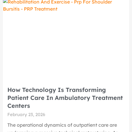
How Technology Is Transforming
Patient Care In Ambulatory Treatment
Centers
February 23, 2026
The operational dynamics of outpatient care are