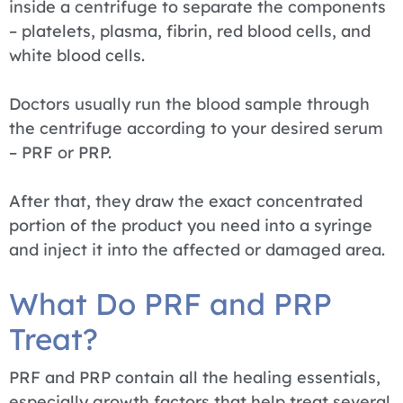
inside a centrifuge to separate the components
– platelets, plasma, fibrin, red blood cells, and
white blood cells.
Doctors usually run the blood sample through
the centrifuge according to your desired serum
– PRF or PRP.
After that, they draw the exact concentrated
portion of the product you need into a syringe
and inject it into the affected or damaged area.
What Do PRF and PRP
Treat?
PRF and PRP contain all the healing essentials,
especially growth factors that help treat several