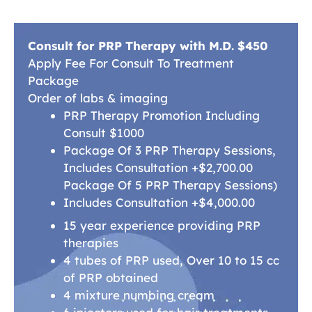
Consult for PRP Therapy with M.D. $450
Apply Fee For Consult To Treatment
Package
Order of labs & imaging
PRP Therapy Promotion Including
Consult $1000
Package Of 3 PRP Therapy Sessions,
Includes Consultation +$2,700.00
Package Of 5 PRP Therapy Sessions)
Includes Consultation +$4,000.00
15 year experience providing PRP
therapies
4 tubes of PRP used, Over 10 to 15 cc
of PRP obtained
4 mixture numbing cream