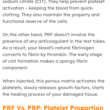
sodium citrate (CIT). They help prevent platelet
activation – keeping the blood from quick-
clotting. They also maintain the property and
functional reserve of the cells.
On the other hand, PRF doesn’t involve the
presence of any anticoagulant in the test tubes.
As a result, your blood’s natural fibrinogen
converts to fibrin by thrombin. The early stage
of clot formation makes a spongy fibrin
component.
When injected, this porous matrix activates the
platelets, slowly releases growth factors, starts
the healing process of your damaged tissue.
PRF Vs. PRP: Platelet Proportion