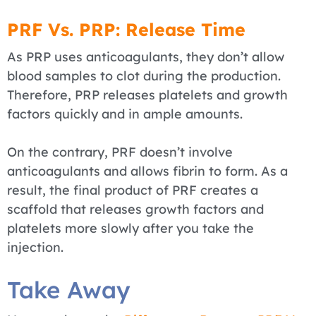
PRF Vs. PRP: Release Time
As PRP uses anticoagulants, they don’t allow
blood samples to clot during the production.
Therefore, PRP releases platelets and growth
factors quickly and in ample amounts.
On the contrary, PRF doesn’t involve
anticoagulants and allows fibrin to form. As a
result, the final product of PRF creates a
scaffold that releases growth factors and
platelets more slowly after you take the
injection.
Take Away