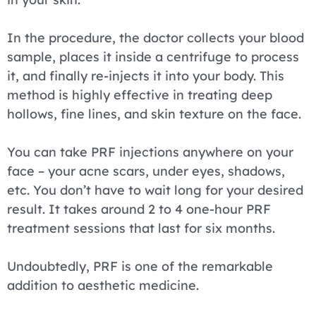
In the procedure, the doctor collects your blood
sample, places it inside a centrifuge to process
it, and finally re-injects it into your body. This
method is highly effective in treating deep
hollows, fine lines, and skin texture on the face.
You can take PRF injections anywhere on your
face – your acne scars, under eyes, shadows,
etc. You don’t have to wait long for your desired
result. It takes around 2 to 4 one-hour PRF
treatment sessions that last for six months.
Undoubtedly, PRF is one of the remarkable
addition to aesthetic medicine.