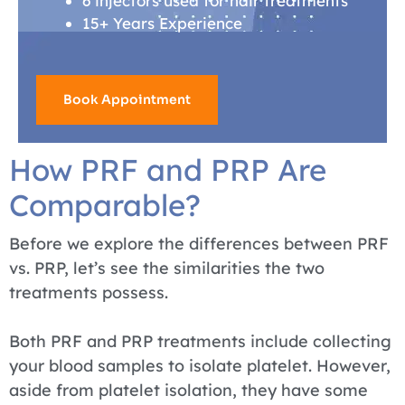
6 injectors used for hair treatments
15+ Years Experience
Book Appointment
How PRF and PRP Are
Comparable?
Before we explore the differences between PRF
vs. PRP, let’s see the similarities the two
treatments possess.
Both PRF and PRP treatments include collecting
your blood samples to isolate platelet. However,
aside from platelet isolation, they have some