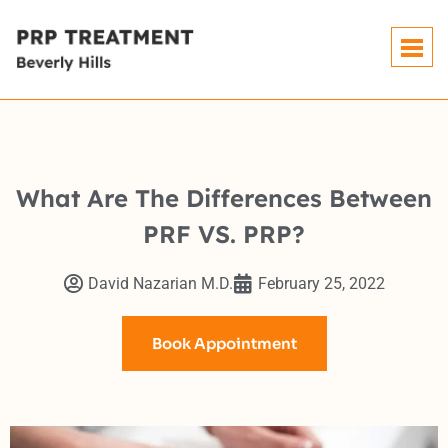
What Are The Differences Between
PRF VS. PRP?
David Nazarian M.D.
February 25, 2022
Book Appointment