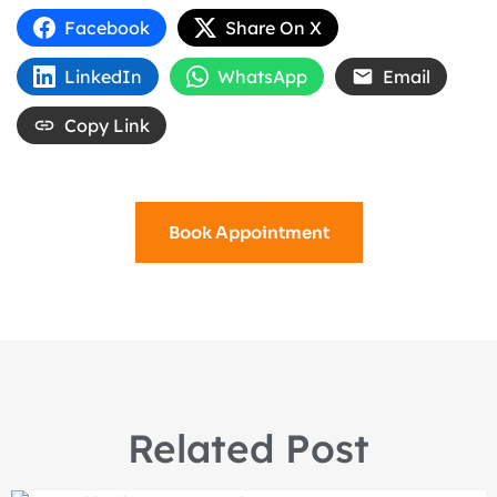
Facebook
Share On X
LinkedIn
WhatsApp
Email
Copy Link
Book Appointment
Related Post