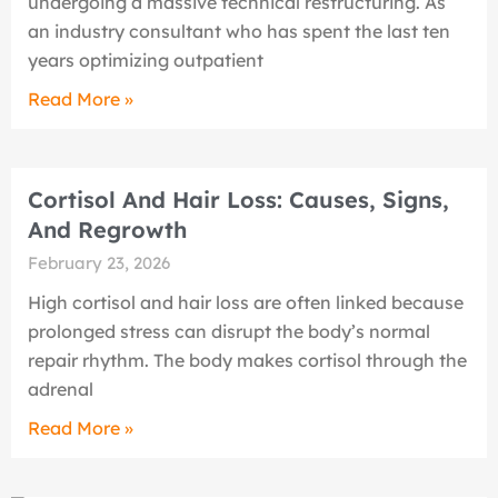
undergoing a massive technical restructuring. As
an industry consultant who has spent the last ten
years optimizing outpatient
Read More »
Cortisol And Hair Loss: Causes, Signs,
And Regrowth
February 23, 2026
High cortisol and hair loss are often linked because
prolonged stress can disrupt the body’s normal
repair rhythm. The body makes cortisol through the
adrenal
Read More »