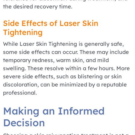
the desired recovery time.
Side Effects of Laser Skin
Tightening
While Laser Skin Tightening is generally safe,
some side effects can occur. These may include
temporary redness, warm skin, and mild
swelling. These resolve within a few hours. More
severe side effects, such as blistering or skin
discoloration, can be minimized by a reputable
professional.
Making an Informed
Decision