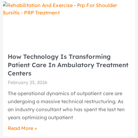
How Technology Is Transforming
Patient Care In Ambulatory Treatment
Centers
February 23, 2026
The operational dynamics of outpatient care are
undergoing a massive technical restructuring. As
an industry consultant who has spent the last ten
years optimizing outpatient
Read More »