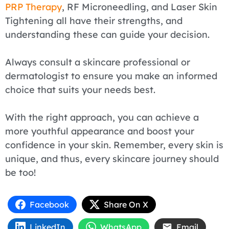
PRP Therapy
, RF Microneedling, and Laser Skin
Tightening all have their strengths, and
understanding these can guide your decision.
Always consult a skincare professional or
dermatologist to ensure you make an informed
choice that suits your needs best.
With the right approach, you can achieve a
more youthful appearance and boost your
confidence in your skin. Remember, every skin is
unique, and thus, every skincare journey should
be too!
Facebook
Share On X
LinkedIn
WhatsApp
Email