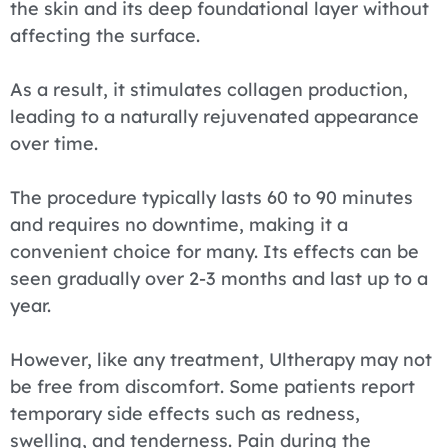
the skin and its deep foundational layer without
affecting the surface.
As a result, it stimulates collagen production,
leading to a naturally rejuvenated appearance
over time.
The procedure typically lasts 60 to 90 minutes
and requires no downtime, making it a
convenient choice for many. Its effects can be
seen gradually over 2-3 months and last up to a
year.
However, like any treatment, Ultherapy may not
be free from discomfort. Some patients report
temporary side effects such as redness,
swelling, and tenderness. Pain during the