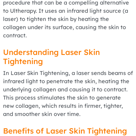
procedure that can be a compelling alternative
to Ultherapy. It uses an infrared light source (a
laser) to tighten the skin by heating the
collagen under its surface, causing the skin to
contract.
Understanding Laser Skin
Tightening
In Laser Skin Tightening, a laser sends beams of
infrared light to penetrate the skin, heating the
underlying collagen and causing it to contract.
This process stimulates the skin to generate
new collagen, which results in firmer, tighter,
and smoother skin over time.
Benefits of Laser Skin Tightening