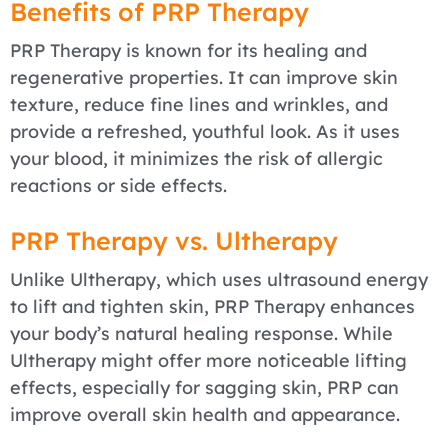
Benefits of PRP Therapy
PRP Therapy is known for its healing and
regenerative properties. It can improve skin
texture, reduce fine lines and wrinkles, and
provide a refreshed, youthful look. As it uses
your blood, it minimizes the risk of allergic
reactions or side effects.
PRP Therapy vs. Ultherapy
Unlike Ultherapy, which uses ultrasound energy
to lift and tighten skin, PRP Therapy enhances
your body’s natural healing response. While
Ultherapy might offer more noticeable lifting
effects, especially for sagging skin, PRP can
improve overall skin health and appearance.