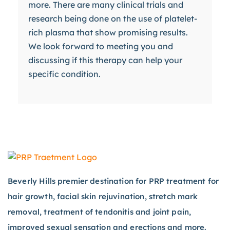
more. There are many clinical trials and
research being done on the use of platelet-
rich plasma that show promising results.
We look forward to meeting you and
discussing if this therapy can help your
specific condition.
Beverly Hills premier destination for PRP treatment for
hair growth, facial skin rejuvination, stretch mark
removal, treatment of tendonitis and joint pain,
improved sexual sensation and erections and more.