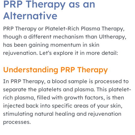
PRP Therapy as an
Alternative
PRP Therapy or Platelet-Rich Plasma Therapy,
though a different mechanism than Ultherapy,
has been gaining momentum in skin
rejuvenation. Let’s explore it in more detail:
Understanding PRP Therapy
In PRP Therapy, a blood sample is processed to
separate the platelets and plasma. This platelet-
rich plasma, filled with growth factors, is then
injected back into specific areas of your skin,
stimulating natural healing and rejuvenation
processes.