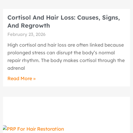
Cortisol And Hair Loss: Causes, Signs,
And Regrowth
February 23, 2026
High cortisol and hair loss are often linked because
prolonged stress can disrupt the body’s normal
repair rhythm. The body makes cortisol through the
adrenal
Read More »