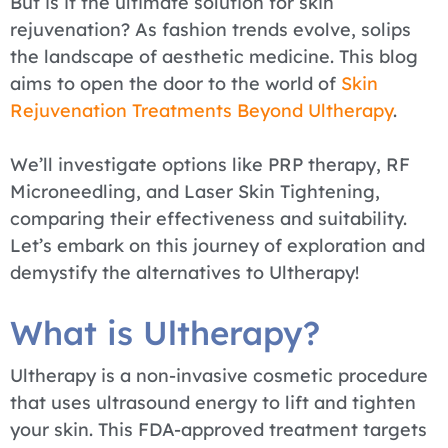
But is it the ultimate solution for skin
rejuvenation? As fashion trends evolve, solips
the landscape of aesthetic medicine. This blog
aims to open the door to the world of
Skin
Rejuvenation Treatments Beyond Ultherapy
.
We’ll investigate options like PRP therapy, RF
Microneedling, and Laser Skin Tightening,
comparing their effectiveness and suitability.
Let’s embark on this journey of exploration and
demystify the alternatives to Ultherapy!
What is Ultherapy?
Ultherapy is a non-invasive cosmetic procedure
that uses ultrasound energy to lift and tighten
your skin. This FDA-approved treatment targets