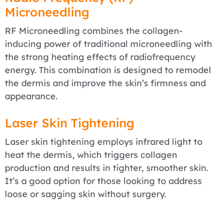
Microneedling
RF Microneedling combines the collagen-
inducing power of traditional microneedling with
the strong heating effects of radiofrequency
energy. This combination is designed to remodel
the dermis and improve the skin’s firmness and
appearance.
Laser Skin Tightening
Laser skin tightening employs infrared light to
heat the dermis, which triggers collagen
production and results in tighter, smoother skin.
It’s a good option for those looking to address
loose or sagging skin without surgery.