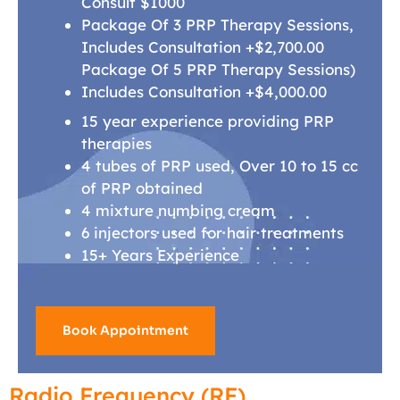
Consult $1000
Package Of 3 PRP Therapy Sessions,
Includes Consultation +$2,700.00
Package Of 5 PRP Therapy Sessions)
Includes Consultation +$4,000.00
15 year experience providing PRP
therapies
4 tubes of PRP used, Over 10 to 15 cc
of PRP obtained
4 mixture numbing cream
6 injectors used for hair treatments
15+ Years Experience
Book Appointment
Radio Frequency (RF)