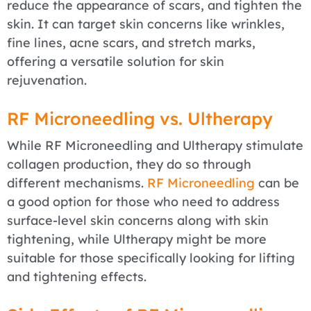
reduce the appearance of scars, and tighten the
skin. It can target skin concerns like wrinkles,
fine lines, acne scars, and stretch marks,
offering a versatile solution for skin
rejuvenation.
RF Microneedling vs. Ultherapy
While RF Microneedling and Ultherapy stimulate
collagen production, they do so through
different mechanisms.
RF Microneedling
can be
a good option for those who need to address
surface-level skin concerns along with skin
tightening, while Ultherapy might be more
suitable for those specifically looking for lifting
and tightening effects.