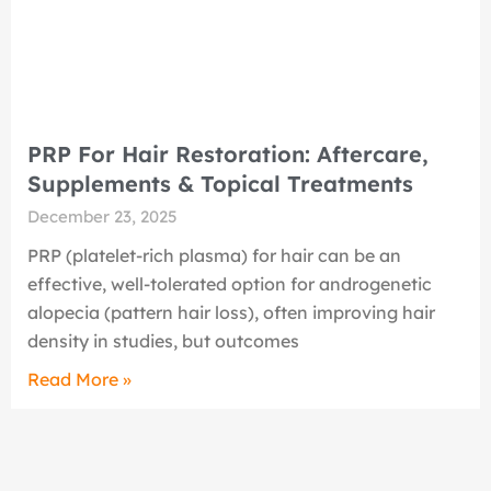
PRP For Hair Restoration: Aftercare,
Supplements & Topical Treatments
December 23, 2025
PRP (platelet-rich plasma) for hair can be an
effective, well-tolerated option for androgenetic
alopecia (pattern hair loss), often improving hair
density in studies, but outcomes
Read More »