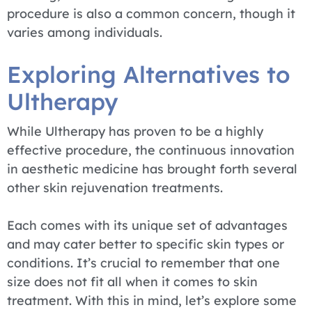
procedure is also a common concern, though it
varies among individuals.
Exploring Alternatives to
Ultherapy
While Ultherapy has proven to be a highly
effective procedure, the continuous innovation
in aesthetic medicine has brought forth several
other skin rejuvenation treatments.
Each comes with its unique set of advantages
and may cater better to specific skin types or
conditions. It’s crucial to remember that one
size does not fit all when it comes to skin
treatment. With this in mind, let’s explore some