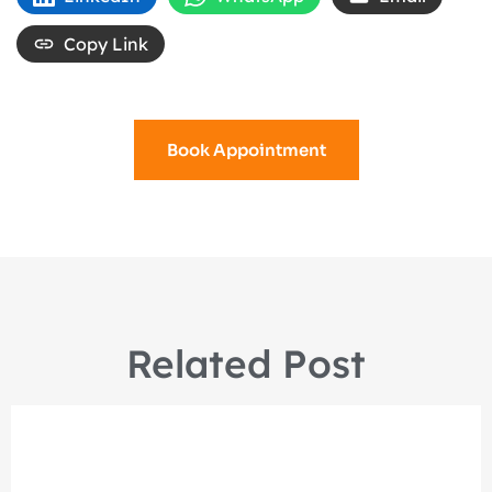
Copy Link
Book Appointment
Related Post