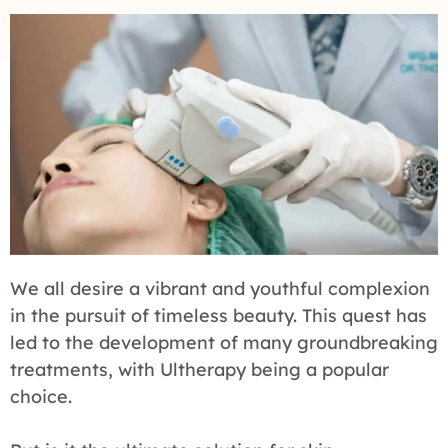
We all desire a vibrant and youthful complexion
in the pursuit of timeless beauty. This quest has
led to the development of many groundbreaking
treatments, with Ultherapy being a popular
choice.