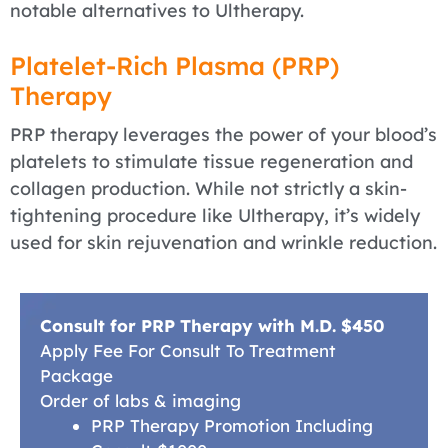
notable alternatives to Ultherapy.
Platelet-Rich Plasma (PRP)
Therapy
PRP therapy leverages the power of your blood’s
platelets to stimulate tissue regeneration and
collagen production. While not strictly a skin-
tightening procedure like Ultherapy, it’s widely
used for skin rejuvenation and wrinkle reduction.
Consult for PRP Therapy with M.D. $450
Apply Fee For Consult To Treatment
Package
Order of labs & imaging
PRP Therapy Promotion Including