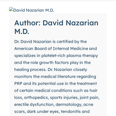
Author: David Nazarian
M.D.
Dr. David Nazarian is certified by the
American Board of Internal Medicine and
specializes in platelet-rich plasma therapy
and the role growth factors play in the
healing process. Dr. Nazarian closely
monitors the medical literature regarding
PRP and its potential use in the treatment
of certain medical conditions such as hair
loss, orthopedics, sports injuries, joint pain,
erectile dysfunction, dermatology, acne
scars, dark under eyes, tendonitis and