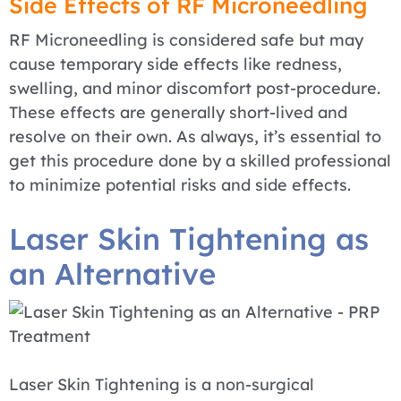
Side Effects of RF Microneedling
RF Microneedling is considered safe but may
cause temporary side effects like redness,
swelling, and minor discomfort post-procedure.
These effects are generally short-lived and
resolve on their own. As always, it’s essential to
get this procedure done by a skilled professional
to minimize potential risks and side effects.
Laser Skin Tightening as
an Alternative
Laser Skin Tightening is a non-surgical