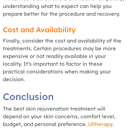
understanding what to expect can help you
prepare better for the procedure and recovery.
Cost and Availability
Finally, consider the cost and availability of the
treatments. Certain procedures may be more
expensive or not readily available in your
locality. It’s important to factor in these
practical considerations when making your
decision.
Conclusion
The best skin rejuvenation treatment will
depend on your skin concerns, comfort level,
budget, and personal preference.
Ultherapy,