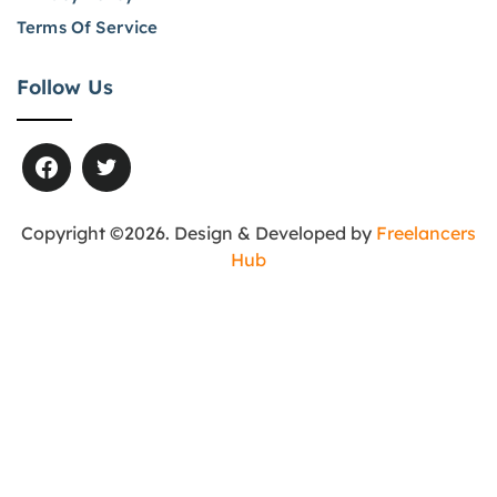
Terms Of Service
Follow Us
Copyright ©2026. Design & Developed by
Freelancers
Hub