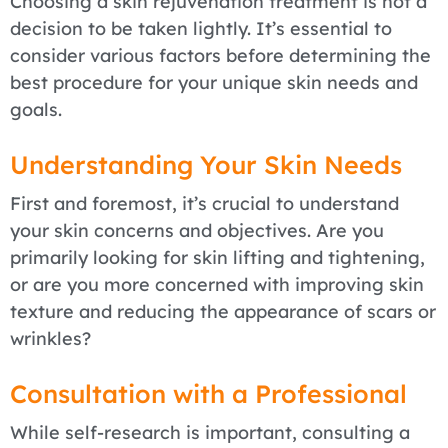
Choosing a skin rejuvenation treatment is not a
decision to be taken lightly. It’s essential to
consider various factors before determining the
best procedure for your unique skin needs and
goals.
Understanding Your Skin Needs
First and foremost, it’s crucial to understand
your skin concerns and objectives. Are you
primarily looking for skin lifting and tightening,
or are you more concerned with improving skin
texture and reducing the appearance of scars or
wrinkles?
Consultation with a Professional
While self-research is important, consulting a