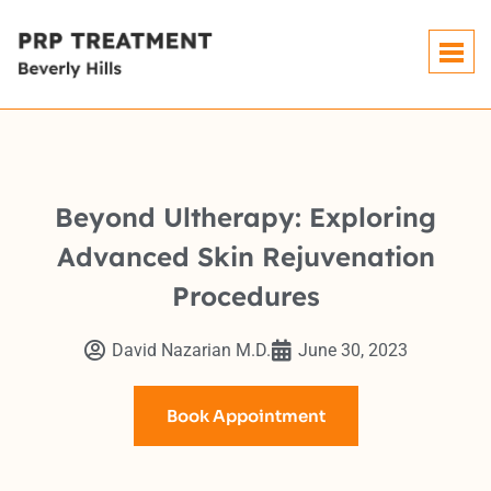
Beyond Ultherapy: Exploring
Advanced Skin Rejuvenation
Procedures
David Nazarian M.D.
June 30, 2023
Book Appointment