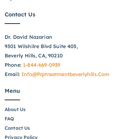
Contact Us
Dr. David Nazarian
9301 Wilshilre Blvd Suite 405,
Beverly Hills, CA, 90210
Phone:
1-844-669-0939
Email:
Info@prptreatmentbeverlyhills.com
Menu
About Us
FAQ
Contact Us
Privacy Policy