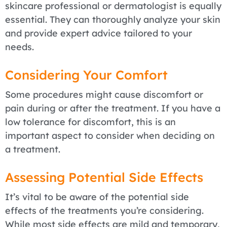
skincare professional or dermatologist is equally
essential. They can thoroughly analyze your skin
and provide expert advice tailored to your
needs.
Considering Your Comfort
Some procedures might cause discomfort or
pain during or after the treatment. If you have a
low tolerance for discomfort, this is an
important aspect to consider when deciding on
a treatment.
Assessing Potential Side Effects
It’s vital to be aware of the potential side
effects of the treatments you’re considering.
While most side effects are mild and temporary,