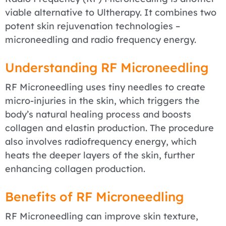
viable alternative to Ultherapy. It combines two
potent skin rejuvenation technologies –
microneedling and radio frequency energy.
Understanding RF Microneedling
RF Microneedling uses tiny needles to create
micro-injuries in the skin, which triggers the
body’s natural healing process and boosts
collagen and elastin production. The procedure
also involves radiofrequency energy, which
heats the deeper layers of the skin, further
enhancing collagen production.
Benefits of RF Microneedling
RF Microneedling can improve skin texture,