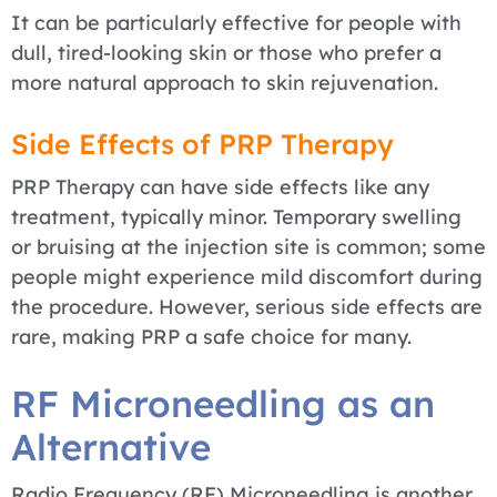
It can be particularly effective for people with
dull, tired-looking skin or those who prefer a
more natural approach to skin rejuvenation.
Side Effects of PRP Therapy
PRP Therapy can have side effects like any
treatment, typically minor. Temporary swelling
or bruising at the injection site is common; some
people might experience mild discomfort during
the procedure. However, serious side effects are
rare, making PRP a safe choice for many.
RF Microneedling as an
Alternative
Radio Frequency (RF) Microneedling is another