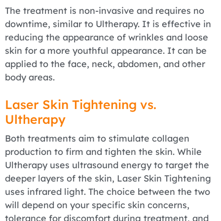
The treatment is non-invasive and requires no
downtime, similar to Ultherapy. It is effective in
reducing the appearance of wrinkles and loose
skin for a more youthful appearance. It can be
applied to the face, neck, abdomen, and other
body areas.
Laser Skin Tightening vs.
Ultherapy
Both treatments aim to stimulate collagen
production to firm and tighten the skin. While
Ultherapy uses ultrasound energy to target the
deeper layers of the skin, Laser Skin Tightening
uses infrared light. The choice between the two
will depend on your specific skin concerns,
tolerance for discomfort during treatment, and