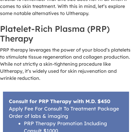
comes to skin treatment. With this in mind, let’s explore
some notable alternatives to Ultherapy.
Platelet-Rich Plasma (PRP)
Therapy
PRP therapy leverages the power of your blood’s platelets
to stimulate tissue regeneration and collagen production.
While not strictly a skin-tightening procedure like
Ultherapy, it’s widely used for skin rejuvenation and
wrinkle reduction.
Consult for PRP Therapy with M.D. $450
Apply Fee For Consult To Treatment Package
Order of labs & imaging
PRP Therapy Promotion Including
Consult $1000