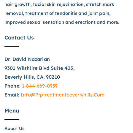
hair growth, facial skin rejuvination, stretch mark
removal, treatment of tendonitis and joint pain,
improved sexual sensation and erections and more.
Contact Us
Dr. David Nazarian
9301 Wilshilre Blvd Suite 405,
Beverly Hills, CA, 90210
Phone:
1-844-669-0939
Email:
Info@prptreatmentbeverlyhills.com
Menu
About Us