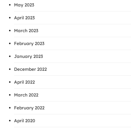
May 2023
April 2023
March 2023
February 2023
January 2023
December 2022
April 2022
March 2022
February 2022
April 2020