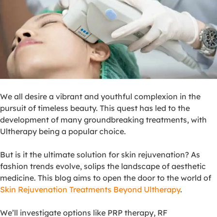
We all desire a vibrant and youthful complexion in the
pursuit of timeless beauty. This quest has led to the
development of many groundbreaking treatments, with
Ultherapy being a popular choice.
But is it the ultimate solution for skin rejuvenation? As
fashion trends evolve, solips the landscape of aesthetic
medicine. This blog aims to open the door to the world of
Skin Rejuvenation Treatments Beyond Ultherapy
.
We’ll investigate options like PRP therapy, RF