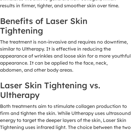
results in firmer, tighter, and smoother skin over time.
Benefits of Laser Skin
Tightening
The treatment is non-invasive and requires no downtime,
similar to Ultherapy. It is effective in reducing the
appearance of wrinkles and loose skin for a more youthful
appearance. It can be applied to the face, neck,
abdomen, and other body areas.
Laser Skin Tightening vs.
Ultherapy
Both treatments aim to stimulate collagen production to
firm and tighten the skin. While Ultherapy uses ultrasound
energy to target the deeper layers of the skin, Laser Skin
Tightening uses infrared light. The choice between the two