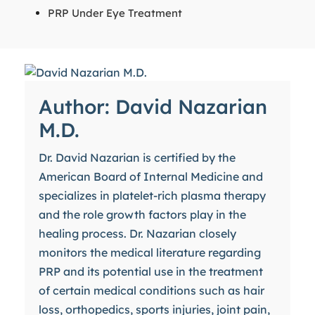
PRP Under Eye Treatment
Author: David Nazarian
M.D.
Dr. David Nazarian is certified by the
American Board of Internal Medicine and
specializes in platelet-rich plasma therapy
and the role growth factors play in the
healing process. Dr. Nazarian closely
monitors the medical literature regarding
PRP and its potential use in the treatment
of certain medical conditions such as hair
loss, orthopedics, sports injuries, joint pain,