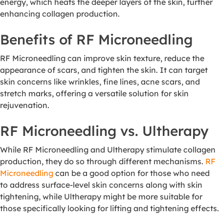
energy, which heats the deeper layers of the skin, further
enhancing collagen production.
Benefits of RF Microneedling
RF Microneedling can improve skin texture, reduce the
appearance of scars, and tighten the skin. It can target
skin concerns like wrinkles, fine lines, acne scars, and
stretch marks, offering a versatile solution for skin
rejuvenation.
RF Microneedling vs. Ultherapy
While RF Microneedling and Ultherapy stimulate collagen
production, they do so through different mechanisms.
RF
Microneedling
can be a good option for those who need
to address surface-level skin concerns along with skin
tightening, while Ultherapy might be more suitable for
those specifically looking for lifting and tightening effects.