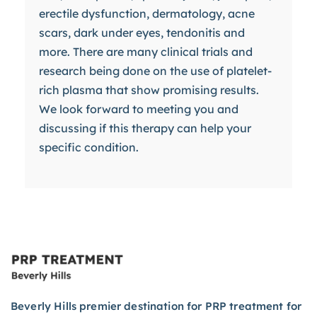
erectile dysfunction, dermatology, acne
scars, dark under eyes, tendonitis and
more. There are many clinical trials and
research being done on the use of platelet-
rich plasma that show promising results.
We look forward to meeting you and
discussing if this therapy can help your
specific condition.
Beverly Hills premier destination for PRP treatment for