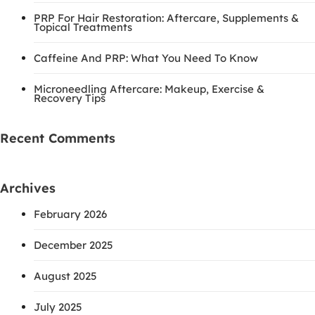
PRP For Hair Restoration: Aftercare, Supplements &
Topical Treatments
Caffeine And PRP: What You Need To Know
Microneedling Aftercare: Makeup, Exercise &
Recovery Tips
Recent Comments
Archives
February 2026
December 2025
August 2025
July 2025