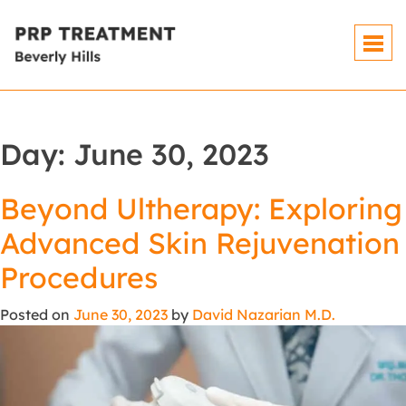
Day:
June 30, 2023
Beyond Ultherapy: Exploring
Advanced Skin Rejuvenation
Procedures
Posted on
June 30, 2023
by
David Nazarian M.D.