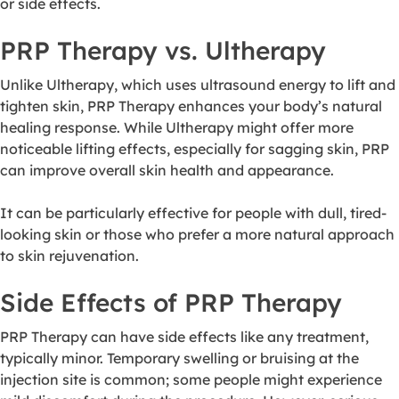
or side effects.
PRP Therapy vs. Ultherapy
Unlike Ultherapy, which uses ultrasound energy to lift and
tighten skin, PRP Therapy enhances your body’s natural
healing response. While Ultherapy might offer more
noticeable lifting effects, especially for sagging skin, PRP
can improve overall skin health and appearance.
It can be particularly effective for people with dull, tired-
looking skin or those who prefer a more natural approach
to skin rejuvenation.
Side Effects of PRP Therapy
PRP Therapy can have side effects like any treatment,
typically minor. Temporary swelling or bruising at the
injection site is common; some people might experience