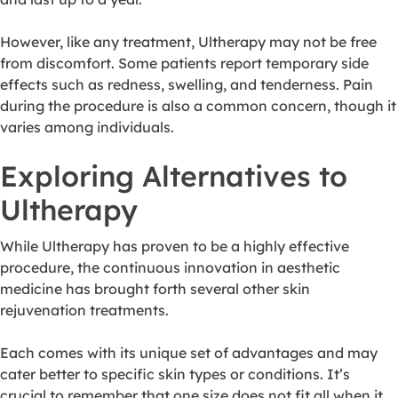
However, like any treatment, Ultherapy may not be free
from discomfort. Some patients report temporary side
effects such as redness, swelling, and tenderness. Pain
during the procedure is also a common concern, though it
varies among individuals.
Exploring Alternatives to
Ultherapy
While Ultherapy has proven to be a highly effective
procedure, the continuous innovation in aesthetic
medicine has brought forth several other skin
rejuvenation treatments.
Each comes with its unique set of advantages and may
cater better to specific skin types or conditions. It’s
crucial to remember that one size does not fit all when it