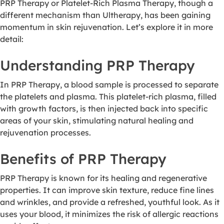
PRP Therapy or Platelet-Rich Plasma Therapy, though a
different mechanism than Ultherapy, has been gaining
momentum in skin rejuvenation. Let’s explore it in more
detail:
Understanding PRP Therapy
In PRP Therapy, a blood sample is processed to separate
the platelets and plasma. This platelet-rich plasma, filled
with growth factors, is then injected back into specific
areas of your skin, stimulating natural healing and
rejuvenation processes.
Benefits of PRP Therapy
PRP Therapy is known for its healing and regenerative
properties. It can improve skin texture, reduce fine lines
and wrinkles, and provide a refreshed, youthful look. As it
uses your blood, it minimizes the risk of allergic reactions