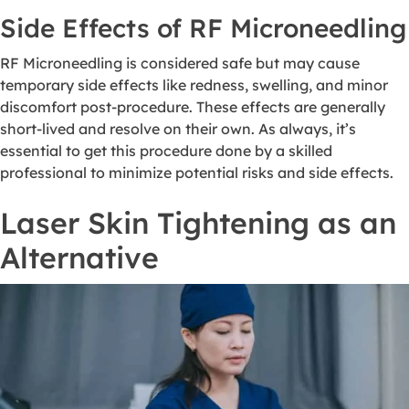
Side Effects of RF Microneedling
RF Microneedling is considered safe but may cause
temporary side effects like redness, swelling, and minor
discomfort post-procedure. These effects are generally
short-lived and resolve on their own. As always, it’s
essential to get this procedure done by a skilled
professional to minimize potential risks and side effects.
Laser Skin Tightening as an
Alternative