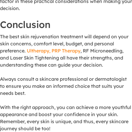
factor in these practical considerations when making your
decision.
Conclusion
The best skin rejuvenation treatment will depend on your
skin concerns, comfort level, budget, and personal
preference.
Ultherapy, PRP Therapy
, RF Microneedling,
and Laser Skin Tightening all have their strengths, and
understanding these can guide your decision.
Always consult a skincare professional or dermatologist
to ensure you make an informed choice that suits your
needs best.
With the right approach, you can achieve a more youthful
appearance and boost your confidence in your skin.
Remember, every skin is unique, and thus, every skincare
journey should be too!