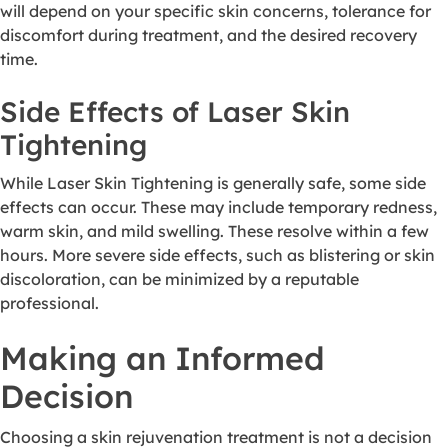
will depend on your specific skin concerns, tolerance for
discomfort during treatment, and the desired recovery
time.
Side Effects of Laser Skin
Tightening
While Laser Skin Tightening is generally safe, some side
effects can occur. These may include temporary redness,
warm skin, and mild swelling. These resolve within a few
hours. More severe side effects, such as blistering or skin
discoloration, can be minimized by a reputable
professional.
Making an Informed
Decision
Choosing a skin rejuvenation treatment is not a decision