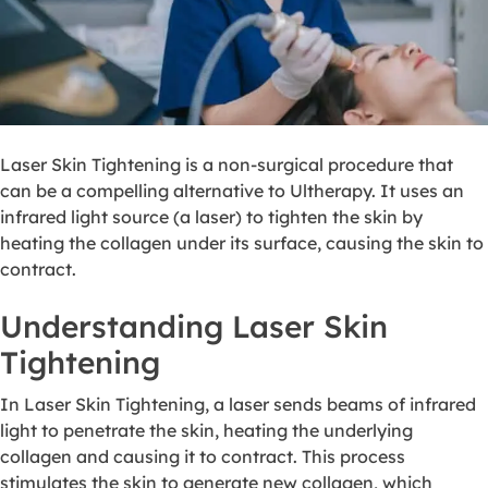
Laser Skin Tightening is a non-surgical procedure that
can be a compelling alternative to Ultherapy. It uses an
infrared light source (a laser) to tighten the skin by
heating the collagen under its surface, causing the skin to
contract.
Understanding Laser Skin
Tightening
In Laser Skin Tightening, a laser sends beams of infrared
light to penetrate the skin, heating the underlying
collagen and causing it to contract. This process
stimulates the skin to generate new collagen, which