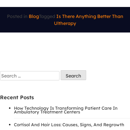
Posted in
Blog
Tagged
Is There Anything Better Than
Ultherapy
Recent Posts
How Technology Is Transforming Patient Care In
Ambulatory Treatment Centers
Cortisol And Hair Loss: Causes, Signs, And Regrowth