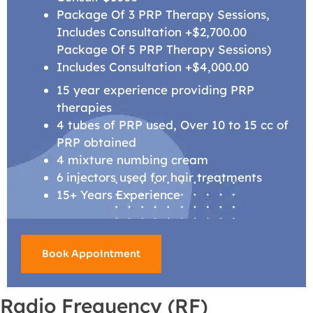
Package Of 3 PRP Therapy Sessions,
Includes Consultation +$2,700.00
Package Of 5 PRP Therapy Sessions)
Includes Consultation +$4,000.00
15 year experience providing PRP
therapies
4 tubes of PRP used, Over 10 to 15 cc of
PRP obtained
4 mixture numbing cream
6 injectors used for hair treatments
15+ Years Experience
Book Appointment
Radio Frequency (RF)