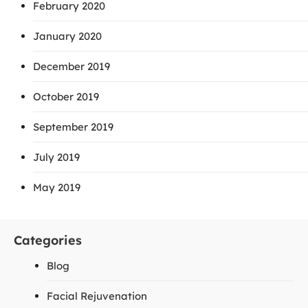
February 2020
January 2020
December 2019
October 2019
September 2019
July 2019
May 2019
Categories
Blog
Facial Rejuvenation