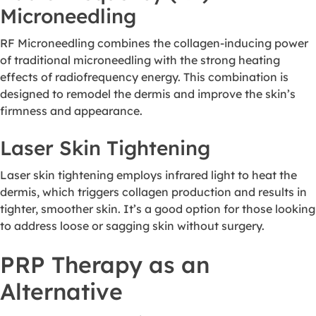
Microneedling
RF Microneedling combines the collagen-inducing power
of traditional microneedling with the strong heating
effects of radiofrequency energy. This combination is
designed to remodel the dermis and improve the skin’s
firmness and appearance.
Laser Skin Tightening
Laser skin tightening employs infrared light to heat the
dermis, which triggers collagen production and results in
tighter, smoother skin. It’s a good option for those looking
to address loose or sagging skin without surgery.
PRP Therapy as an
Alternative