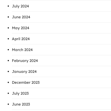
July 2024
June 2024
May 2024
April 2024
March 2024
February 2024
January 2024
December 2023
July 2023
June 2023