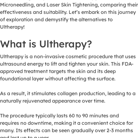
Microneedling, and Laser Skin Tightening, comparing their
effectiveness and suitability. Let’s embark on this journey
of exploration and demystify the alternatives to
Ultherapy!
What is Ultherapy?
Ultherapy is a non-invasive cosmetic procedure that uses
ultrasound energy to lift and tighten your skin. This FDA-
approved treatment targets the skin and its deep
foundational layer without affecting the surface.
As a result, it stimulates collagen production, leading to a
naturally rejuvenated appearance over time.
The procedure typically lasts 60 to 90 minutes and
requires no downtime, making it a convenient choice for
many. Its effects can be seen gradually over 2-3 months
and last up to a year.