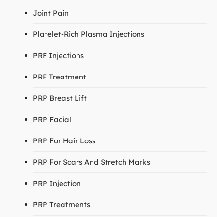
Joint Pain
Platelet-Rich Plasma Injections
PRF Injections
PRF Treatment
PRP Breast Lift
PRP Facial
PRP For Hair Loss
PRP For Scars And Stretch Marks
PRP Injection
PRP Treatments