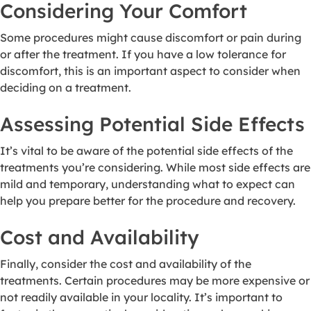
Considering Your Comfort
Some procedures might cause discomfort or pain during
or after the treatment. If you have a low tolerance for
discomfort, this is an important aspect to consider when
deciding on a treatment.
Assessing Potential Side Effects
It’s vital to be aware of the potential side effects of the
treatments you’re considering. While most side effects are
mild and temporary, understanding what to expect can
help you prepare better for the procedure and recovery.
Cost and Availability
Finally, consider the cost and availability of the
treatments. Certain procedures may be more expensive or
not readily available in your locality. It’s important to