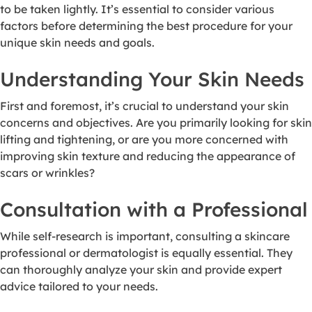
to be taken lightly. It’s essential to consider various
factors before determining the best procedure for your
unique skin needs and goals.
Understanding Your Skin Needs
First and foremost, it’s crucial to understand your skin
concerns and objectives. Are you primarily looking for skin
lifting and tightening, or are you more concerned with
improving skin texture and reducing the appearance of
scars or wrinkles?
Consultation with a Professional
While self-research is important, consulting a skincare
professional or dermatologist is equally essential. They
can thoroughly analyze your skin and provide expert
advice tailored to your needs.