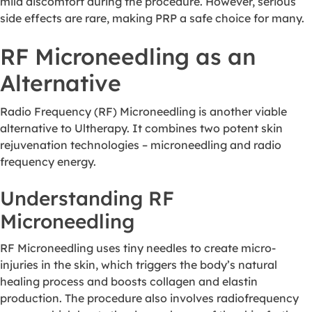
mild discomfort during the procedure. However, serious
side effects are rare, making PRP a safe choice for many.
RF Microneedling as an
Alternative
Radio Frequency (RF) Microneedling is another viable
alternative to Ultherapy. It combines two potent skin
rejuvenation technologies – microneedling and radio
frequency energy.
Understanding RF
Microneedling
RF Microneedling uses tiny needles to create micro-
injuries in the skin, which triggers the body’s natural
healing process and boosts collagen and elastin
production. The procedure also involves radiofrequency