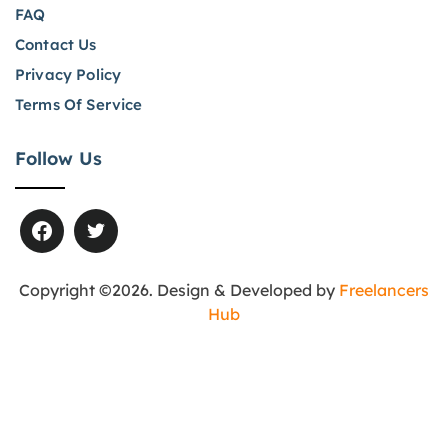
FAQ
Contact Us
Privacy Policy
Terms Of Service
Follow Us
Copyright ©2026. Design & Developed by
Freelancers
Hub