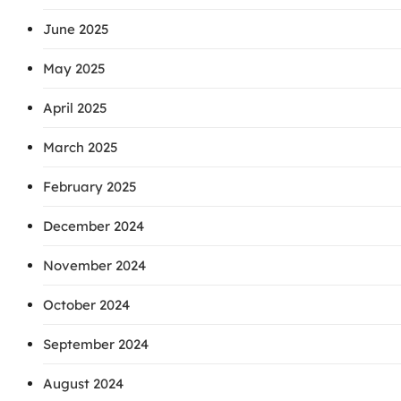
June 2025
May 2025
April 2025
March 2025
February 2025
December 2024
November 2024
October 2024
September 2024
August 2024