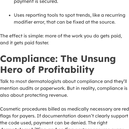
payment is secured.
Uses reporting tools to spot trends, like a recurring
modifier error, that can be fixed at the source.
The effect is simple: more of the work you do gets paid,
and it gets paid faster.
Compliance: The Unsung
Hero of Profitability
Talk to most dermatologists about compliance and they’ll
mention audits or paperwork. But in reality, compliance is
also about protecting revenue.
Cosmetic procedures billed as medically necessary are red
flags for payers. If documentation doesn’t clearly support
the code used, payment can be denied. The right