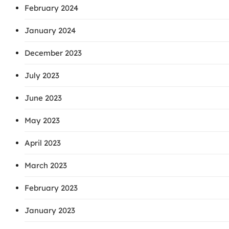
February 2024
January 2024
December 2023
July 2023
June 2023
May 2023
April 2023
March 2023
February 2023
January 2023