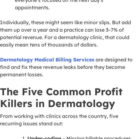
appointments.
Individually, these might seem like minor slips. But add
them up over a year and a practice can lose 3–7% of
potential revenue. For a dermatology clinic, that could
easily mean tens of thousands of dollars.
Dermatology Medical Billing Services
are designed to
find and fix these revenue leaks before they become
permanent losses.
The Five Common Profit
Killers in Dermatology
From working with clinics across the country, five
recurring issues stand out:
Under-coding
– Missing billable procedures