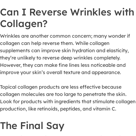
Can I Reverse Wrinkles with
Collagen?
Wrinkles are another common concern; many wonder if
collagen can help reverse them. While collagen
supplements can improve skin hydration and elasticity,
they’re unlikely to reverse deep wrinkles completely.
However, they can make fine lines less noticeable and
improve your skin’s overall texture and appearance.
Topical collagen products are less effective because
collagen molecules are too large to penetrate the skin.
Look for products with ingredients that stimulate collagen
production, like retinoids, peptides, and vitamin C.
The Final Say