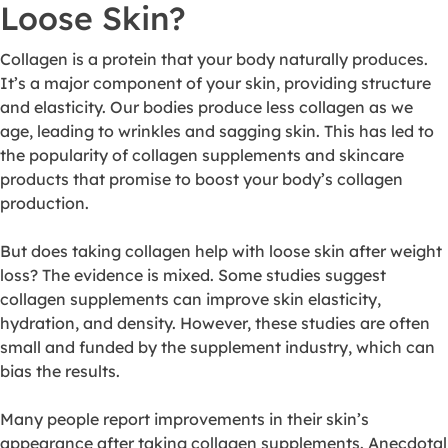
Loose Skin?
Collagen is a protein that your body naturally produces.
It’s a major component of your skin, providing structure
and elasticity. Our bodies produce less collagen as we
age, leading to wrinkles and sagging skin. This has led to
the popularity of collagen supplements and skincare
products that promise to boost your body’s collagen
production.
But does taking collagen help with loose skin after weight
loss? The evidence is mixed. Some studies suggest
collagen supplements can improve skin elasticity,
hydration, and density. However, these studies are often
small and funded by the supplement industry, which can
bias the results.
Many people report improvements in their skin’s
appearance after taking collagen supplements. Anecdotal