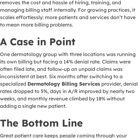
removes the cost and hassle of hiring, training, and
managing billing staff internally. For growing practices, it
scales effortlessly: more patients and services don’t have
to mean more billing problems.
A Case in Point
One dermatology group with three locations was running
its own billing but facing a 14% denial rate. Claims were
often filed late, and follow-up on unpaid claims was
inconsistent at best. Six months after switching to a
specialized
Dermatology Billing Services
provider, denial
rates dropped to 5%, days in A/R improved by nearly two
weeks, and monthly revenue climbed by 18% without
adding a single new patient.
The Bottom Line
Great patient care keeps people coming through your