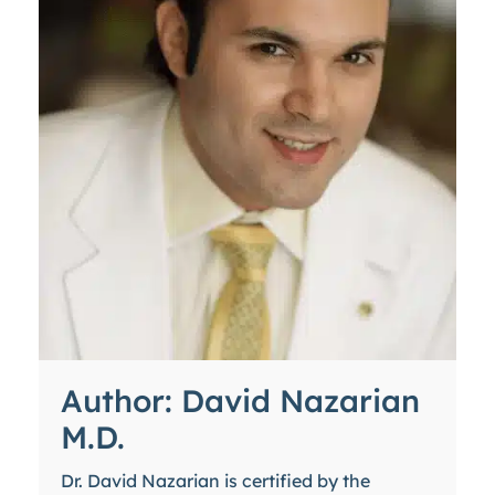
Author: David Nazarian
M.D.
Dr. David Nazarian is certified by the