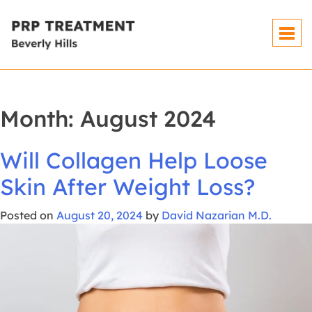
Skip
To
Content
Month:
August 2024
Will Collagen Help Loose
Skin After Weight Loss?
Posted on
August 20, 2024
by
David Nazarian M.D.