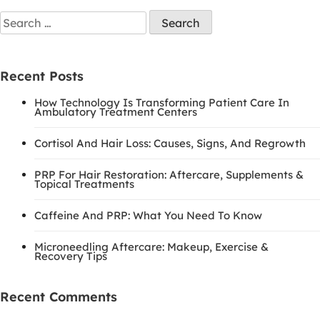
Search
for:
Recent Posts
How Technology Is Transforming Patient Care In
Ambulatory Treatment Centers
Cortisol And Hair Loss: Causes, Signs, And Regrowth
PRP For Hair Restoration: Aftercare, Supplements &
Topical Treatments
Caffeine And PRP: What You Need To Know
Microneedling Aftercare: Makeup, Exercise &
Recovery Tips
Recent Comments