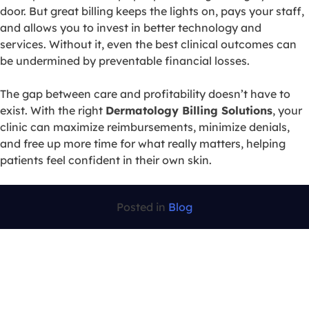
door. But great billing keeps the lights on, pays your staff,
and allows you to invest in better technology and
services. Without it, even the best clinical outcomes can
be undermined by preventable financial losses.
The gap between care and profitability doesn’t have to
exist. With the right
Dermatology Billing Solutions
, your
clinic can maximize reimbursements, minimize denials,
and free up more time for what really matters, helping
patients feel confident in their own skin.
Posted in
Blog