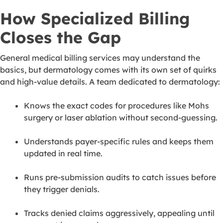
How Specialized Billing
Closes the Gap
General medical billing services may understand the
basics, but dermatology comes with its own set of quirks
and high-value details. A team dedicated to dermatology:
Knows the exact codes for procedures like Mohs
surgery or laser ablation without second-guessing.
Understands payer-specific rules and keeps them
updated in real time.
Runs pre-submission audits to catch issues before
they trigger denials.
Tracks denied claims aggressively, appealing until