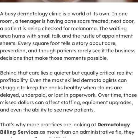
A busy dermatology clinic is a world of its own. In one
room, a teenager is having acne scars treated; next door,
a patient is being checked for melanoma. The waiting
area hums with small talk and the rustle of appointment
sheets. Every square foot tells a story about care,
prevention, and though patients rarely see it the business
decisions that make those moments possible.
Behind that care lies a quieter but equally critical reality:
profitability. Even the most skilled dermatologists can
struggle to keep the books healthy when claims are
delayed, underpaid, or lost in paperwork. Over time, those
missed dollars can affect staffing, equipment upgrades,
and even the ability to see new patients.
That’s why more practices are looking at
Dermatology
Billing Services
as more than an administrative fix, they