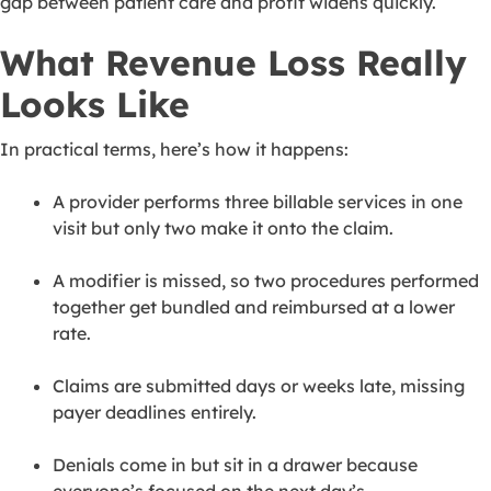
gap between patient care and profit widens quickly.
What Revenue Loss Really
Looks Like
In practical terms, here’s how it happens:
A provider performs three billable services in one
visit but only two make it onto the claim.
A modifier is missed, so two procedures performed
together get bundled and reimbursed at a lower
rate.
Claims are submitted days or weeks late, missing
payer deadlines entirely.
Denials come in but sit in a drawer because
everyone’s focused on the next day’s