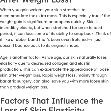
When you gain weight, your skin stretches to
accommodate the extra mass. This is especially true if the
weight gain is significant or happens quickly. Skin is
incredibly elastic, but when stretched for an extended
period, it can lose some of its ability to snap back. Think of
it like a rubber band that’s been overstretched—it just
doesn’t bounce back to its original shape.
Age is another factor. As we age, our skin naturally loses
elasticity due to decreased collagen and elastin
production. This can exacerbate the appearance of loose
skin after weight loss. Rapid weight loss, mainly through
bariatric surgery, can also leave you with more loose skin
than gradual weight loss.
Factors That Influence the
Loss of Skin Elasticity