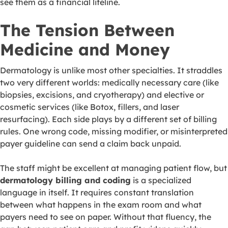
see them as a financial lifeline.
The Tension Between
Medicine and Money
Dermatology is unlike most other specialties. It straddles
two very different worlds: medically necessary care (like
biopsies, excisions, and cryotherapy) and elective or
cosmetic services (like Botox, fillers, and laser
resurfacing). Each side plays by a different set of billing
rules. One wrong code, missing modifier, or misinterpreted
payer guideline can send a claim back unpaid.
The staff might be excellent at managing patient flow, but
dermatology billing and coding
is a specialized
language in itself. It requires constant translation
between what happens in the exam room and what
payers need to see on paper. Without that fluency, the