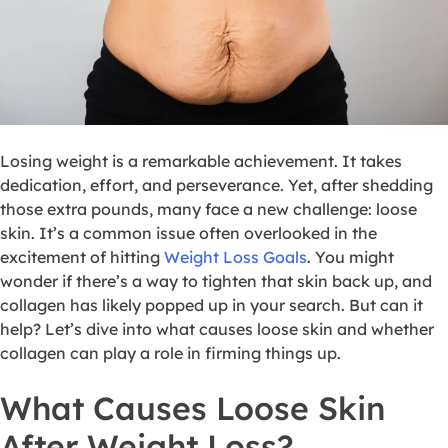
Losing weight is a remarkable achievement. It takes
dedication, effort, and perseverance. Yet, after shedding
those extra pounds, many face a new challenge: loose
skin. It’s a common issue often overlooked in the
excitement of hitting
Weight Loss Goals
. You might
wonder if there’s a way to tighten that skin back up, and
collagen has likely popped up in your search. But can it
help? Let’s dive into what causes loose skin and whether
collagen can play a role in firming things up.
What Causes Loose Skin
After Weight Loss?