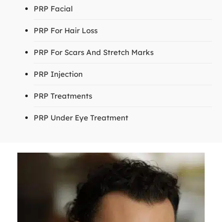
PRP Facial
PRP For Hair Loss
PRP For Scars And Stretch Marks
PRP Injection
PRP Treatments
PRP Under Eye Treatment