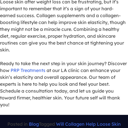
Loose skin after weight loss can be frustrating, but it’s
important to remember that it’s a sign of your hard-
earned success. Collagen supplements and a collagen-
boosting lifestyle can help improve skin elasticity, though
they might not be a miracle cure. Combining a healthy
diet, regular exercise, proper hydration, and skincare
routines can give you the best chance at tightening your
skin.
Ready to take the next step in your skin journey? Discover
how
PRP Treatments
at our LA clinic can enhance your
skin’s elasticity and overall appearance. Our team of
experts is here to help you look and feel your best.
Schedule a consultation today, and let us guide you
toward firmer, healthier skin. Your future self will thank
you!
Posted in
Blog
Tagged
Will Collagen Help Loose Skin