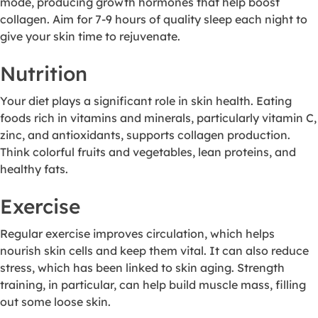
mode, producing growth hormones that help boost
collagen. Aim for 7-9 hours of quality sleep each night to
give your skin time to rejuvenate.
Nutrition
Your diet plays a significant role in skin health. Eating
foods rich in vitamins and minerals, particularly vitamin C,
zinc, and antioxidants, supports collagen production.
Think colorful fruits and vegetables, lean proteins, and
healthy fats.
Exercise
Regular exercise improves circulation, which helps
nourish skin cells and keep them vital. It can also reduce
stress, which has been linked to skin aging. Strength
training, in particular, can help build muscle mass, filling
out some loose skin.