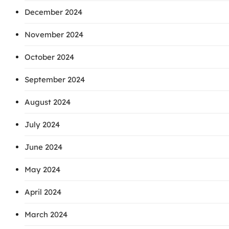
December 2024
November 2024
October 2024
September 2024
August 2024
July 2024
June 2024
May 2024
April 2024
March 2024