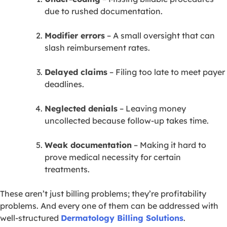
due to rushed documentation.
Modifier errors
– A small oversight that can
slash reimbursement rates.
Delayed claims
– Filing too late to meet payer
deadlines.
Neglected denials
– Leaving money
uncollected because follow-up takes time.
Weak documentation
– Making it hard to
prove medical necessity for certain
treatments.
These aren’t just billing problems; they’re profitability
problems. And every one of them can be addressed with
well-structured
Dermatology Billing Solutions
.