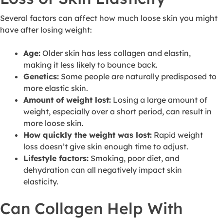
Several factors can affect how much loose skin you might
have after losing weight:
Age:
Older skin has less collagen and elastin,
making it less likely to bounce back.
Genetics:
Some people are naturally predisposed to
more elastic skin.
Amount of weight lost:
Losing a large amount of
weight, especially over a short period, can result in
more loose skin.
How quickly the weight was lost:
Rapid weight
loss doesn’t give skin enough time to adjust.
Lifestyle factors:
Smoking, poor diet, and
dehydration can all negatively impact skin
elasticity.
Can Collagen Help With