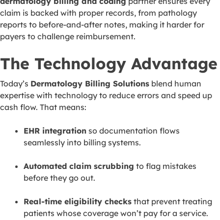
dermatology billing and coding
partner ensures every
claim is backed with proper records, from pathology
reports to before-and-after notes, making it harder for
payers to challenge reimbursement.
The Technology Advantage
Today’s
Dermatology Billing Solutions
blend human
expertise with technology to reduce errors and speed up
cash flow. That means:
EHR integration
so documentation flows
seamlessly into billing systems.
Automated claim scrubbing
to flag mistakes
before they go out.
Real-time eligibility checks
that prevent treating
patients whose coverage won’t pay for a service.