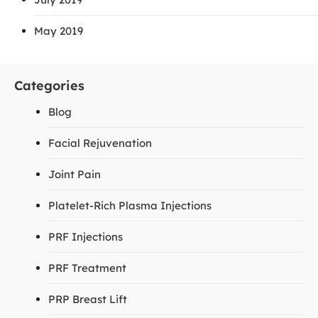
May 2019
Categories
Blog
Facial Rejuvenation
Joint Pain
Platelet-Rich Plasma Injections
PRF Injections
PRF Treatment
PRP Breast Lift