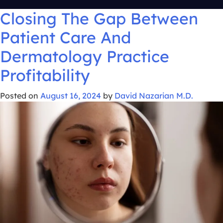
Closing The Gap Between
Patient Care And
Dermatology Practice
Profitability
Posted on
August 16, 2024
by
David Nazarian M.D.