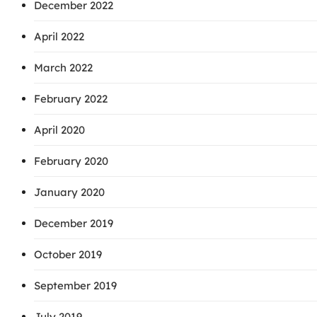
December 2022
April 2022
March 2022
February 2022
April 2020
February 2020
January 2020
December 2019
October 2019
September 2019
July 2019