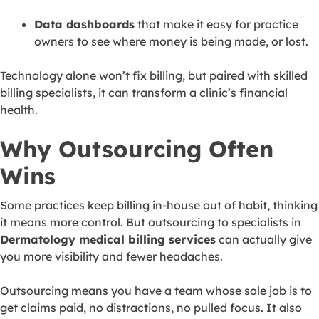
Data dashboards
that make it easy for practice
owners to see where money is being made, or lost.
Technology alone won’t fix billing, but paired with skilled
billing specialists, it can transform a clinic’s financial
health.
Why Outsourcing Often
Wins
Some practices keep billing in-house out of habit, thinking
it means more control. But outsourcing to specialists in
Dermatology medical billing services
can actually give
you more visibility and fewer headaches.
Outsourcing means you have a team whose sole job is to
get claims paid, no distractions, no pulled focus. It also