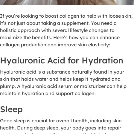
If you’re looking to boost collagen to help with loose skin,
it’s not just about taking a supplement. You need a
holistic approach with several lifestyle changes to
maximize the benefits. Here’s how you can enhance
collagen production and improve skin elasticity:
Hyaluronic Acid for Hydration
Hyaluronic acid is a substance naturally found in your
skin that holds water and helps keep it hydrated and
plump. A hyaluronic acid serum or moisturizer can help
maintain hydration and support collagen.
Sleep
Good sleep is crucial for overall health, including skin
health. During deep sleep, your body goes into repair