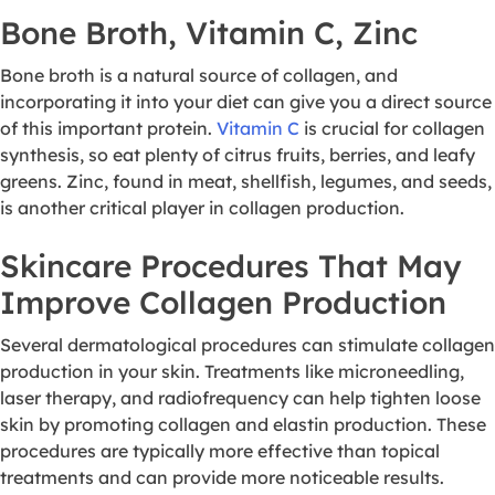
Bone Broth, Vitamin C, Zinc
Bone broth is a natural source of collagen, and
incorporating it into your diet can give you a direct source
of this important protein.
Vitamin C
is crucial for collagen
synthesis, so eat plenty of citrus fruits, berries, and leafy
greens. Zinc, found in meat, shellfish, legumes, and seeds,
is another critical player in collagen production.
Skincare Procedures That May
Improve Collagen Production
Several dermatological procedures can stimulate collagen
production in your skin. Treatments like microneedling,
laser therapy, and radiofrequency can help tighten loose
skin by promoting collagen and elastin production. These
procedures are typically more effective than topical
treatments and can provide more noticeable results.