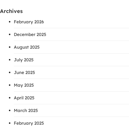
Archives
February 2026
December 2025
August 2025
July 2025
June 2025
May 2025
April 2025
March 2025
February 2025