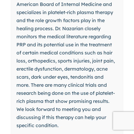
American Board of Internal Medicine and
specializes in platelet-rich plasma therapy
and the role growth factors play in the
healing process. Dr. Nazarian closely
monitors the medical literature regarding
PRP and its potential use in the treatment
of certain medical conditions such as hair
loss, orthopedics, sports injuries, joint pain,
erectile dysfunction, dermatology, acne
scars, dark under eyes, tendonitis and
more. There are many clinical trials and
research being done on the use of platelet-
rich plasma that show promising results.
We look forward to meeting you and
discussing if this therapy can help your
specific condition.