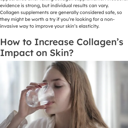
evidence is strong, but individual results can vary.
Collagen supplements are generally considered safe, so
they might be worth a try if you’re looking for a non-
invasive way to improve your skin’s elasticity.
How to Increase Collagen’s
Impact on Skin?