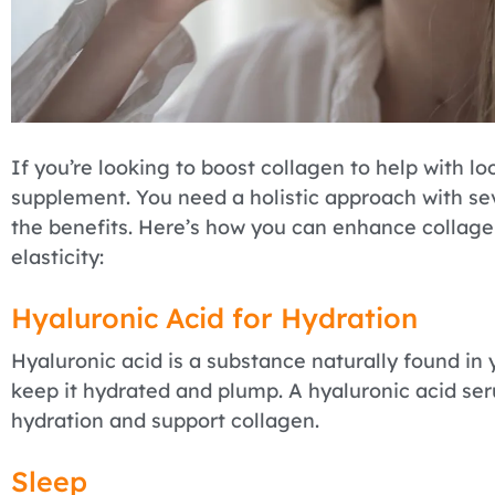
If you’re looking to boost collagen to help with loo
supplement. You need a holistic approach with se
the benefits. Here’s how you can enhance collag
elasticity:
Hyaluronic Acid for Hydration
Hyaluronic acid is a substance naturally found in 
keep it hydrated and plump. A hyaluronic acid se
hydration and support collagen.
Sleep