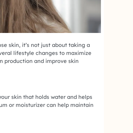
se skin, it’s not just about taking a
veral lifestyle changes to maximize
en production and improve skin
your skin that holds water and helps
rum or moisturizer can help maintain