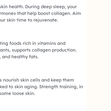
 skin health. During deep sleep, your
rmones that help boost collagen. Aim
our skin time to rejuvenate.
ating foods rich in vitamins and
dants, supports collagen production.
, and healthy fats.
s nourish skin cells and keep them
ked to skin aging. Strength training, in
 some loose skin.