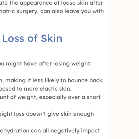
ate the appearance of loose skin after
iatric surgery, can also leave you with
 Loss of Skin
u might have after losing weight:
, making it less likely to bounce back.
osed to more elastic skin.
nt of weight, especially over a short
ight loss doesn’t give skin enough
ehydration can all negatively impact