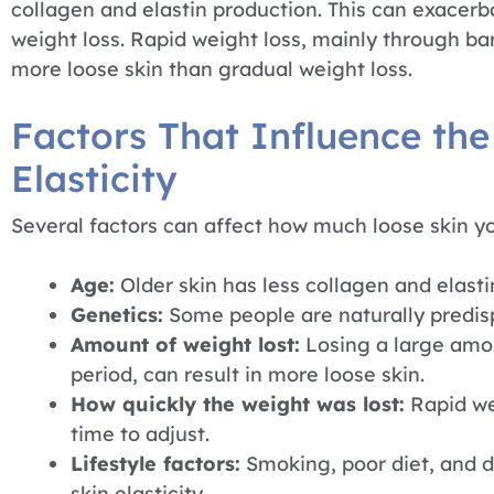
collagen and elastin production. This can exacerb
weight loss. Rapid weight loss, mainly through bar
more loose skin than gradual weight loss.
Factors That Influence the
Elasticity
Several factors can affect how much loose skin yo
Age:
Older skin has less collagen and elastin
Genetics:
Some people are naturally predisp
Amount of weight lost:
Losing a large amou
period, can result in more loose skin.
How quickly the weight was lost:
Rapid we
time to adjust.
Lifestyle factors:
Smoking, poor diet, and d
skin elasticity.