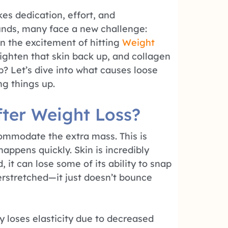
es dedication, effort, and
unds, many face a new challenge:
in the excitement of hitting
Weight
tighten that skin back up, and collagen
lp? Let’s dive into what causes loose
ng things up.
ter Weight Loss?
ommodate the extra mass. This is
 happens quickly. Skin is incredibly
 it can lose some of its ability to snap
verstretched—it just doesn’t bounce
ly loses elasticity due to decreased