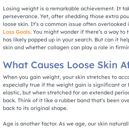
Losing weight is a remarkable achievement. It tak
perseverance. Yet, after shedding those extra po
loose skin. It’s a common issue often overlooked 
Loss Goals
. You might wonder if there’s a way to 
has likely popped up in your search. But can it he
skin and whether collagen can play a role in firmi
What Causes Loose Skin Af
When you gain weight, your skin stretches to acc
especially true if the weight gain is significant or
elastic, but when stretched for an extended period,
back. Think of it like a rubber band that’s been o
back to its original shape.
Age is another factor. As we age, our skin natural