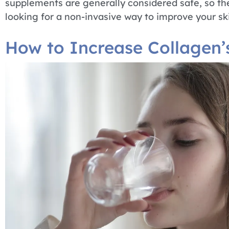
supplements are generally considered safe, so the
looking for a non-invasive way to improve your skin
How to Increase Collagen’