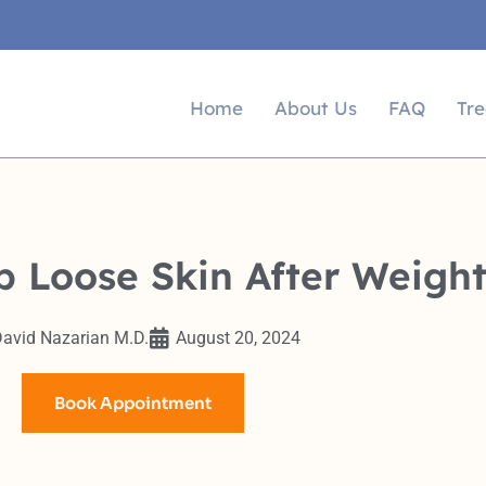
Home
About Us
FAQ
Tr
p Loose Skin After Weight
avid Nazarian M.D.
August 20, 2024
Book Appointment