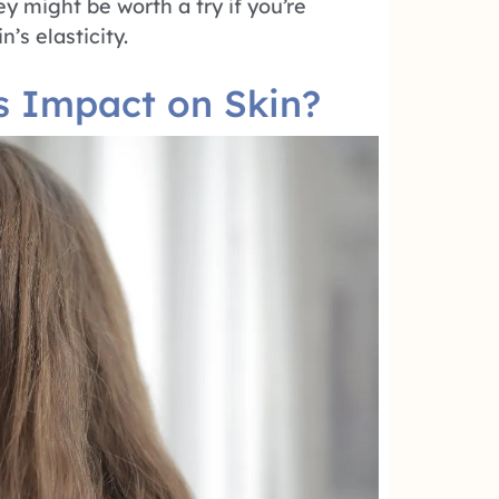
y might be worth a try if you’re
’s elasticity.
s Impact on Skin?