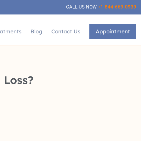
CALL US NOW
+1-844-669-0939
eatments
Blog
Contact Us
Appointment
 Loss?