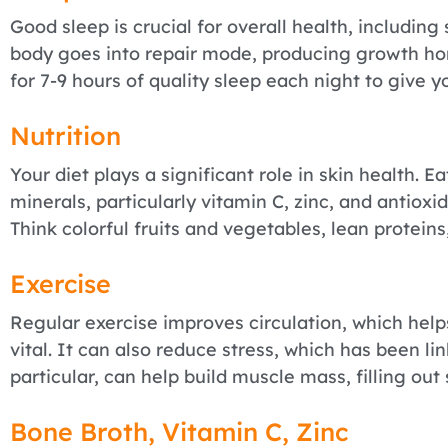
Good sleep is crucial for overall health, including
body goes into repair mode, producing growth ho
for 7-9 hours of quality sleep each night to give y
Nutrition
Your diet plays a significant role in skin health. E
minerals, particularly vitamin C, zinc, and antioxi
Think colorful fruits and vegetables, lean proteins
Exercise
Regular exercise improves circulation, which help
vital. It can also reduce stress, which has been lin
particular, can help build muscle mass, filling out
Bone Broth, Vitamin C, Zinc