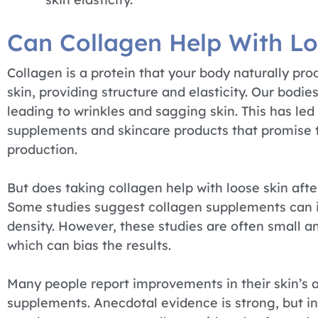
Can Collagen Help With Lo
Collagen is a protein that your body naturally pr
skin, providing structure and elasticity. Our bodi
leading to wrinkles and sagging skin. This has led
supplements and skincare products that promise t
production.
But does taking collagen help with loose skin afte
Some studies suggest collagen supplements can im
density. However, these studies are often small 
which can bias the results.
Many people report improvements in their skin’s 
supplements. Anecdotal evidence is strong, but in