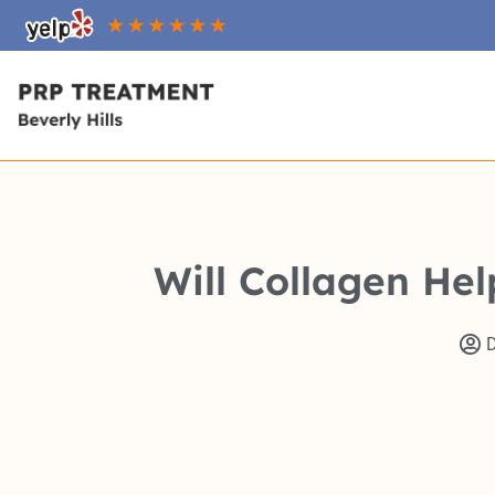
Will Collagen Hel
D