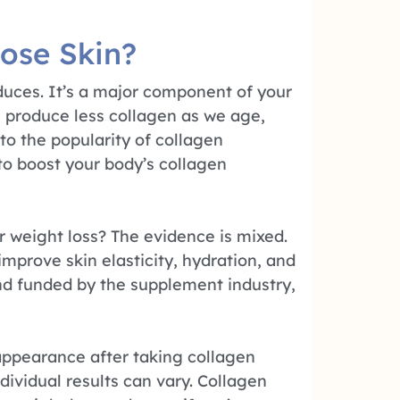
ose Skin?
oduces. It’s a major component of your
es produce less collagen as we age,
 to the popularity of collagen
o boost your body’s collagen
r weight loss? The evidence is mixed.
prove skin elasticity, hydration, and
and funded by the supplement industry,
appearance after taking collagen
dividual results can vary. Collagen