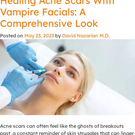
Healing Acne Scars With
Vampire Facials: A
Comprehensive Look
Posted on
May 23, 2023
by
David Nazarian M.D.
Acne scars can often feel like the ghosts of breakouts
past, a constant reminder of skin struggles that can linger