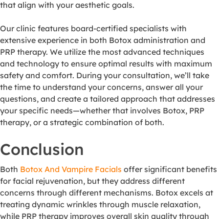
that align with your aesthetic goals.
Our clinic features board-certified specialists with
extensive experience in both Botox administration and
PRP therapy. We utilize the most advanced techniques
and technology to ensure optimal results with maximum
safety and comfort. During your consultation, we’ll take
the time to understand your concerns, answer all your
questions, and create a tailored approach that addresses
your specific needs—whether that involves Botox, PRP
therapy, or a strategic combination of both.
Conclusion
Both
Botox And Vampire Facials
offer significant benefits
for facial rejuvenation, but they address different
concerns through different mechanisms. Botox excels at
treating dynamic wrinkles through muscle relaxation,
while PRP therapy improves overall skin quality through