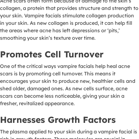
Acne scars often form because of damage to the skin’s
collagen, a protein that provides structure and strength to
your skin. Vampire facials stimulate collagen production
in your skin. As new collagen is produced, it can help fill
the areas where acne has left depressions or ‘pits,’
smoothing your skin’s texture over time.
Promotes Cell Turnover
One of the critical ways vampire facials help heal acne
scars is by promoting cell turnover. This means it
encourages your skin to produce new, healthier cells and
shed older, damaged ones. As new cells surface, acne
scars can become less noticeable, giving your skin a
fresher, revitalized appearance.
Harnesses Growth Factors
The plasma applied to your skin during a vampire facial is