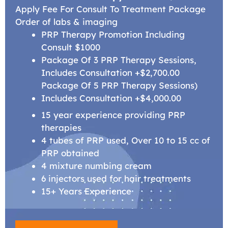
Apply Fee For Consult To Treatment Package
Order of labs & imaging
PRP Therapy Promotion Including
Consult $1000
Package Of 3 PRP Therapy Sessions,
Includes Consultation +$2,700.00
Package Of 5 PRP Therapy Sessions)
Includes Consultation +$4,000.00
15 year experience providing PRP
therapies
4 tubes of PRP used, Over 10 to 15 cc of
PRP obtained
4 mixture numbing cream
6 injectors used for hair treatments
15+ Years Experience