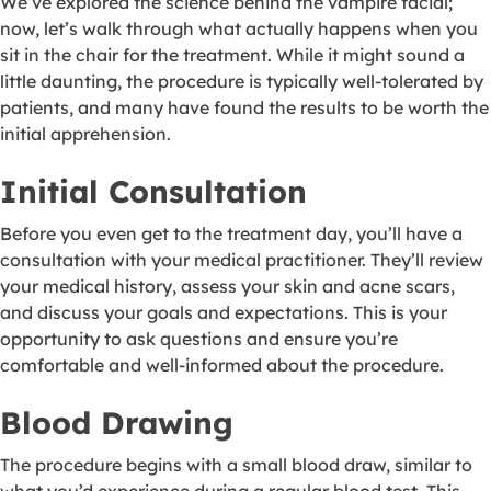
We’ve explored the science behind the vampire facial;
now, let’s walk through what actually happens when you
sit in the chair for the treatment. While it might sound a
little daunting, the procedure is typically well-tolerated by
patients, and many have found the results to be worth the
initial apprehension.
Initial Consultation
Before you even get to the treatment day, you’ll have a
consultation with your medical practitioner. They’ll review
your medical history, assess your skin and acne scars,
and discuss your goals and expectations. This is your
opportunity to ask questions and ensure you’re
comfortable and well-informed about the procedure.
Blood Drawing
The procedure begins with a small blood draw, similar to