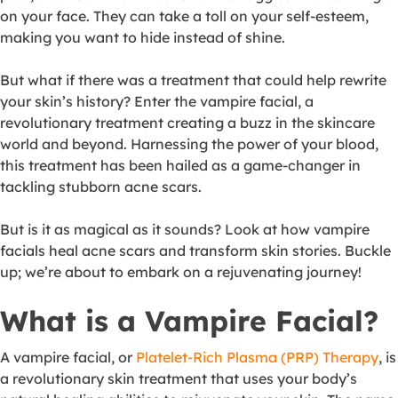
on your face. They can take a toll on your self-esteem,
making you want to hide instead of shine.
But what if there was a treatment that could help rewrite
your skin’s history? Enter the vampire facial, a
revolutionary treatment creating a buzz in the skincare
world and beyond. Harnessing the power of your blood,
this treatment has been hailed as a game-changer in
tackling stubborn acne scars.
But is it as magical as it sounds? Look at how vampire
facials heal acne scars and transform skin stories. Buckle
up; we’re about to embark on a rejuvenating journey!
What is a Vampire Facial?
A vampire facial, or
Platelet-Rich Plasma (PRP) Therapy
, is
a revolutionary skin treatment that uses your body’s