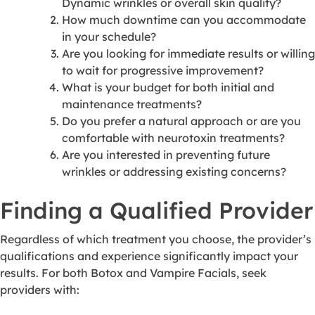
Dynamic wrinkles or overall skin quality?
How much downtime can you accommodate
in your schedule?
Are you looking for immediate results or willing
to wait for progressive improvement?
What is your budget for both initial and
maintenance treatments?
Do you prefer a natural approach or are you
comfortable with neurotoxin treatments?
Are you interested in preventing future
wrinkles or addressing existing concerns?
Finding a Qualified Provider
Regardless of which treatment you choose, the provider’s
qualifications and experience significantly impact your
results. For both Botox and Vampire Facials, seek
providers with: