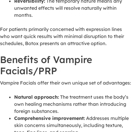
Reversibility:
The temporary nature means any
unwanted effects will resolve naturally within
months.
For patients primarily concerned with expression lines
who want quick results with minimal disruption to their
schedules, Botox presents an attractive option.
Benefits of Vampire
Facials/PRP
Vampire Facials offer their own unique set of advantages:
Natural approach:
The treatment uses the body’s
own healing mechanisms rather than introducing
foreign substances.
Comprehensive improvement:
Addresses multiple
skin concerns simultaneously, including texture,