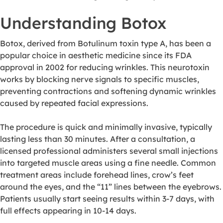
Understanding Botox
Botox, derived from Botulinum toxin type A, has been a
popular choice in aesthetic medicine since its FDA
approval in 2002 for reducing wrinkles. This neurotoxin
works by blocking nerve signals to specific muscles,
preventing contractions and softening dynamic wrinkles
caused by repeated facial expressions.
The procedure is quick and minimally invasive, typically
lasting less than 30 minutes. After a consultation, a
licensed professional administers several small injections
into targeted muscle areas using a fine needle. Common
treatment areas include forehead lines, crow’s feet
around the eyes, and the “11” lines between the eyebrows.
Patients usually start seeing results within 3-7 days, with
full effects appearing in 10-14 days.