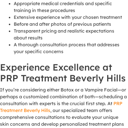
Appropriate medical credentials and specific
training in these procedures
Extensive experience with your chosen treatment
Before and after photos of previous patients
Transparent pricing and realistic expectations
about results
A thorough consultation process that addresses
your specific concerns
Experience Excellence at
PRP Treatment Beverly Hills
If you’re considering either Botox or a Vampire Facial—or
perhaps a customized combination of both—scheduling a
consultation with experts is the crucial first step. At
PRP
Treatment Beverly Hills
, our specialized team offers
comprehensive consultations to evaluate your unique
skin concerns and develop personalized treatment plans