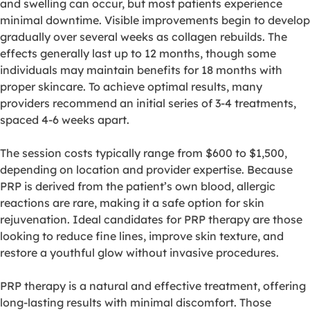
and swelling can occur, but most patients experience
minimal downtime. Visible improvements begin to develop
gradually over several weeks as collagen rebuilds. The
effects generally last up to 12 months, though some
individuals may maintain benefits for 18 months with
proper skincare. To achieve optimal results, many
providers recommend an initial series of 3-4 treatments,
spaced 4-6 weeks apart.
The session costs typically range from $600 to $1,500,
depending on location and provider expertise. Because
PRP is derived from the patient’s own blood, allergic
reactions are rare, making it a safe option for skin
rejuvenation. Ideal candidates for PRP therapy are those
looking to reduce fine lines, improve skin texture, and
restore a youthful glow without invasive procedures.
PRP therapy is a natural and effective treatment, offering
long-lasting results with minimal discomfort. Those