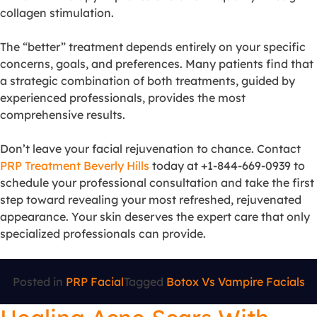
collagen stimulation.
The “better” treatment depends entirely on your specific
concerns, goals, and preferences. Many patients find that
a strategic combination of both treatments, guided by
experienced professionals, provides the most
comprehensive results.
Don’t leave your facial rejuvenation to chance. Contact
PRP Treatment Beverly Hills
today at +1-844-669-0939 to
schedule your professional consultation and take the first
step toward revealing your most refreshed, rejuvenated
appearance. Your skin deserves the expert care that only
specialized professionals can provide.
Posted in
PRP Facial
Tagged
Botox Vs Vampire Facials