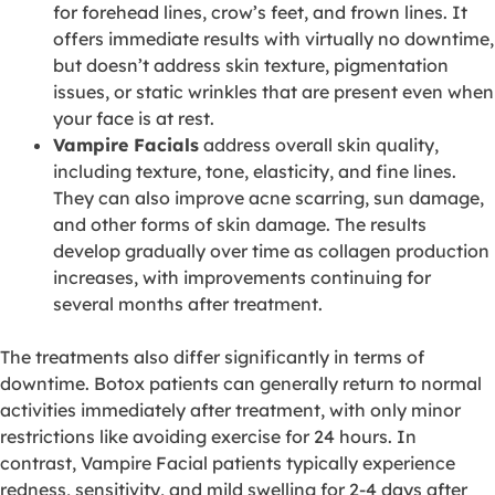
for forehead lines, crow’s feet, and frown lines. It
offers immediate results with virtually no downtime,
but doesn’t address skin texture, pigmentation
issues, or static wrinkles that are present even when
your face is at rest.
Vampire Facials
address overall skin quality,
including texture, tone, elasticity, and fine lines.
They can also improve acne scarring, sun damage,
and other forms of skin damage. The results
develop gradually over time as collagen production
increases, with improvements continuing for
several months after treatment.
The treatments also differ significantly in terms of
downtime. Botox patients can generally return to normal
activities immediately after treatment, with only minor
restrictions like avoiding exercise for 24 hours. In
contrast, Vampire Facial patients typically experience
redness, sensitivity, and mild swelling for 2-4 days after