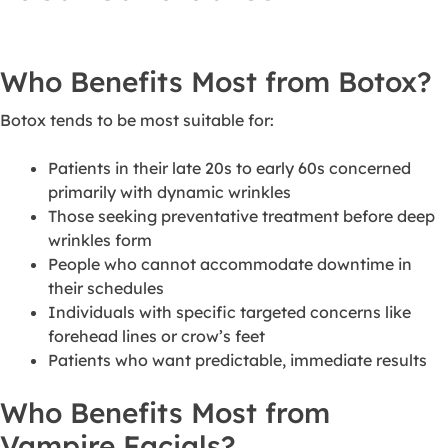
Who Benefits Most from Botox?
Botox tends to be most suitable for:
Patients in their late 20s to early 60s concerned
primarily with dynamic wrinkles
Those seeking preventative treatment before deep
wrinkles form
People who cannot accommodate downtime in
their schedules
Individuals with specific targeted concerns like
forehead lines or crow’s feet
Patients who want predictable, immediate results
Who Benefits Most from
Vampire Facials?