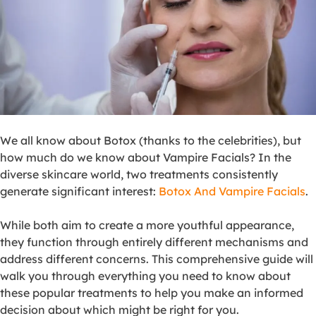
We all know about Botox (thanks to the celebrities), but
how much do we know about Vampire Facials? In the
diverse skincare world, two treatments consistently
generate significant interest:
Botox And Vampire Facials
.
While both aim to create a more youthful appearance,
they function through entirely different mechanisms and
address different concerns. This comprehensive guide will
walk you through everything you need to know about
these popular treatments to help you make an informed
decision about which might be right for you.