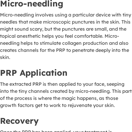
Micro-needling
Micro-needling involves using a particular device with tiny
needles that make microscopic punctures in the skin. This
might sound scary, but the punctures are small, and the
topical anesthetic helps you feel comfortable. Micro-
needling helps to stimulate collagen production and also
creates channels for the PRP to penetrate deeply into the
skin.
PRP Application
The extracted PRP is then applied to your face, seeping
into the tiny channels created by micro-needling. This part
of the process is where the magic happens, as those
growth factors get to work to rejuvenate your skin.
Recovery