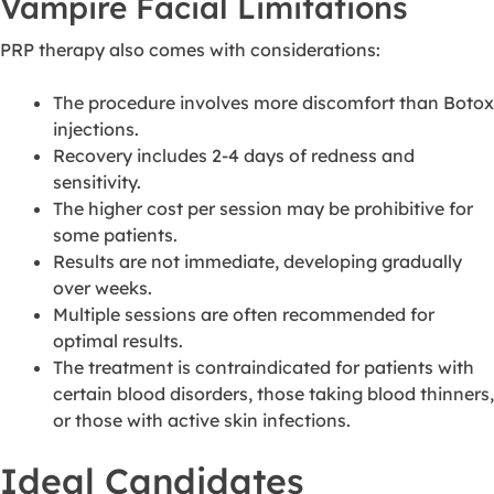
Vampire Facial Limitations
PRP therapy also comes with considerations:
The procedure involves more discomfort than Botox
injections.
Recovery includes 2-4 days of redness and
sensitivity.
The higher cost per session may be prohibitive for
some patients.
Results are not immediate, developing gradually
over weeks.
Multiple sessions are often recommended for
optimal results.
The treatment is contraindicated for patients with
certain blood disorders, those taking blood thinners,
or those with active skin infections.
Ideal Candidates