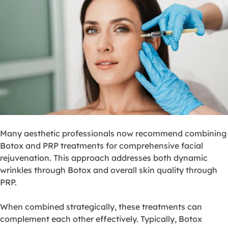
Many aesthetic professionals now recommend combining
Botox and PRP treatments for comprehensive facial
rejuvenation. This approach addresses both dynamic
wrinkles through Botox and overall skin quality through
PRP.
When combined strategically, these treatments can
complement each other effectively. Typically, Botox