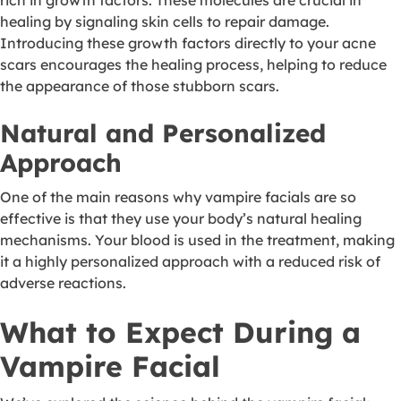
rich in growth factors. These molecules are crucial in
healing by signaling skin cells to repair damage.
Introducing these growth factors directly to your acne
scars encourages the healing process, helping to reduce
the appearance of those stubborn scars.
Natural and Personalized
Approach
One of the main reasons why vampire facials are so
effective is that they use your body’s natural healing
mechanisms. Your blood is used in the treatment, making
it a highly personalized approach with a reduced risk of
adverse reactions.
What to Expect During a
Vampire Facial