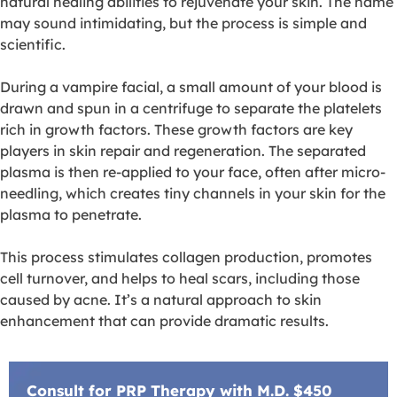
natural healing abilities to rejuvenate your skin. The name
may sound intimidating, but the process is simple and
scientific.
During a vampire facial, a small amount of your blood is
drawn and spun in a centrifuge to separate the platelets
rich in growth factors. These growth factors are key
players in skin repair and regeneration. The separated
plasma is then re-applied to your face, often after micro-
needling, which creates tiny channels in your skin for the
plasma to penetrate.
This process stimulates collagen production, promotes
cell turnover, and helps to heal scars, including those
caused by acne. It’s a natural approach to skin
enhancement that can provide dramatic results.
Consult for PRP Therapy with M.D. $450