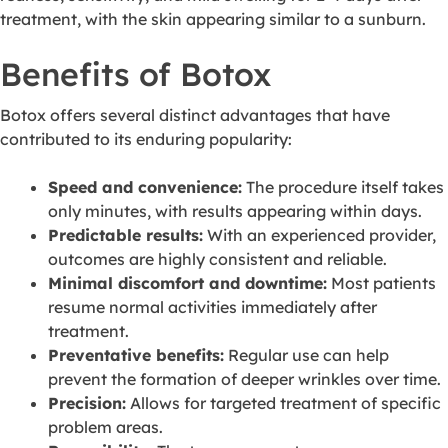
treatment, with the skin appearing similar to a sunburn.
Benefits of Botox
Botox offers several distinct advantages that have
contributed to its enduring popularity:
Speed and convenience:
The procedure itself takes
only minutes, with results appearing within days.
Predictable results:
With an experienced provider,
outcomes are highly consistent and reliable.
Minimal discomfort and downtime:
Most patients
resume normal activities immediately after
treatment.
Preventative benefits:
Regular use can help
prevent the formation of deeper wrinkles over time.
Precision:
Allows for targeted treatment of specific
problem areas.