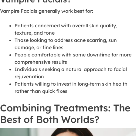
Vampire Facials generally work best for:
Patients concerned with overall skin quality,
texture, and tone
Those looking to address acne scarring, sun
damage, or fine lines
People comfortable with some downtime for more
comprehensive results
Individuals seeking a natural approach to facial
rejuvenation
Patients willing to invest in long-term skin health
rather than quick fixes
Combining Treatments: The
Best of Both Worlds?