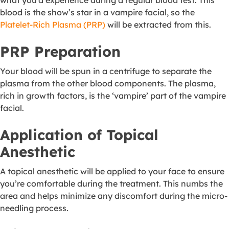
what you’d experience during a regular blood test. This
blood is the show’s star in a vampire facial, so the
Platelet-Rich Plasma (PRP)
will be extracted from this.
PRP Preparation
Your blood will be spun in a centrifuge to separate the
plasma from the other blood components. The plasma,
rich in growth factors, is the ‘vampire’ part of the vampire
facial.
Application of Topical
Anesthetic
A topical anesthetic will be applied to your face to ensure
you’re comfortable during the treatment. This numbs the
area and helps minimize any discomfort during the micro-
needling process.