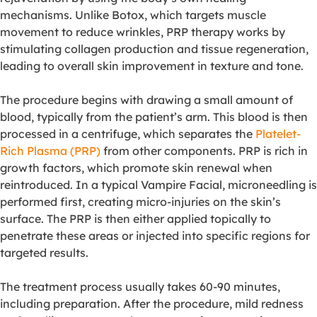
mechanisms. Unlike Botox, which targets muscle
movement to reduce wrinkles, PRP therapy works by
stimulating collagen production and tissue regeneration,
leading to overall skin improvement in texture and tone.
The procedure begins with drawing a small amount of
blood, typically from the patient’s arm. This blood is then
processed in a centrifuge, which separates the
Platelet-
Rich Plasma (PRP)
from other components. PRP is rich in
growth factors, which promote skin renewal when
reintroduced. In a typical Vampire Facial, microneedling is
performed first, creating micro-injuries on the skin’s
surface. The PRP is then either applied topically to
penetrate these areas or injected into specific regions for
targeted results.
The treatment process usually takes 60-90 minutes,
including preparation. After the procedure, mild redness