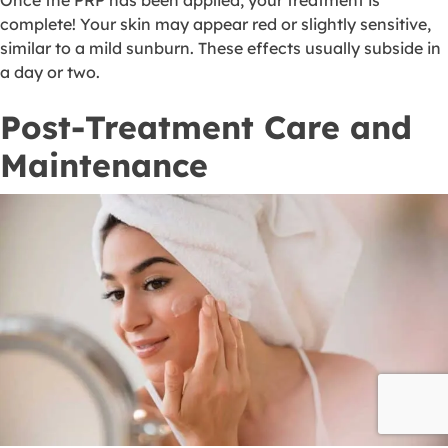
Once the PRP has been applied, your treatment is
complete! Your skin may appear red or slightly sensitive,
similar to a mild sunburn. These effects usually subside in
a day or two.
Post-Treatment Care and
Maintenance