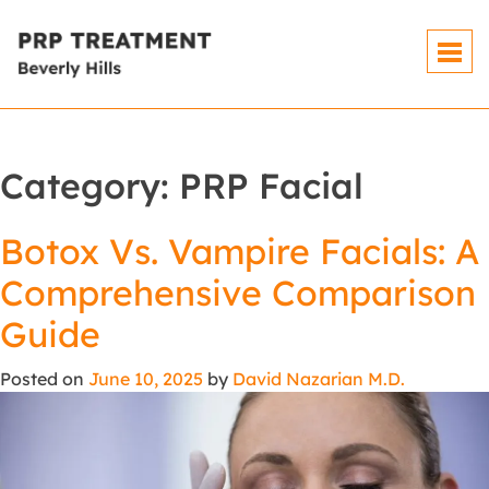
Category:
PRP Facial
Botox Vs. Vampire Facials: A
Comprehensive Comparison
Guide
Posted on
June 10, 2025
by
David Nazarian M.D.