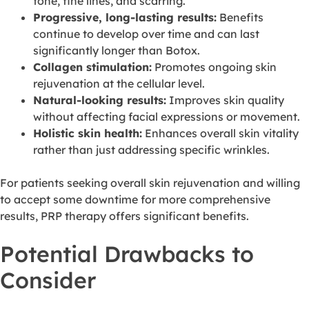
tone, fine lines, and scarring.
Progressive, long-lasting results:
Benefits
continue to develop over time and can last
significantly longer than Botox.
Collagen stimulation:
Promotes ongoing skin
rejuvenation at the cellular level.
Natural-looking results:
Improves skin quality
without affecting facial expressions or movement.
Holistic skin health:
Enhances overall skin vitality
rather than just addressing specific wrinkles.
For patients seeking overall skin rejuvenation and willing
to accept some downtime for more comprehensive
results, PRP therapy offers significant benefits.
Potential Drawbacks to
Consider