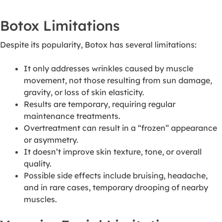
Botox Limitations
Despite its popularity, Botox has several limitations:
It only addresses wrinkles caused by muscle
movement, not those resulting from sun damage,
gravity, or loss of skin elasticity.
Results are temporary, requiring regular
maintenance treatments.
Overtreatment can result in a “frozen” appearance
or asymmetry.
It doesn’t improve skin texture, tone, or overall
quality.
Possible side effects include bruising, headache,
and in rare cases, temporary drooping of nearby
muscles.