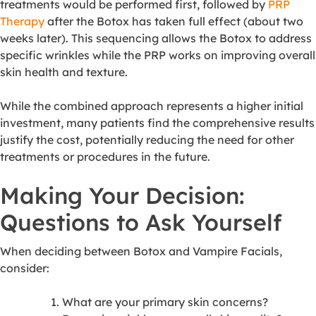
treatments would be performed first, followed by
PRP
Therapy
after the Botox has taken full effect (about two
weeks later). This sequencing allows the Botox to address
specific wrinkles while the PRP works on improving overall
skin health and texture.
While the combined approach represents a higher initial
investment, many patients find the comprehensive results
justify the cost, potentially reducing the need for other
treatments or procedures in the future.
Making Your Decision:
Questions to Ask Yourself
When deciding between Botox and Vampire Facials,
consider:
What are your primary skin concerns?