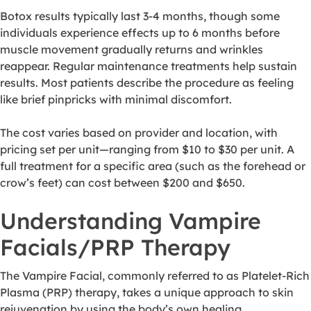
Botox results typically last 3-4 months, though some
individuals experience effects up to 6 months before
muscle movement gradually returns and wrinkles
reappear. Regular maintenance treatments help sustain
results. Most patients describe the procedure as feeling
like brief pinpricks with minimal discomfort.
The cost varies based on provider and location, with
pricing set per unit—ranging from $10 to $30 per unit. A
full treatment for a specific area (such as the forehead or
crow’s feet) can cost between $200 and $650.
Understanding Vampire
Facials/PRP Therapy
The Vampire Facial, commonly referred to as Platelet-Rich
Plasma (PRP) therapy, takes a unique approach to skin
rejuvenation by using the body’s own healing