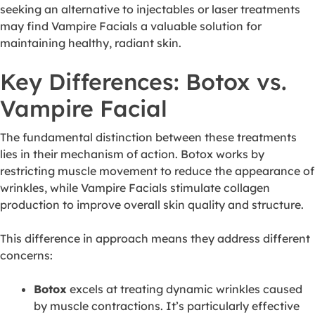
seeking an alternative to injectables or laser treatments
may find Vampire Facials a valuable solution for
maintaining healthy, radiant skin.
Key Differences: Botox vs.
Vampire Facial
The fundamental distinction between these treatments
lies in their mechanism of action. Botox works by
restricting muscle movement to reduce the appearance of
wrinkles, while Vampire Facials stimulate collagen
production to improve overall skin quality and structure.
This difference in approach means they address different
concerns:
Botox
excels at treating dynamic wrinkles caused
by muscle contractions. It’s particularly effective