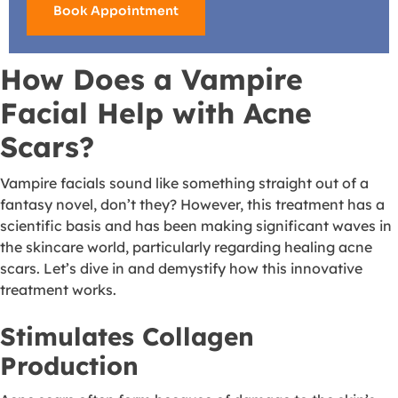
Book Appointment
How Does a Vampire
Facial Help with Acne
Scars?
Vampire facials sound like something straight out of a
fantasy novel, don’t they? However, this treatment has a
scientific basis and has been making significant waves in
the skincare world, particularly regarding healing acne
scars. Let’s dive in and demystify how this innovative
treatment works.
Stimulates Collagen
Production