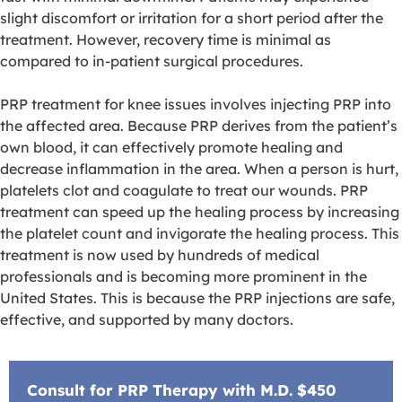
slight discomfort or irritation for a short period after the
treatment. However, recovery time is minimal as
compared to in-patient surgical procedures.
PRP treatment for knee issues involves injecting PRP into
the affected area. Because PRP derives from the patient’s
own blood, it can effectively promote healing and
decrease inflammation in the area. When a person is hurt,
platelets clot and coagulate to treat our wounds. PRP
treatment can speed up the healing process by increasing
the platelet count and invigorate the healing process. This
treatment is now used by hundreds of medical
professionals and is becoming more prominent in the
United States. This is because the PRP injections are safe,
effective, and supported by many doctors.
Consult for PRP Therapy with M.D. $450