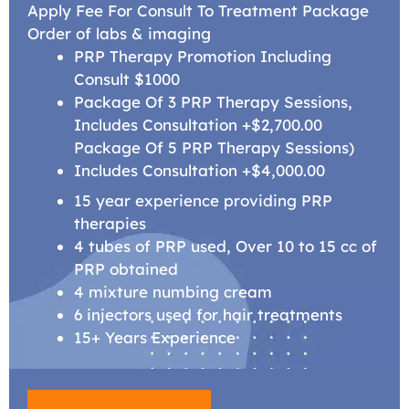
Apply Fee For Consult To Treatment Package
Order of labs & imaging
PRP Therapy Promotion Including
Consult $1000
Package Of 3 PRP Therapy Sessions,
Includes Consultation +$2,700.00
Package Of 5 PRP Therapy Sessions)
Includes Consultation +$4,000.00
15 year experience providing PRP
therapies
4 tubes of PRP used, Over 10 to 15 cc of
PRP obtained
4 mixture numbing cream
6 injectors used for hair treatments
15+ Years Experience