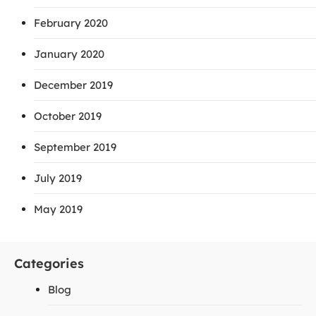
February 2020
January 2020
December 2019
October 2019
September 2019
July 2019
May 2019
Categories
Blog