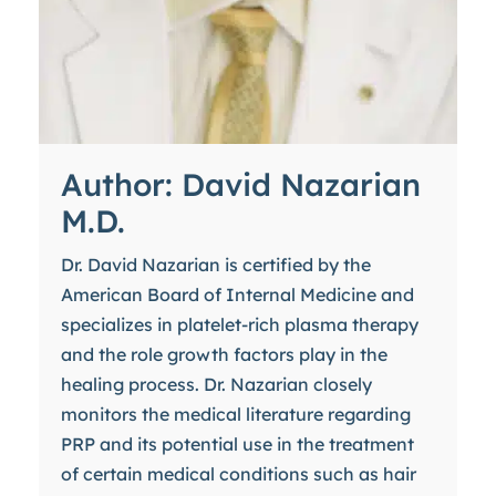
Author: David Nazarian
M.D.
Dr. David Nazarian is certified by the
American Board of Internal Medicine and
specializes in platelet-rich plasma therapy
and the role growth factors play in the
healing process. Dr. Nazarian closely
monitors the medical literature regarding
PRP and its potential use in the treatment
of certain medical conditions such as hair