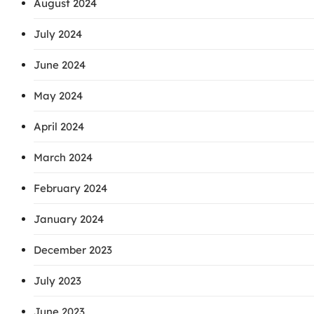
August 2024
July 2024
June 2024
May 2024
April 2024
March 2024
February 2024
January 2024
December 2023
July 2023
June 2023