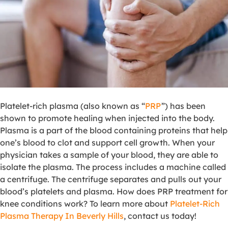
Platelet-rich plasma (also known as “
PRP
”) has been
shown to promote healing when injected into the body.
Plasma is a part of the blood containing proteins that help
one’s blood to clot and support cell growth. When your
physician takes a sample of your blood, they are able to
isolate the plasma. The process includes a machine called
a centrifuge. The centrifuge separates and pulls out your
blood’s platelets and plasma. How does PRP treatment for
knee conditions work? To learn more about
Platelet-Rich
Plasma Therapy In Beverly Hills
, contact us today!