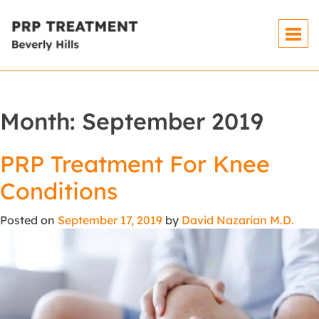
Month:
September 2019
PRP Treatment For Knee
Conditions
Posted on
September 17, 2019
by
David Nazarian M.D.