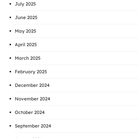
July 2025
June 2025
May 2025
April 2025
March 2025
February 2025
December 2024
November 2024
October 2024
September 2024