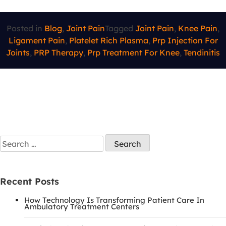
Posted in
Blog
,
Joint Pain
Tagged
Joint Pain
,
Knee Pain
,
Ligament Pain
,
Platelet Rich Plasma
,
Prp Injection For
Joints
,
PRP Therapy
,
Prp Treatment For Knee
,
Tendinitis
Recent Posts
How Technology Is Transforming Patient Care In
Ambulatory Treatment Centers