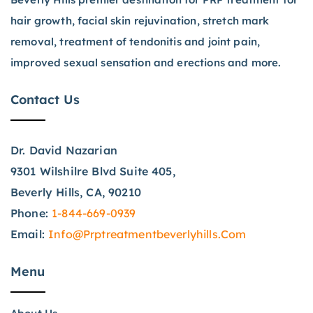
hair growth, facial skin rejuvination, stretch mark
removal, treatment of tendonitis and joint pain,
improved sexual sensation and erections and more.
Contact Us
Dr. David Nazarian
9301 Wilshilre Blvd Suite 405,
Beverly Hills, CA, 90210
Phone:
1-844-669-0939
Email:
Info@prptreatmentbeverlyhills.com
Menu