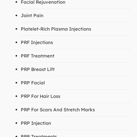
Facial Rejuvenation
Joint Pain
Platelet-Rich Plasma Injections
PRF Injections
PRF Treatment
PRP Breast Lift
PRP Facial
PRP For Hair Loss
PRP For Scars And Stretch Marks
PRP Injection
PRP Treatments