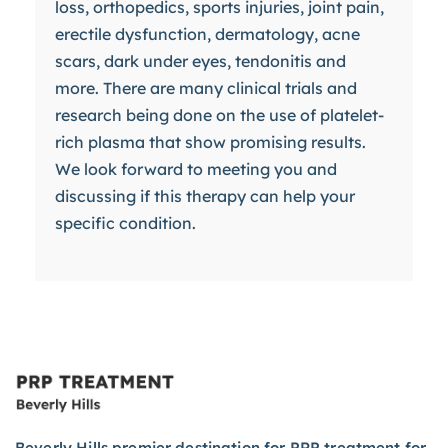
loss, orthopedics, sports injuries, joint pain,
erectile dysfunction, dermatology, acne
scars, dark under eyes, tendonitis and
more. There are many clinical trials and
research being done on the use of platelet-
rich plasma that show promising results.
We look forward to meeting you and
discussing if this therapy can help your
specific condition.
Beverly Hills premier destination for PRP treatment for