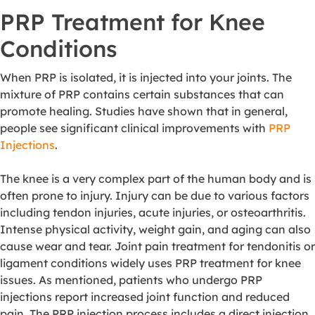
PRP Treatment for Knee
Conditions
When PRP is isolated, it is injected into your joints. The
mixture of PRP contains certain substances that can
promote healing. Studies have shown that in general,
people see significant clinical improvements with
PRP
Injections
.
The knee is a very complex part of the human body and is
often prone to injury. Injury can be due to various factors
including tendon injuries, acute injuries, or osteoarthritis.
Intense physical activity, weight gain, and aging can also
cause wear and tear. Joint pain treatment for tendonitis or
ligament conditions widely uses PRP treatment for knee
issues. As mentioned, patients who undergo PRP
injections report increased joint function and reduced
pain. The PRP injection process includes a direct injection