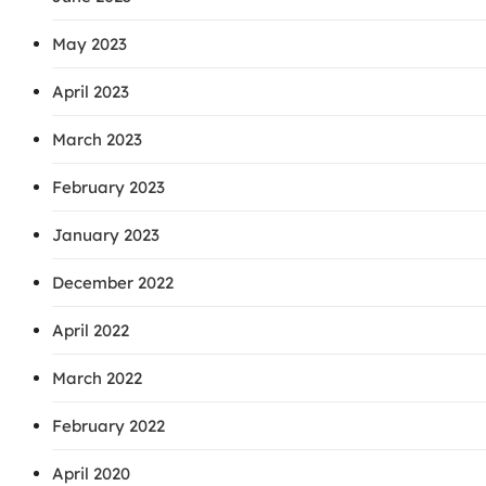
May 2023
April 2023
March 2023
February 2023
January 2023
December 2022
April 2022
March 2022
February 2022
April 2020