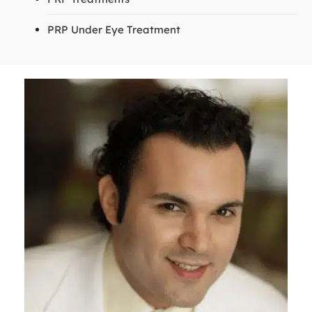
PRP Under Eye Treatment