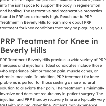
into the joint space to support the body in regeneration
and healing. The restorative and regenerative properties
found in PRP are extremely high. Reach out to PRP
Treatment in Beverly Hills to learn more about PRP
treatment for knee conditions that may be plaguing you.
PRP Treatment for Knee in
Beverly Hills
PRP Treatment Beverly Hills provides a wide variety of PRP
therapies and injections. Ideal candidates include those
who experience joint or tendon pain, muscle aches, or
chronic knee pain. In addition, PRP treatment for knee
problems is perfect for those seeking a more natural
solution to alleviate their pain. The treatment is minimally
invasive and does not require any in-patient surgery. The
injection and PRP therapy recovery time are typically very
fast with minimal downtime. Patients may experience