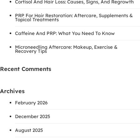
Cortisol And Hair Loss: Causes, Signs, And Regrowth
PRP For Hair Restoration: Aftercare, Supplements &
Topical Treatments
Caffeine And PRP: What You Need To Know
Microneedling Aftercare: Makeup, Exercise &
Recovery Tips
Recent Comments
Archives
February 2026
December 2025
August 2025