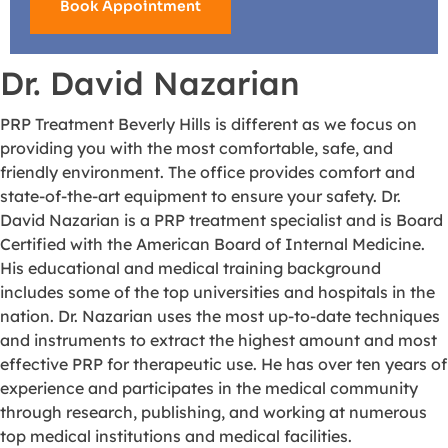
Book Appointment
Dr. David Nazarian
PRP Treatment Beverly Hills is different as we focus on
providing you with the most comfortable, safe, and
friendly environment. The office provides comfort and
state-of-the-art equipment to ensure your safety. Dr.
David Nazarian is a PRP treatment specialist and is Board
Certified with the American Board of Internal Medicine.
His educational and medical training background
includes some of the top universities and hospitals in the
nation. Dr. Nazarian uses the most up-to-date techniques
and instruments to extract the highest amount and most
effective PRP for therapeutic use. He has over ten years of
experience and participates in the medical community
through research, publishing, and working at numerous
top medical institutions and medical facilities.