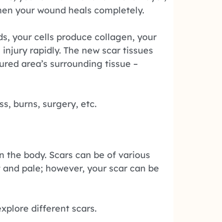
when your wound heals completely.
s, your cells produce collagen, your
injury rapidly. The new scar tissues
jured area’s surrounding tissue –
ss, burns, surgery, etc.
n the body. Scars can be of various
lat and pale; however, your scar can be
xplore different scars.