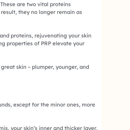
These are two vital proteins
a result, they no longer remain as
and proteins, rejuvenating your skin
ging properties of PRP elevate your
f great skin – plumper, younger, and
unds, except for the minor ones, more
s, your skin’s inner and thicker layer,