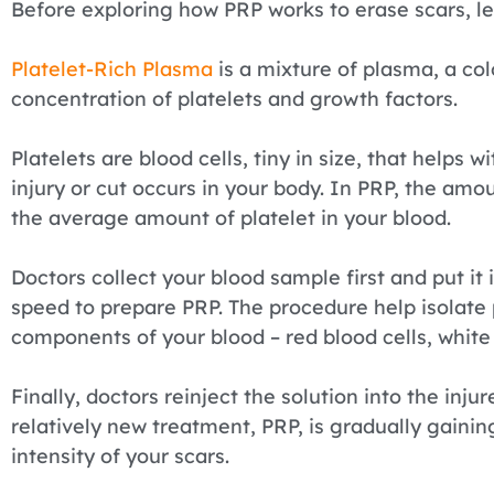
Before exploring how PRP works to erase scars, le
Platelet-Rich Plasma
is a mixture of plasma, a colo
concentration of platelets and growth factors.
Platelets are blood cells, tiny in size, that helps
injury or cut occurs in your body. In PRP, the amou
the average amount of platelet in your blood.
Doctors collect your blood sample first and put it i
speed to prepare PRP. The procedure help isolate 
components of your blood – red blood cells, white 
Finally, doctors reinject the solution into the inju
relatively new treatment, PRP, is gradually gainin
intensity of your scars.