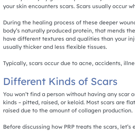
your skin encounters scars. Scars usually occur 
During the healing process of these deeper wound
body’s naturally produced protein, that mends the 
have different textures and qualities than your in
usually thicker and less flexible tissues.
Typically, scars occur due to acne, accidents, illne
Different Kinds of Scars
You won’t find a person without having any scar o
kinds – pitted, raised, or keloid. Most scars are f
raised due to the amount of collagen production.
Before discussing how PRP treats the scars, let’s e