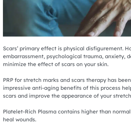
Scars’ primary effect is physical disfigurement. H
embarrassment, psychological trauma, anxiety, de
minimize the effect of scars on your skin.
PRP for stretch marks and scars therapy has been
impressive anti-aging benefits of this process he
scars and improve the appearance of your stretc
Platelet-Rich Plasma contains higher than normal 
heal wounds.