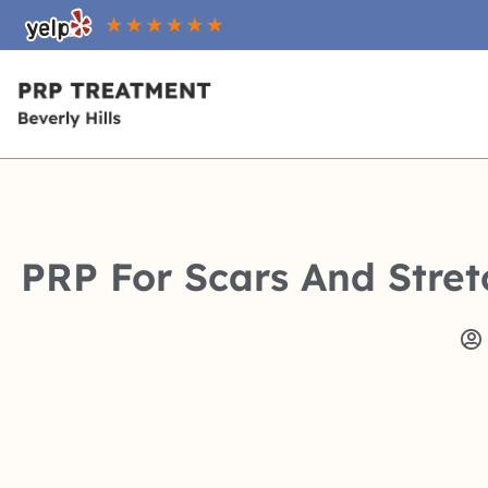
PRP For Scars And Stret