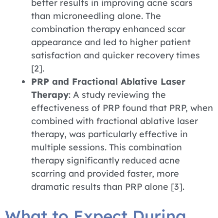
better results in improving acne scars
than microneedling alone. The
combination therapy enhanced scar
appearance and led to higher patient
satisfaction and quicker recovery times
[2].
PRP and Fractional Ablative Laser
Therapy
: A study reviewing the
effectiveness of PRP found that PRP, when
combined with fractional ablative laser
therapy, was particularly effective in
multiple sessions. This combination
therapy significantly reduced acne
scarring and provided faster, more
dramatic results than PRP alone [3].
What to Expect During