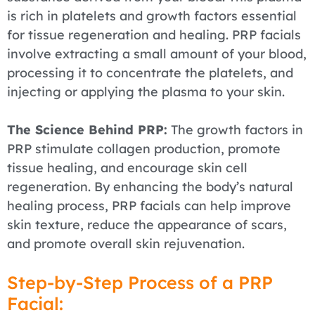
is rich in platelets and growth factors essential
for tissue regeneration and healing. PRP facials
involve extracting a small amount of your blood,
processing it to concentrate the platelets, and
injecting or applying the plasma to your skin.
The Science Behind PRP:
The growth factors in
PRP stimulate collagen production, promote
tissue healing, and encourage skin cell
regeneration. By enhancing the body’s natural
healing process, PRP facials can help improve
skin texture, reduce the appearance of scars,
and promote overall skin rejuvenation.
Step-by-Step Process of a PRP
Facial: