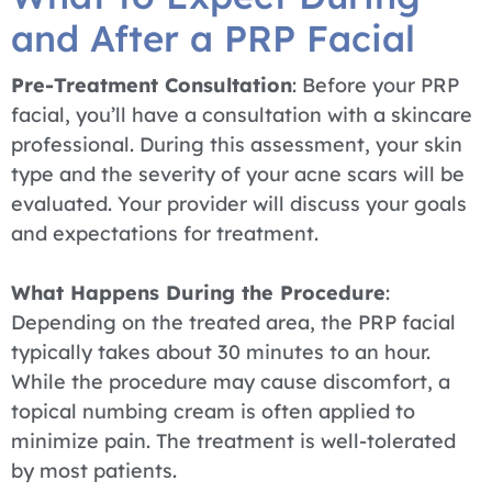
and After a PRP Facial
Pre-Treatment Consultation
: Before your PRP
facial, you’ll have a consultation with a skincare
professional. During this assessment, your skin
type and the severity of your acne scars will be
evaluated. Your provider will discuss your goals
and expectations for treatment.
What Happens During the Procedure
:
Depending on the treated area, the PRP facial
typically takes about 30 minutes to an hour.
While the procedure may cause discomfort, a
topical numbing cream is often applied to
minimize pain. The treatment is well-tolerated
by most patients.