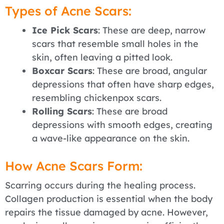
Types of Acne Scars:
Ice Pick Scars
: These are deep, narrow
scars that resemble small holes in the
skin, often leaving a pitted look.
Boxcar Scars
: These are broad, angular
depressions that often have sharp edges,
resembling chickenpox scars.
Rolling Scars
: These are broad
depressions with smooth edges, creating
a wave-like appearance on the skin.
How Acne Scars Form:
Scarring occurs during the healing process.
Collagen production is essential when the body
repairs the tissue damaged by acne. However,