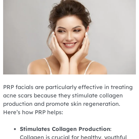
PRP facials are particularly effective in treating
acne scars because they stimulate collagen
production and promote skin regeneration.
Here’s how PRP helps:
Stimulates Collagen Production
:
Collagen is crucial for healthy, youthful