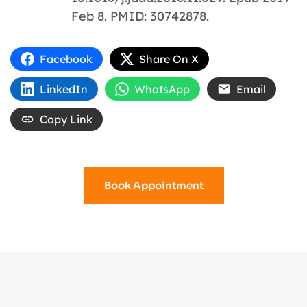
Feb 8. PMID: 30742878.
Facebook
Share On X
LinkedIn
WhatsApp
Email
Copy Link
Book Appointment