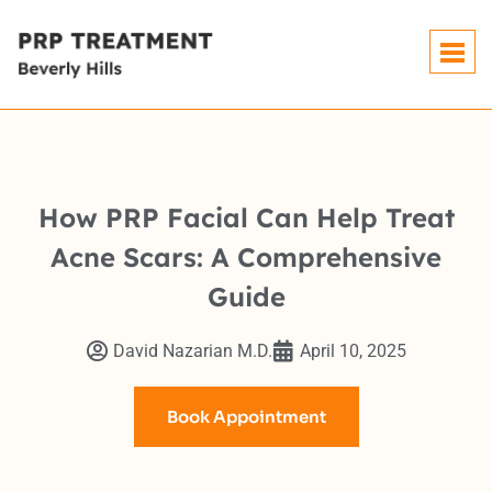
How PRP Facial Can Help Treat
Acne Scars: A Comprehensive
Guide
David Nazarian M.D.
April 10, 2025
Book Appointment