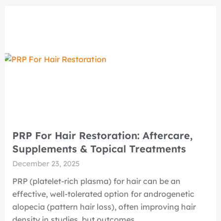
PRP For Hair Restoration: Aftercare,
Supplements & Topical Treatments
December 23, 2025
PRP (platelet-rich plasma) for hair can be an
effective, well-tolerated option for androgenetic
alopecia (pattern hair loss), often improving hair
density in studies, but outcomes