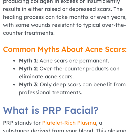
producing collagen in excess or insufficiently
results in either raised or depressed scars. The
healing process can take months or even years,
with some wounds resistant to typical over-the-
counter treatments.
Common Myths About Acne Scars:
Myth 1
: Acne scars are permanent.
Myth 2
: Over-the-counter products can
eliminate acne scars.
Myth 3
: Only deep scars can benefit from
professional treatments.
What is PRP Facial?
PRP stands for
Platelet-Rich Plasma
, a
substance derived from your blood. This plasma