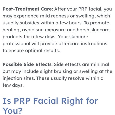
Post-Treatment Care
: After your PRP facial, you
may experience mild redness or swelling, which
usually subsides within a few hours. To promote
healing, avoid sun exposure and harsh skincare
products for a few days. Your skincare
professional will provide aftercare instructions
to ensure optimal results.
Possible Side Effects
: Side effects are minimal
but may include slight bruising or swelling at the
injection sites. These usually resolve within a
few days.
Is PRP Facial Right for
You?