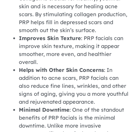
skin and is necessary for healing acne
scars. By stimulating collagen production,
PRP helps fill in depressed scars and
smooth out the skin’s surface.
Improves Skin Texture
: PRP facials can
improve skin texture, making it appear
smoother, more even, and healthier
overall.
Helps with Other Skin Concerns
: In
addition to acne scars, PRP facials can
also reduce fine lines, wrinkles, and other
signs of aging, giving you a more youthful
and rejuvenated appearance.
Minimal Downtime
: One of the standout
benefits of PRP facials is the minimal
downtime. Unlike more invasive