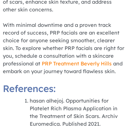
of scars, enhance skin texture, and address
other skin concerns.
With minimal downtime and a proven track
record of success, PRP facials are an excellent
choice for anyone seeking smoother, clearer
skin. To explore whether PRP facials are right for
you, schedule a consultation with a skincare
professional at
PRP Treatment Beverly Hills
and
embark on your journey toward flawless skin.
References:
hasan alhejoj. Opportunities for
Platelet Rich Plasma Application in
the Treatment of Skin Scars. Archiv
Euromedica. Published 2021.