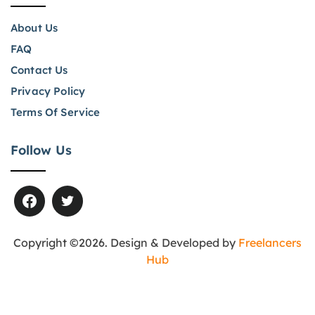
About Us
FAQ
Contact Us
Privacy Policy
Terms Of Service
Follow Us
Copyright ©2026. Design & Developed by
Freelancers
Hub