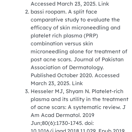
Accessed March 23, 2025. Link
bassi roopam. A split face
comparative study to evaluate the
efficacy of skin microneedling and
platelet rich plasma (PRP)
combination versus skin
microneedling alone for treatment of
post acne scars. Journal of Pakistan
Association of Dermatology.
Published October 2020. Accessed
March 23, 2025. Link
Hesseler MJ, Shyam N. Platelet-rich
plasma and its utility in the treatment
of acne scars: A systematic review. J
Am Acad Dermatol. 2019
Jun;80(6):1730-1745. doi:
10.1016/j.jaad.2018.11.029. Epub 2019