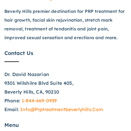
Beverly Hills premier destination for PRP treatment for
hair growth, facial skin rejuvination, stretch mark
removal, treatment of tendonitis and joint pain,
improved sexual sensation and erections and more.
Contact Us
Dr. David Nazarian
9301 Wilshilre Blvd Suite 405,
Beverly Hills, CA, 90210
Phone:
1-844-669-0939
Email:
Info@prptreatmentbeverlyhills.com
Menu