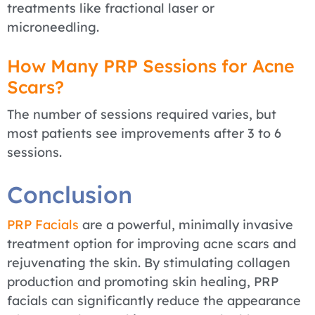
treatments like fractional laser or
microneedling.
How Many PRP Sessions for Acne
Scars?
The number of sessions required varies, but
most patients see improvements after 3 to 6
sessions.
Conclusion
PRP Facials
are a powerful, minimally invasive
treatment option for improving acne scars and
rejuvenating the skin. By stimulating collagen
production and promoting skin healing, PRP
facials can significantly reduce the appearance