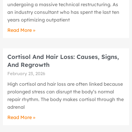
undergoing a massive technical restructuring. As
an industry consultant who has spent the last ten
years optimizing outpatient
Read More »
Cortisol And Hair Loss: Causes, Signs,
And Regrowth
February 23, 2026
High cortisol and hair loss are often linked because
prolonged stress can disrupt the body’s normal
repair rhythm. The body makes cortisol through the
adrenal
Read More »