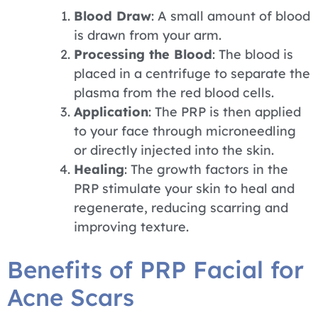
Blood Draw
: A small amount of blood
is drawn from your arm.
Processing the Blood
: The blood is
placed in a centrifuge to separate the
plasma from the red blood cells.
Application
: The PRP is then applied
to your face through microneedling
or directly injected into the skin.
Healing
: The growth factors in the
PRP stimulate your skin to heal and
regenerate, reducing scarring and
improving texture.
Benefits of PRP Facial for
Acne Scars