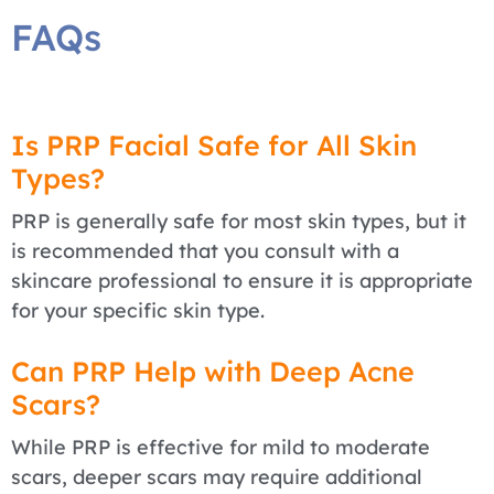
FAQs
Is PRP Facial Safe for All Skin
Types?
PRP is generally safe for most skin types, but it
is recommended that you consult with a
skincare professional to ensure it is appropriate
for your specific skin type.
Can PRP Help with Deep Acne
Scars?
While PRP is effective for mild to moderate
scars, deeper scars may require additional