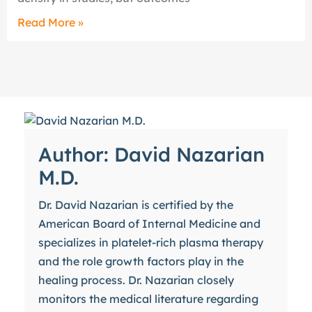
Read More »
Author: David Nazarian
M.D.
Dr. David Nazarian is certified by the
American Board of Internal Medicine and
specializes in platelet-rich plasma therapy
and the role growth factors play in the
healing process. Dr. Nazarian closely
monitors the medical literature regarding