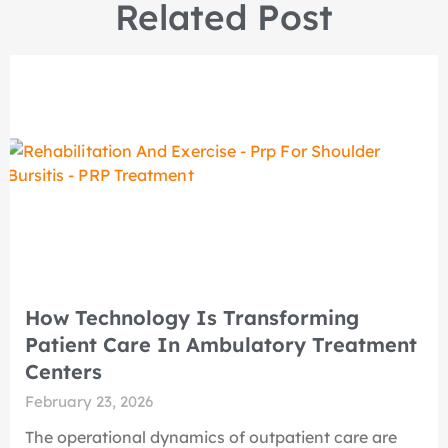
Related Post
How Technology Is Transforming
Patient Care In Ambulatory Treatment
Centers
February 23, 2026
The operational dynamics of outpatient care are