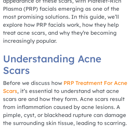
appearance of these scars, with Platelet-Rich
Plasma (PRP) facials emerging as one of the
most promising solutions. In this guide, we’ll
explore how PRP facials work, how they help
treat acne scars, and why they’re becoming
increasingly popular.
Understanding Acne
Scars
Before we discuss how
PRP Treatment For Acne
Scars
, it’s essential to understand what acne
scars are and how they form. Acne scars result
from inflammation caused by acne lesions. A
pimple, cyst, or blackhead rupture can damage
the surrounding skin tissue, leading to scarring.