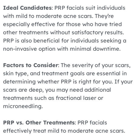
Ideal Candidates
: PRP facials suit individuals
with mild to moderate acne scars. They’re
especially effective for those who have tried
other treatments without satisfactory results.
PRP is also beneficial for individuals seeking a
non-invasive option with minimal downtime.
Factors to Consider
: The severity of your scars,
skin type, and treatment goals are essential in
determining whether PRP is right for you. If your
scars are deep, you may need additional
treatments such as fractional laser or
microneedling.
PRP vs. Other Treatments
: PRP facials
effectively treat mild to moderate acne scars.