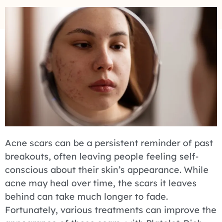
Acne scars can be a persistent reminder of past
breakouts, often leaving people feeling self-
conscious about their skin’s appearance. While
acne may heal over time, the scars it leaves
behind can take much longer to fade.
Fortunately, various treatments can improve the