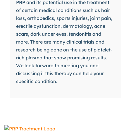
PRP and its potential use in the treatment
of certain medical conditions such as hair
loss, orthopedics, sports injuries, joint pain,
erectile dysfunction, dermatology, acne
scars, dark under eyes, tendonitis and
more. There are many clinical trials and
research being done on the use of platelet-
rich plasma that show promising results.
We look forward to meeting you and
discussing if this therapy can help your
specific condition.