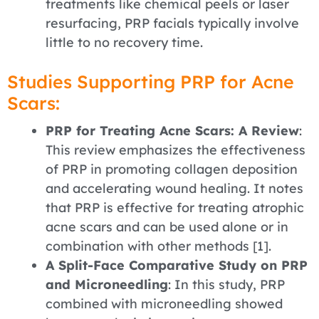
treatments like chemical peels or laser
resurfacing, PRP facials typically involve
little to no recovery time.
Studies Supporting PRP for Acne
Scars:
PRP for Treating Acne Scars: A Review
:
This review emphasizes the effectiveness
of PRP in promoting collagen deposition
and accelerating wound healing. It notes
that PRP is effective for treating atrophic
acne scars and can be used alone or in
combination with other methods [1].
A Split-Face Comparative Study on PRP
and Microneedling
: In this study, PRP
combined with microneedling showed