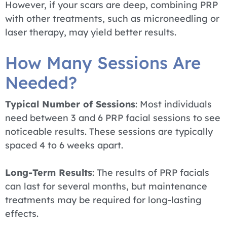
However, if your scars are deep, combining PRP
with other treatments, such as microneedling or
laser therapy, may yield better results.
How Many Sessions Are
Needed?
Typical Number of Sessions
: Most individuals
need between 3 and 6 PRP facial sessions to see
noticeable results. These sessions are typically
spaced 4 to 6 weeks apart.
Long-Term Results
: The results of PRP facials
can last for several months, but maintenance
treatments may be required for long-lasting
effects.