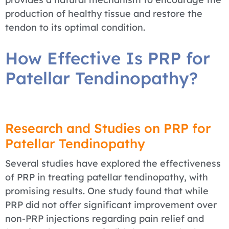
production of healthy tissue and restore the
tendon to its optimal condition.
How Effective Is PRP for
Patellar Tendinopathy?
Research and Studies on PRP for
Patellar Tendinopathy
Several studies have explored the effectiveness
of PRP in treating patellar tendinopathy, with
promising results. One study found that while
PRP did not offer significant improvement over
non-PRP injections regarding pain relief and