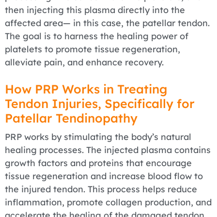
then injecting this plasma directly into the
affected area— in this case, the patellar tendon.
The goal is to harness the healing power of
platelets to promote tissue regeneration,
alleviate pain, and enhance recovery.
How PRP Works in Treating
Tendon Injuries, Specifically for
Patellar Tendinopathy
PRP works by stimulating the body’s natural
healing processes. The injected plasma contains
growth factors and proteins that encourage
tissue regeneration and increase blood flow to
the injured tendon. This process helps reduce
inflammation, promote collagen production, and
accelerate the healing of the damaged tendon