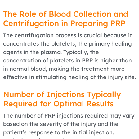
The Role of Blood Collection and
Centrifugation in Preparing PRP
The centrifugation process is crucial because it
concentrates the platelets, the primary healing
agents in the plasma. Typically, the
concentration of platelets in PRP is higher than
in normal blood, making the treatment more
effective in stimulating healing at the injury site.
Number of Injections Typically
Required for Optimal Results
The number of PRP injections required may vary
based on the severity of the injury and the
patient’s response to the initial injection.