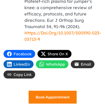
Platelet-rich plasma for jumper’s
knee: a comprehensive review of
efficacy, protocols, and future
directions. Eur J Orthop Surg
Traumatol 34, 91–96 (2024).
Https://doi.org/10.1007/s00590-023-
03713-9
Facebook
Share On X
LinkedIn
WhatsApp
Email
Copy Link
Book Appointment