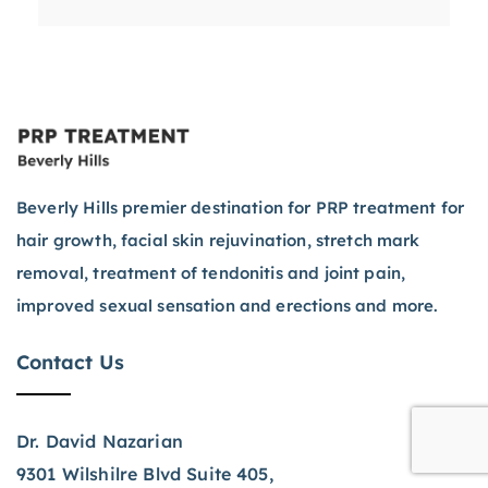
Beverly Hills premier destination for PRP treatment for
hair growth, facial skin rejuvination, stretch mark
removal, treatment of tendonitis and joint pain,
improved sexual sensation and erections and more.
Contact Us
Dr. David Nazarian
9301 Wilshilre Blvd Suite 405,