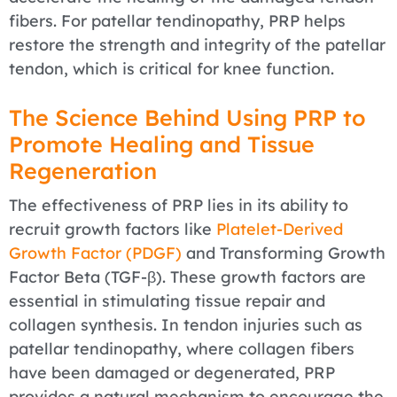
fibers. For patellar tendinopathy, PRP helps
restore the strength and integrity of the patellar
tendon, which is critical for knee function.
The Science Behind Using PRP to
Promote Healing and Tissue
Regeneration
The effectiveness of PRP lies in its ability to
recruit growth factors like
Platelet-Derived
Growth Factor (PDGF)
and Transforming Growth
Factor Beta (TGF-β). These growth factors are
essential in stimulating tissue repair and
collagen synthesis. In tendon injuries such as
patellar tendinopathy, where collagen fibers
have been damaged or degenerated, PRP
provides a natural mechanism to encourage the