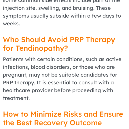
some common side effects include pain at the
injection site, swelling, and bruising. These
symptoms usually subside within a few days to
weeks.
Who Should Avoid PRP Therapy
for Tendinopathy?
Patients with certain conditions, such as active
infections, blood disorders, or those who are
pregnant, may not be suitable candidates for
PRP therapy. It is essential to consult with a
healthcare provider before proceeding with
treatment.
How to Minimize Risks and Ensure
the Best Recovery Outcome