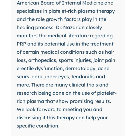
American Board of Internal Medicine and
specializes in platelet-rich plasma therapy
and the role growth factors play in the
healing process. Dr. Nazarian closely
monitors the medical literature regarding
PRP and its potential use in the treatment
of certain medical conditions such as hair
loss, orthopedics, sports injuries, joint pain,
erectile dysfunction, dermatology, acne
scars, dark under eyes, tendonitis and
more. There are many clinical trials and
research being done on the use of platelet-
rich plasma that show promising results.
We look forward to meeting you and
discussing if this therapy can help your
specific condition.