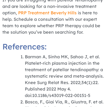
and are looking for a non-invasive treatment
option,
PRP Treatment Beverly Hills
is here to
help. Schedule a consultation with our expert
team to explore whether PRP therapy could be
the solution you’ve been searching for.
References:
Barman A, Sinha MK, Sahoo J, et al.
Platelet-rich plasma injection in the
treatment of patellar tendinopathy: a
systematic review and meta-analysis.
Knee Surg Relat Res. 2022;34(1):22.
Published 2022 May 4.
doi:10.1186/s43019-022-00151-5
Bosco, F., Giai Via, R., Giustra, F. et al.