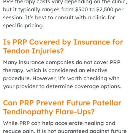
PRP therapy costs vary depending on the clinic,
but it typically ranges from $500 to $2,500 per
session. It’s best to consult with a clinic for
specific pricing.
Is PRP Covered by Insurance for
Tendon Injuries?
Many insurance companies do not cover PRP
therapy, which is considered an elective
procedure. However, it’s worth checking with
your provider to determine coverage options.
Can PRP Prevent Future Patellar
Tendinopathy Flare-Ups?
While PRP can help accelerate healing and
reduce pain, it is not guaranteed against future