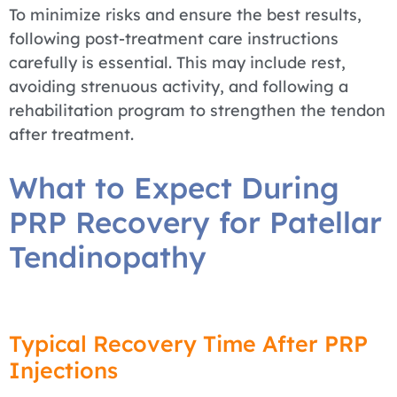
To minimize risks and ensure the best results,
following post-treatment care instructions
carefully is essential. This may include rest,
avoiding strenuous activity, and following a
rehabilitation program to strengthen the tendon
after treatment.
What to Expect During
PRP Recovery for Patellar
Tendinopathy
Typical Recovery Time After PRP
Injections