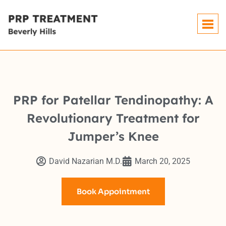
PRP for Patellar Tendinopathy: A
Revolutionary Treatment for
Jumper’s Knee
David Nazarian M.D.
March 20, 2025
Book Appointment