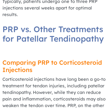
Typically, patients undergo one to three PRP
injections several weeks apart for optimal
results.
PRP vs. Other Treatments
for Patellar Tendinopathy
Comparing PRP to Corticosteroid
Injections
Corticosteroid injections have long been a go-to
treatment for tendon injuries, including patellar
tendinopathy. However, while they can reduce
pain and inflammation, corticosteroids may also
weaken the tendon over time. PRP, on the other