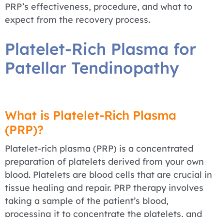
PRP’s effectiveness, procedure, and what to
expect from the recovery process.
Platelet-Rich Plasma for
Patellar Tendinopathy
What is Platelet-Rich Plasma
(PRP)?
Platelet-rich plasma (PRP) is a concentrated
preparation of platelets derived from your own
blood. Platelets are blood cells that are crucial in
tissue healing and repair. PRP therapy involves
taking a sample of the patient’s blood,
processing it to concentrate the platelets, and