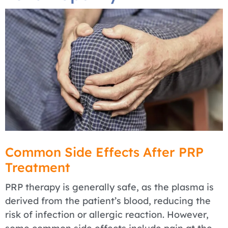
Common Side Effects After PRP
Treatment
PRP therapy is generally safe, as the plasma is
derived from the patient’s blood, reducing the
risk of infection or allergic reaction. However,