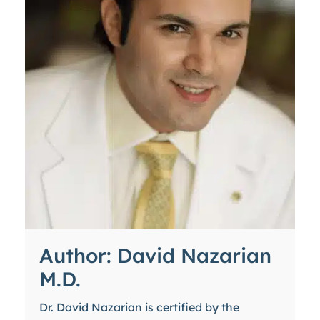
Author: David Nazarian
M.D.
Dr. David Nazarian is certified by the