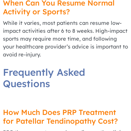
When Can You Resume Normal
Activity or Sports?
While it varies, most patients can resume low-
impact activities after 6 to 8 weeks. High-impact
sports may require more time, and following
your healthcare provider’s advice is important to
avoid re-injury.
Frequently Asked
Questions
How Much Does PRP Treatment
for Patellar Tendinopathy Cost?