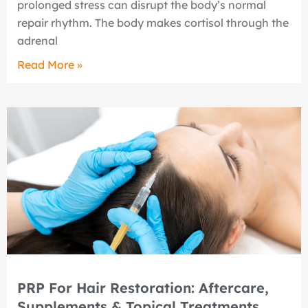
prolonged stress can disrupt the body’s normal
repair rhythm. The body makes cortisol through the
adrenal
Read More »
PRP For Hair Restoration: Aftercare,
Supplements & Topical Treatments