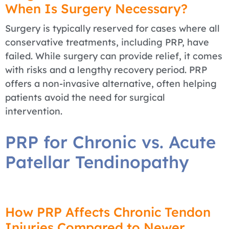
When Is Surgery Necessary?
Surgery is typically reserved for cases where all
conservative treatments, including PRP, have
failed. While surgery can provide relief, it comes
with risks and a lengthy recovery period. PRP
offers a non-invasive alternative, often helping
patients avoid the need for surgical
intervention.
PRP for Chronic vs. Acute
Patellar Tendinopathy
How PRP Affects Chronic Tendon
Injuries Compared to Newer