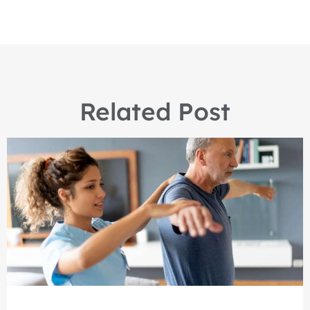
Related Post