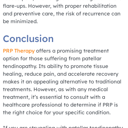
flare-ups. However, with proper rehabilitation
and preventive care, the risk of recurrence can
be minimized.
Conclusion
PRP Therapy
offers a promising treatment
option for those suffering from patellar
tendinopathy. Its ability to promote tissue
healing, reduce pain, and accelerate recovery
makes it an appealing alternative to traditional
treatments. However, as with any medical
treatment, it’s essential to consult with a
healthcare professional to determine if PRP is
the right choice for your specific condition.
If you are struggling with patellar tendinopathy