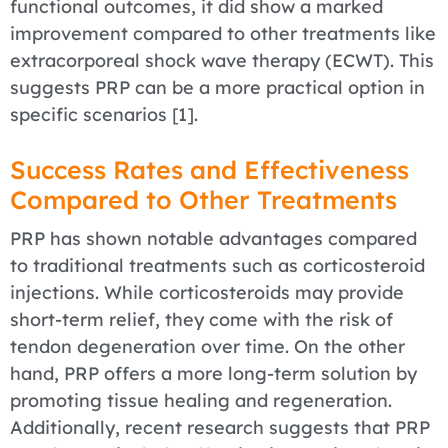
functional outcomes, it did show a marked
improvement compared to other treatments like
extracorporeal shock wave therapy (ECWT). This
suggests PRP can be a more practical option in
specific scenarios [1].
Success Rates and Effectiveness
Compared to Other Treatments
PRP has shown notable advantages compared
to traditional treatments such as corticosteroid
injections. While corticosteroids may provide
short-term relief, they come with the risk of
tendon degeneration over time. On the other
hand, PRP offers a more long-term solution by
promoting tissue healing and regeneration.
Additionally, recent research suggests that PRP