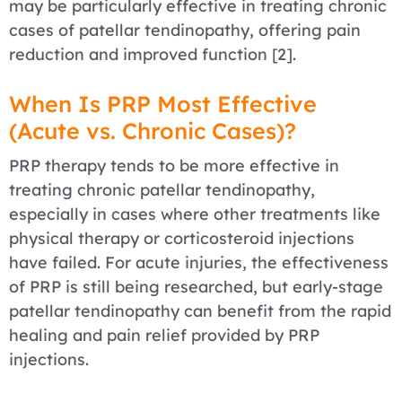
may be particularly effective in treating chronic
cases of patellar tendinopathy, offering pain
reduction and improved function [2].
When Is PRP Most Effective
(Acute vs. Chronic Cases)?
PRP therapy tends to be more effective in
treating chronic patellar tendinopathy,
especially in cases where other treatments like
physical therapy or corticosteroid injections
have failed. For acute injuries, the effectiveness
of PRP is still being researched, but early-stage
patellar tendinopathy can benefit from the rapid
healing and pain relief provided by PRP
injections.