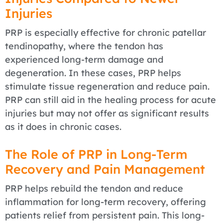
Injuries
PRP is especially effective for chronic patellar
tendinopathy, where the tendon has
experienced long-term damage and
degeneration. In these cases, PRP helps
stimulate tissue regeneration and reduce pain.
PRP can still aid in the healing process for acute
injuries but may not offer as significant results
as it does in chronic cases.
The Role of PRP in Long-Term
Recovery and Pain Management
PRP helps rebuild the tendon and reduce
inflammation for long-term recovery, offering
patients relief from persistent pain. This long-