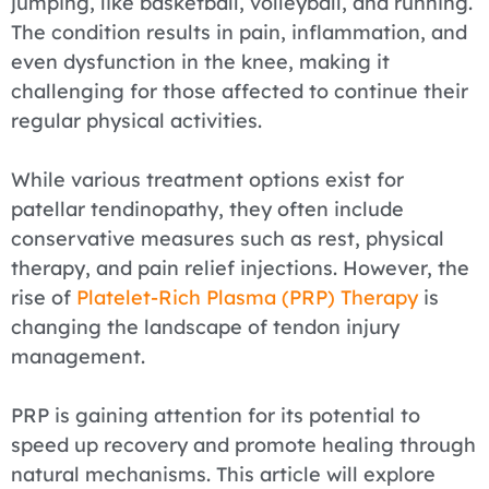
jumping, like basketball, volleyball, and running.
The condition results in pain, inflammation, and
even dysfunction in the knee, making it
challenging for those affected to continue their
regular physical activities.
While various treatment options exist for
patellar tendinopathy, they often include
conservative measures such as rest, physical
therapy, and pain relief injections. However, the
rise of
Platelet-Rich Plasma (PRP) Therapy
is
changing the landscape of tendon injury
management.
PRP is gaining attention for its potential to
speed up recovery and promote healing through
natural mechanisms. This article will explore