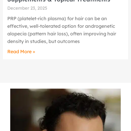
December 23, 2025
PRP (platelet-rich plasma) for hair can be an
effective, well-tolerated option for androgenetic
alopecia (pattern hair loss), often improving hair
density in studies, but outcomes
Read More »