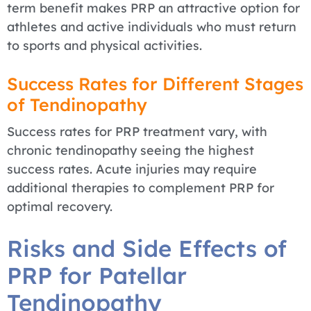
term benefit makes PRP an attractive option for
athletes and active individuals who must return
to sports and physical activities.
Success Rates for Different Stages
of Tendinopathy
Success rates for PRP treatment vary, with
chronic tendinopathy seeing the highest
success rates. Acute injuries may require
additional therapies to complement PRP for
optimal recovery.
Risks and Side Effects of
PRP for Patellar
Tendinopathy