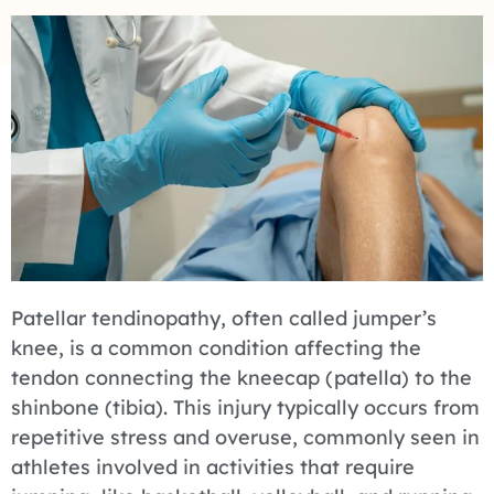
Patellar tendinopathy, often called jumper’s
knee, is a common condition affecting the
tendon connecting the kneecap (patella) to the
shinbone (tibia). This injury typically occurs from
repetitive stress and overuse, commonly seen in
athletes involved in activities that require