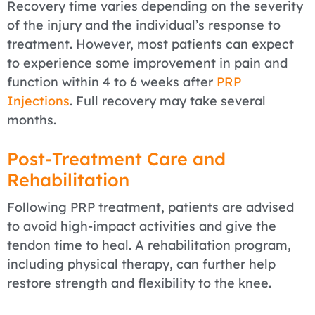
Recovery time varies depending on the severity
of the injury and the individual’s response to
treatment. However, most patients can expect
to experience some improvement in pain and
function within 4 to 6 weeks after
PRP
Injections
. Full recovery may take several
months.
Post-Treatment Care and
Rehabilitation
Following PRP treatment, patients are advised
to avoid high-impact activities and give the
tendon time to heal. A rehabilitation program,
including physical therapy, can further help
restore strength and flexibility to the knee.