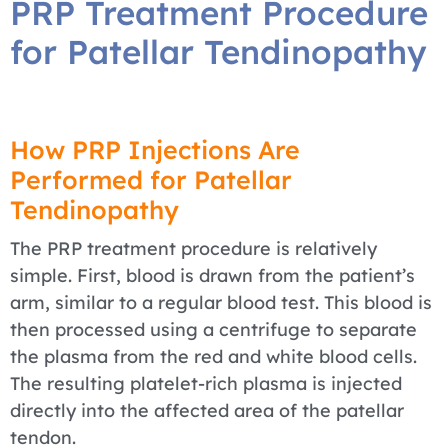
PRP Treatment Procedure
for Patellar Tendinopathy
How PRP Injections Are
Performed for Patellar
Tendinopathy
The PRP treatment procedure is relatively
simple. First, blood is drawn from the patient’s
arm, similar to a regular blood test. This blood is
then processed using a centrifuge to separate
the plasma from the red and white blood cells.
The resulting platelet-rich plasma is injected
directly into the affected area of the patellar
tendon.