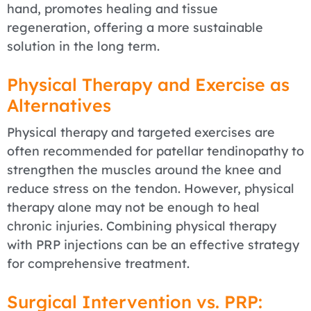
hand, promotes healing and tissue
regeneration, offering a more sustainable
solution in the long term.
Physical Therapy and Exercise as
Alternatives
Physical therapy and targeted exercises are
often recommended for patellar tendinopathy to
strengthen the muscles around the knee and
reduce stress on the tendon. However, physical
therapy alone may not be enough to heal
chronic injuries. Combining physical therapy
with PRP injections can be an effective strategy
for comprehensive treatment.
Surgical Intervention vs. PRP: