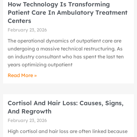
How Technology Is Transforming
Patient Care In Ambulatory Treatment
Centers
February 23, 2026
The operational dynamics of outpatient care are
undergoing a massive technical restructuring. As
an industry consultant who has spent the last ten
years optimizing outpatient
Read More »
Cortisol And Hair Loss: Causes, Signs,
And Regrowth
February 23, 2026
High cortisol and hair loss are often linked because