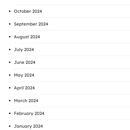
October 2024
September 2024
August 2024
July 2024
June 2024
May 2024
April 2024
March 2024
February 2024
January 2024