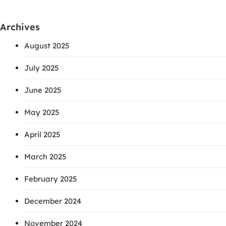
Archives
August 2025
July 2025
June 2025
May 2025
April 2025
March 2025
February 2025
December 2024
November 2024