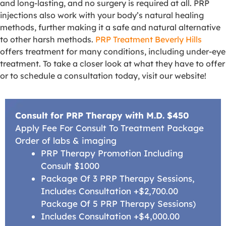
and long-lasting, and no surgery is required at all. PRP
injections also work with your body’s natural healing
methods, further making it a safe and natural alternative
to other harsh methods.
PRP Treatment Beverly Hills
offers treatment for many conditions, including under-eye
treatment. To take a closer look at what they have to offer
or to schedule a consultation today, visit our website!
Consult for PRP Therapy with M.D. $450
Apply Fee For Consult To Treatment Package
Order of labs & imaging
PRP Therapy Promotion Including
Consult $1000
Package Of 3 PRP Therapy Sessions,
Includes Consultation +$2,700.00
Package Of 5 PRP Therapy Sessions)
Includes Consultation +$4,000.00