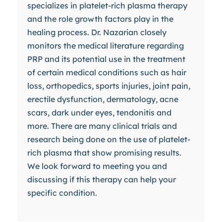
specializes in platelet-rich plasma therapy
and the role growth factors play in the
healing process. Dr. Nazarian closely
monitors the medical literature regarding
PRP and its potential use in the treatment
of certain medical conditions such as hair
loss, orthopedics, sports injuries, joint pain,
erectile dysfunction, dermatology, acne
scars, dark under eyes, tendonitis and
more. There are many clinical trials and
research being done on the use of platelet-
rich plasma that show promising results.
We look forward to meeting you and
discussing if this therapy can help your
specific condition.