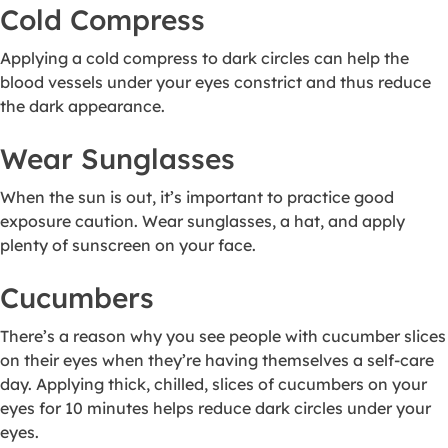
Cold Compress
Applying a cold compress to dark circles can help the
blood vessels under your eyes constrict and thus reduce
the dark appearance.
Wear Sunglasses
When the sun is out, it’s important to practice good
exposure caution. Wear sunglasses, a hat, and apply
plenty of sunscreen on your face.
Cucumbers
There’s a reason why you see people with cucumber slices
on their eyes when they’re having themselves a self-care
day. Applying thick, chilled, slices of cucumbers on your
eyes for 10 minutes helps reduce dark circles under your
eyes.