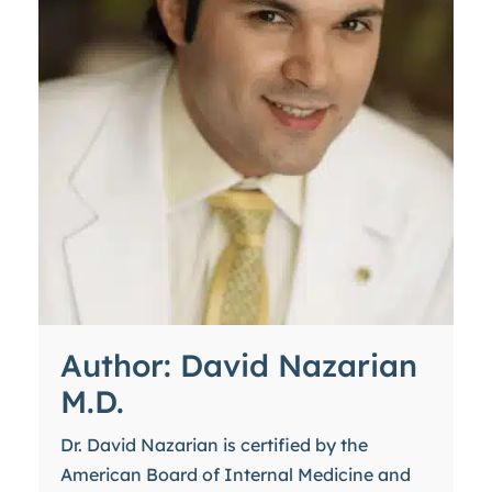
Author: David Nazarian
M.D.
Dr. David Nazarian is certified by the
American Board of Internal Medicine and