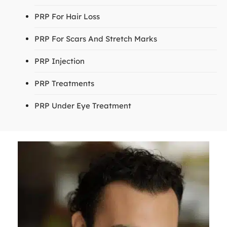
PRP For Hair Loss
PRP For Scars And Stretch Marks
PRP Injection
PRP Treatments
PRP Under Eye Treatment