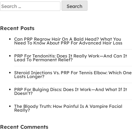
Recent Posts
Can PRP Regrow Hair On A Bald Head? What You
Need To Know About PRP For Advanced Hair Loss
PRP For Tendonitis: Does It Really Work—And Can It
Lead To Permanent Relief?
Steroid Injections Vs. PRP For Tennis Elbow: Which One
Lasts Longer?
PRP For Bulging Discs: Does It Work—And What If It
Doesn’t?
The Bloody Truth: How Painful Is A Vampire Facial
Really?
Recent Comments