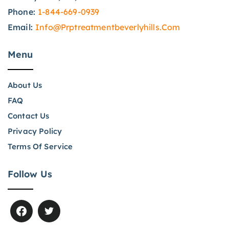
Phone:
1-844-669-0939
Email:
Info@prptreatmentbeverlyhills.com
Menu
About Us
FAQ
Contact Us
Privacy Policy
Terms Of Service
Follow Us