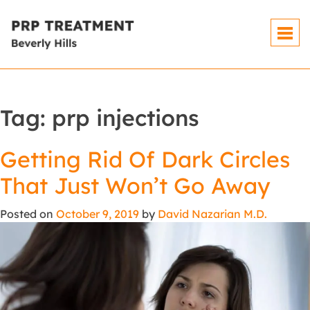
Tag:
prp injections
Getting Rid Of Dark Circles
That Just Won’t Go Away
Posted on
October 9, 2019
by
David Nazarian M.D.