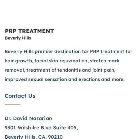
Beverly Hills premier destination for PRP treatment for
hair growth, facial skin rejuvination, stretch mark
removal, treatment of tendonitis and joint pain,
improved sexual sensation and erections and more.
Contact Us
Dr. David Nazarian
9301 Wilshilre Blvd Suite 405,
Beverly Hills, CA, 90210