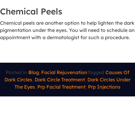
Chemical Peels
Chemical peels are another option to help lighten the dark
pigmentation under the eyes. You will need to schedule an
appointment with a dermatologist for such a procedure.
Posted in
Blog
,
Facial Rejuvenation
Tagged
Causes Of
Dark Circles
,
Dark Circle Treatment
,
Dark Circles Under
The Eyes
,
Prp Facial Treatment
,
Prp Injections