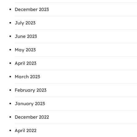
December 2023
July 2023
June 2023
May 2023
April 2023
March 2023
February 2023
January 2023
December 2022
April 2022