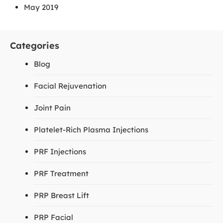
May 2019
Categories
Blog
Facial Rejuvenation
Joint Pain
Platelet-Rich Plasma Injections
PRF Injections
PRF Treatment
PRP Breast Lift
PRP Facial