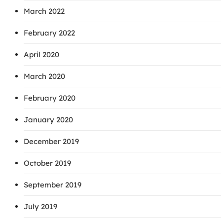
March 2022
February 2022
April 2020
March 2020
February 2020
January 2020
December 2019
October 2019
September 2019
July 2019