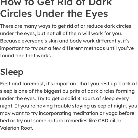
How to Get Rid of Dark
Circles Under the Eyes
There are many ways to get rid of or reduce dark circles
under the eyes, but not all of them will work for you.
Because everyone’s skin and body work differently, it’s
important to try out a few different methods until you’ve
found one that works.
Sleep
First and foremost, it’s important that you rest up. Lack of
sleep is one of the biggest culprits of dark circles forming
under the eyes. Try to get a solid 8 hours of sleep every
night. If you’re having trouble staying asleep at night, you
may want to try incorporating meditation or yoga before
bed or try out some natural remedies like CBD oil or
Valerian Root.