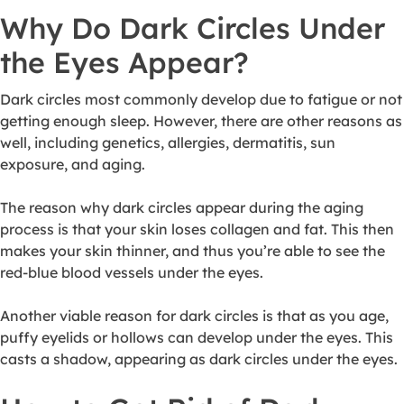
Why Do Dark Circles Under
the Eyes Appear?
Dark circles most commonly develop due to fatigue or not
getting enough sleep. However, there are other reasons as
well, including genetics, allergies, dermatitis, sun
exposure, and aging.
The reason why dark circles appear during the aging
process is that your skin loses collagen and fat. This then
makes your skin thinner, and thus you’re able to see the
red-blue blood vessels under the eyes.
Another viable reason for dark circles is that as you age,
puffy eyelids or hollows can develop under the eyes. This
casts a shadow, appearing as dark circles under the eyes.