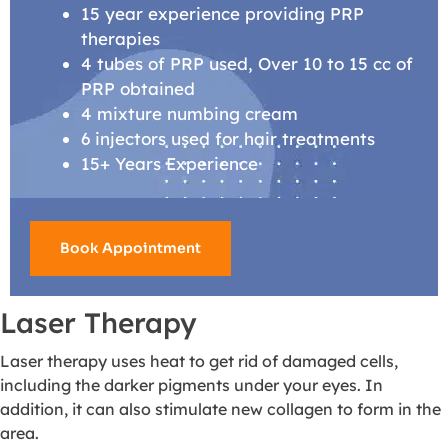
15 year experience providing PRP
therapies
4 tubes of PRP used, Over 10 to 15 cc of
PRP obtained
4 mixture numbing cream
6 injectors used for hair treatments
15+ Years Experience
Book Appointment
Laser Therapy
Laser therapy uses heat to get rid of damaged cells,
including the darker pigments under your eyes. In
addition, it can also stimulate new collagen to form in the
area.