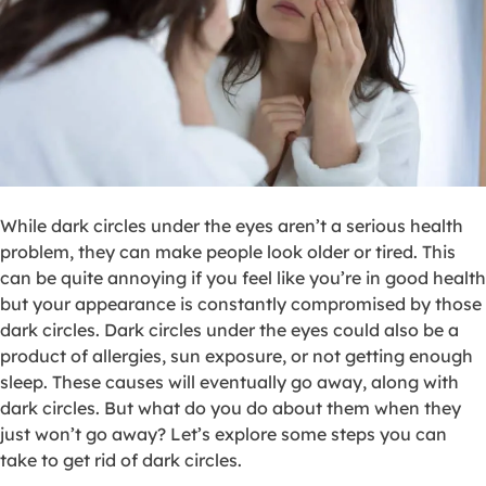
While dark circles under the eyes aren’t a serious health
problem, they can make people look older or tired. This
can be quite annoying if you feel like you’re in good health
but your appearance is constantly compromised by those
dark circles. Dark circles under the eyes could also be a
product of allergies, sun exposure, or not getting enough
sleep. These causes will eventually go away, along with
dark circles. But what do you do about them when they
just won’t go away? Let’s explore some steps you can
take to get rid of dark circles.