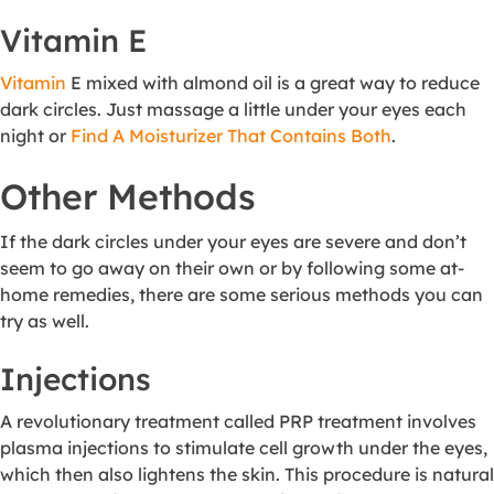
Vitamin E
Vitamin
E mixed with almond oil is a great way to reduce
dark circles. Just massage a little under your eyes each
night or
Find A Moisturizer That Contains Both
.
Other Methods
If the dark circles under your eyes are severe and don’t
seem to go away on their own or by following some at-
home remedies, there are some serious methods you can
try as well.
Injections
A revolutionary treatment called PRP treatment involves
plasma injections to stimulate cell growth under the eyes,
which then also lightens the skin. This procedure is natural