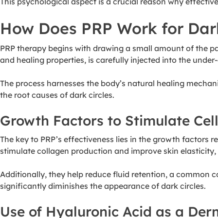
This psychological aspect is a crucial reason why effectiv
How Does PRP Work for Dark
PRP therapy begins with drawing a small amount of the pati
and healing properties, is carefully injected into the under
The process harnesses the body’s natural healing mechani
the root causes of dark circles.
Growth Factors to Stimulate Cel
The key to PRP’s effectiveness lies in the growth factors re
stimulate collagen production and improve skin elasticity,
Additionally, they help reduce fluid retention, a common c
significantly diminishes the appearance of dark circles.
Use of Hyaluronic Acid as a Derm