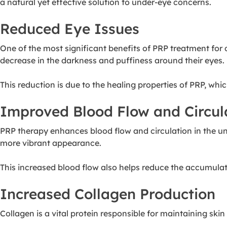
a natural yet effective solution to under-eye concerns.
Reduced Eye Issues
One of the most significant benefits of PRP treatment for 
decrease in the darkness and puffiness around their eyes.
This reduction is due to the healing properties of PRP, whi
Improved Blood Flow and Circul
PRP therapy enhances blood flow and circulation in the un
more vibrant appearance.
This increased blood flow also helps reduce the accumulat
Increased Collagen Production
Collagen is a vital protein responsible for maintaining skin