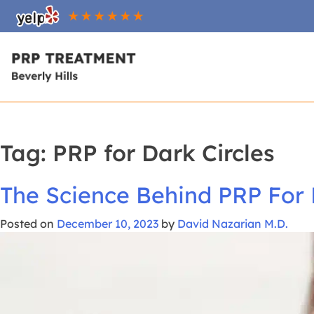
Skip
To
Content
Tag:
PRP for Dark Circles
The Science Behind PRP For 
Posted on
December 10, 2023
by
David Nazarian M.D.