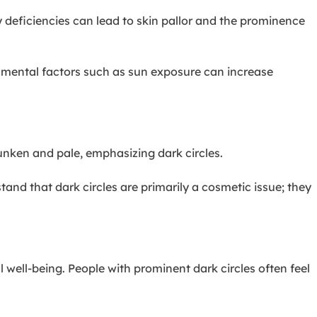
y deficiencies can lead to skin pallor and the prominence
onmental factors such as sun exposure can increase
sunken and pale, emphasizing dark circles.
tand that dark circles are primarily a cosmetic issue; they
well-being. People with prominent dark circles often feel