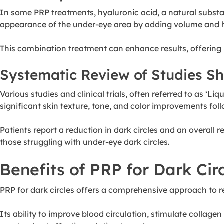
In some PRP treatments, hyaluronic acid, a natural substa
appearance of the under-eye area by adding volume and 
This combination treatment can enhance results, offerin
Systematic Review of Studies S
Various studies and clinical trials, often referred to as ‘L
significant skin texture, tone, and color improvements fol
Patients report a reduction in dark circles and an overall 
those struggling with under-eye dark circles.
Benefits of PRP for Dark Cir
PRP for dark circles offers a comprehensive approach to r
Its ability to improve blood circulation, stimulate collag