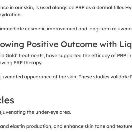
nce in our skin, is used alongside PRP as a dermal filler.
hydration.
g immediate cosmetic improvement and long-term rejuvena
howing Positive Outcome with Li
iquid Gold’ treatments, have supported the efficacy of PRP i
lowing PRP therapy.
rejuvenated appearance of the skin. These studies validate 
cles
ejuvenating the under-eye area.
en and elastin production, and enhance skin tone and textur