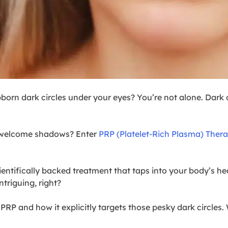
born dark circles under your eyes? You’re not alone. Dark ci
unwelcome shadows? Enter
PRP (Platelet-Rich Plasma) Ther
 scientifically backed treatment that taps into your body’s h
ntriguing, right?
 PRP and how it explicitly targets those pesky dark circles.