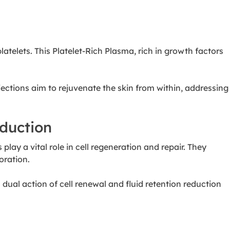
telets. This Platelet-Rich Plasma, rich in growth factors
ctions aim to rejuvenate the skin from within, addressing
eduction
lay a vital role in cell regeneration and repair. They
oration.
dual action of cell renewal and fluid retention reduction