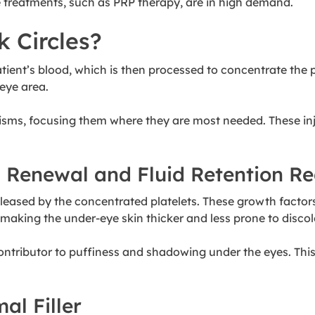
e treatments, such as PRP therapy, are in high demand.
 Circles?
ent’s blood, which is then processed to concentrate the pla
-eye area.
sms, focusing them where they are most needed. These inje
l Renewal and Fluid Retention R
leased by the concentrated platelets. These growth factors p
 making the under-eye skin thicker and less prone to discol
ontributor to puffiness and shadowing under the eyes. This 
al Filler