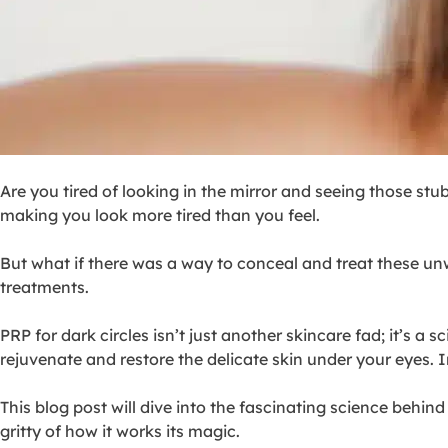
Are you tired of looking in the mirror and seeing those stub
making you look more tired than you feel.
But what if there was a way to conceal and treat these 
treatments.
PRP for dark circles isn’t just another skincare fad; it’s a
rejuvenate and restore the delicate skin under your eyes. I
This blog post will dive into the fascinating science behind
gritty of how it works its magic.