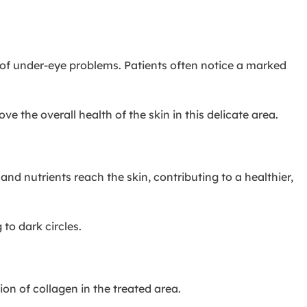
e of under-eye problems. Patients often notice a marked
 the overall health of the skin in this delicate area.
 nutrients reach the skin, contributing to a healthier,
to dark circles.
ion of collagen in the treated area.