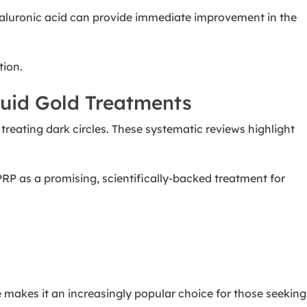
 Hyaluronic acid can provide immediate improvement in the
tion.
quid Gold Treatments
n treating dark circles. These systematic reviews highlight
PRP as a promising, scientifically-backed treatment for
e makes it an increasingly popular choice for those seeking