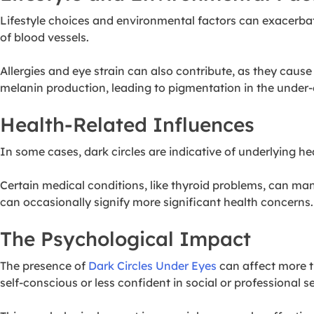
Lifestyle choices and environmental factors can exacerbate 
of blood vessels.
Allergies and eye strain can also contribute, as they cau
melanin production, leading to pigmentation in the under-
Health-Related Influences
In some cases, dark circles are indicative of underlying h
Certain medical conditions, like thyroid problems, can manif
can occasionally signify more significant health concerns.
The Psychological Impact
The presence of
Dark Circles Under Eyes
can affect more t
self-conscious or less confident in social or professional se