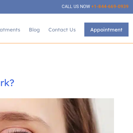
CALL US NOW
+1-844-669-0939
eatments
Blog
Contact Us
Appointment
rk?