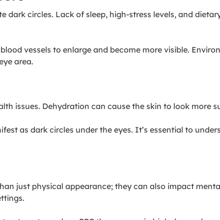
dark circles. Lack of sleep, high-stress levels, and dietar
se blood vessels to enlarge and become more visible. Envir
eye area.
ealth issues. Dehydration can cause the skin to look more 
est as dark circles under the eyes. It’s essential to unders
han just physical appearance; they can also impact mental 
ttings.