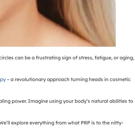
rcles can be a frustrating sign of stress, fatigue, or aging,
apy
– a revolutionary approach turning heads in cosmetic
ealing power. Imagine using your body’s natural abilities to
 We’ll explore everything from what PRP is to the nitty-