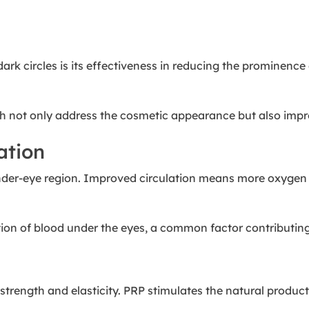
dark circles is its effectiveness in reducing the prominenc
ch not only address the cosmetic appearance but also improve
ation
der-eye region. Improved circulation means more oxygen and
ion of blood under the eyes, a common factor contributing 
 strength and elasticity. PRP stimulates the natural product