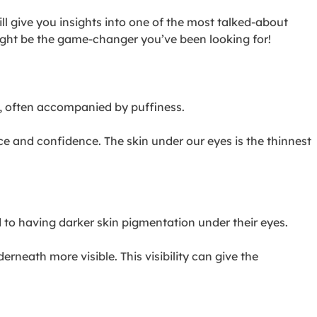
l give you insights into one of the most talked-about
ight be the game-changer you’ve been looking for!
es, often accompanied by puffiness.
ce and confidence. The skin under our eyes is the thinnest
d to having darker skin pigmentation under their eyes.
rneath more visible. This visibility can give the