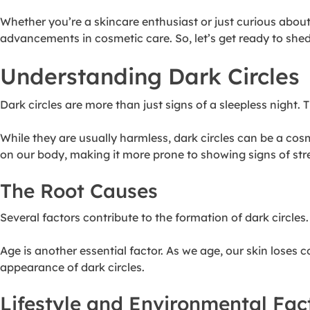
Whether you’re a skincare enthusiast or just curious abou
advancements in cosmetic care. So, let’s get ready to she
Understanding Dark Circles
Dark circles are more than just signs of a sleepless night
While they are usually harmless,
dark circles can be a cos
on our body, making it more prone to showing signs of stres
The Root Causes
Several factors contribute to the formation of dark circles
Age is another essential factor. As we age, our skin loses 
appearance of dark circles.
Lifestyle and Environmental Fac