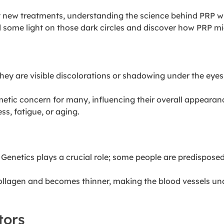
t new treatments, understanding the science behind PRP wil
d some light on those dark circles and discover how PRP m
. They are visible discolorations or shadowing under the ey
metic concern
for many, influencing their overall appearan
s, fatigue, or aging.
. Genetics plays a crucial role; some people are predispose
collagen and becomes thinner, making the blood vessels unde
tors