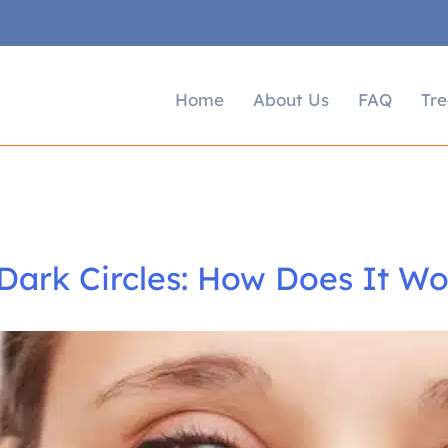
Home
About Us
FAQ
Tr
Dark Circles: How Does It Wo