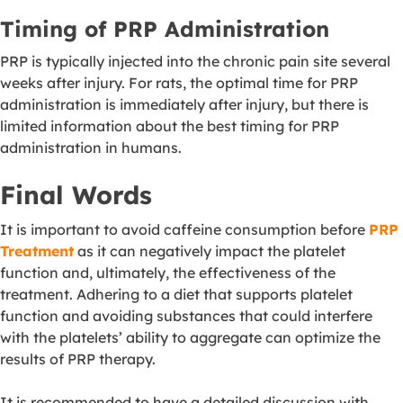
Timing of PRP Administration
PRP is typically injected into the chronic pain site several
weeks after injury. For rats, the optimal time for PRP
administration is immediately after injury, but there is
limited information about the best timing for PRP
administration in humans.
Final Words
It is important to avoid caffeine consumption before
PRP
Treatment
as it can negatively impact the platelet
function and, ultimately, the effectiveness of the
treatment. Adhering to a diet that supports platelet
function and avoiding substances that could interfere
with the platelets’ ability to aggregate can optimize the
results of PRP therapy.
It is recommended to have a detailed discussion with