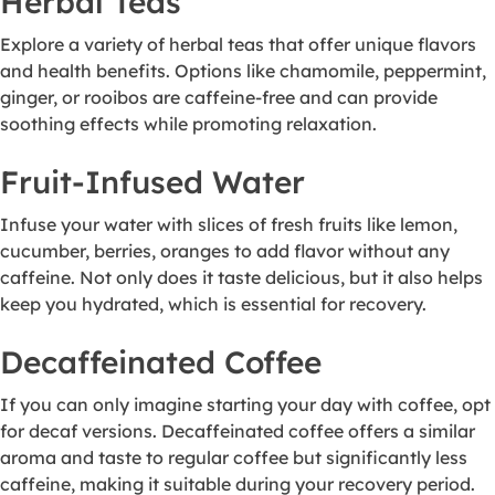
Herbal Teas
Explore a variety of herbal teas that offer unique flavors
and health benefits. Options like chamomile, peppermint,
ginger, or rooibos are caffeine-free and can provide
soothing effects while promoting relaxation.
Fruit-Infused Water
Infuse your water with slices of fresh fruits like lemon,
cucumber, berries, oranges to add flavor without any
caffeine. Not only does it taste delicious, but it also helps
keep you hydrated, which is essential for recovery.
Decaffeinated Coffee
If you can only imagine starting your day with coffee, opt
for decaf versions. Decaffeinated coffee offers a similar
aroma and taste to regular coffee but significantly less
caffeine, making it suitable during your recovery period.