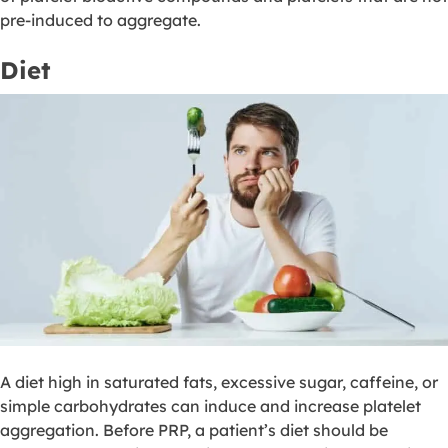
pre-induced to aggregate.
Diet
A diet high in saturated fats, excessive sugar, caffeine, or
simple carbohydrates can induce and increase platelet
aggregation. Before PRP, a patient’s diet should be