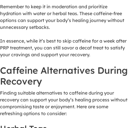
Remember to keep it in moderation and prioritize
hydration with water or herbal teas. These caffeine-free
options can support your body’s healing journey without
unnecessary setbacks.
In essence, while it’s best to skip caffeine for a week after
PRP treatment, you can still savor a decaf treat to satisfy
your cravings and support your recovery.
Caffeine Alternatives During
Recovery
Finding suitable alternatives to caffeine during your
recovery can support your body’s healing process without
compromising taste or enjoyment. Here are some
refreshing options to consider: