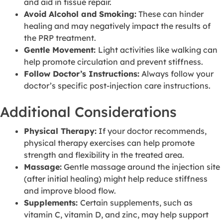
and aid in tissue repair.
Avoid Alcohol and Smoking:
These can hinder
healing and may negatively impact the results of
the PRP treatment.
Gentle Movement:
Light activities like walking can
help promote circulation and prevent stiffness.
Follow Doctor’s Instructions:
Always follow your
doctor’s specific post-injection care instructions.
Additional Considerations
Physical Therapy:
If your doctor recommends,
physical therapy exercises can help promote
strength and flexibility in the treated area.
Massage:
Gentle massage around the injection site
(after initial healing) might help reduce stiffness
and improve blood flow.
Supplements:
Certain supplements, such as
vitamin C, vitamin D, and zinc, may help support