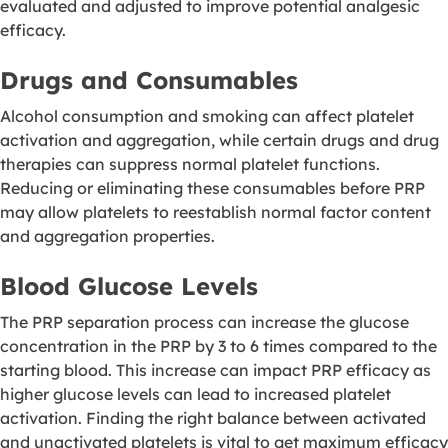
evaluated and adjusted to improve potential analgesic
efficacy.
Drugs and Consumables
Alcohol consumption and smoking can affect platelet
activation and aggregation, while certain drugs and drug
therapies can suppress normal platelet functions.
Reducing or eliminating these consumables before PRP
may allow platelets to reestablish normal factor content
and aggregation properties.
Blood Glucose Levels
The PRP separation process can increase the glucose
concentration in the PRP by 3 to 6 times compared to the
starting blood. This increase can impact PRP efficacy as
higher glucose levels can lead to increased platelet
activation
. Finding the right balance between activated
and unactivated platelets is vital to get maximum efficacy