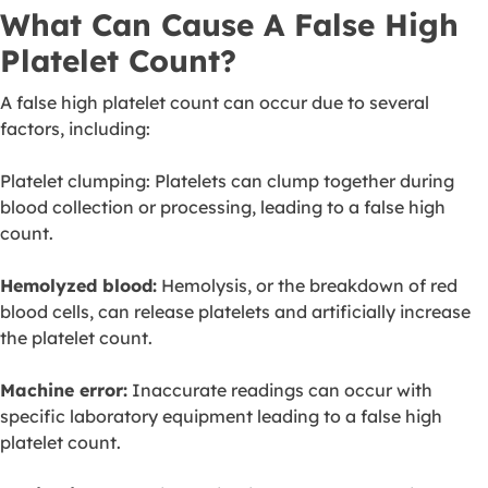
What Can Cause A False High
Platelet Count?
A false high platelet count can occur due to several
factors, including:
Platelet clumping: Platelets can clump together during
blood collection or processing, leading to a false high
count.
Hemolyzed blood:
Hemolysis, or the breakdown of red
blood cells, can release platelets and artificially increase
the platelet count.
Machine error:
Inaccurate readings can occur with
specific laboratory equipment leading to a false high
platelet count.