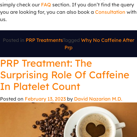
simply check our
FAQ
section. If you don’t find the query
you are looking for, you can also book a
Consultation
with
us.
Posted in
PRP Treatments
Tagged
Why No Caffeine After
Prp
PRP Treatment: The
Surprising Role Of Caffeine
In Platelet Count
Posted on
February 13, 2023
by
David Nazarian M.D.