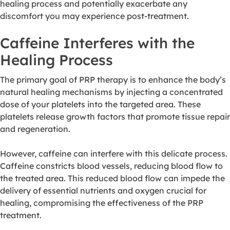
healing process and potentially exacerbate any
discomfort you may experience post-treatment.
Caffeine Interferes with the
Healing Process
The primary goal of PRP therapy is to enhance the body’s
natural healing mechanisms by injecting a concentrated
dose of your platelets into the targeted area. These
platelets release growth factors that promote tissue repair
and regeneration.
However, caffeine can interfere with this delicate process.
Caffeine constricts blood vessels, reducing blood flow to
the treated area. This reduced blood flow can impede the
delivery of essential nutrients and oxygen crucial for
healing, compromising the effectiveness of the PRP
treatment.