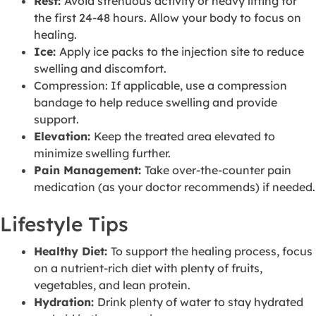
Rest:
Avoid strenuous activity or heavy lifting for
the first 24-48 hours. Allow your body to focus on
healing.
Ice:
Apply ice packs to the injection site to reduce
swelling and discomfort.
Compression: If applicable, use a compression
bandage to help reduce swelling and provide
support.
Elevation:
Keep the treated area elevated to
minimize swelling further.
Pain Management:
Take over-the-counter pain
medication (as your doctor recommends) if needed.
Lifestyle Tips
Healthy Diet:
To support the healing process, focus
on a nutrient-rich diet with plenty of fruits,
vegetables, and lean protein.
Hydration:
Drink plenty of water to stay hydrated