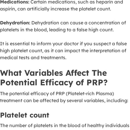
Medications:
Certain medications, such as heparin and
aspirin, can artificially increase the platelet count.
Dehydration:
Dehydration can cause a concentration of
platelets in the blood, leading to a false high count.
It is essential to inform your doctor if you suspect a false
high platelet count, as it can impact the interpretation of
medical tests and treatments.
What Variables Affect The
Potential Efficacy of PRP?
The potential efficacy of PRP (Platelet-rich Plasma)
treatment can be affected by several variables, including:
Platelet count
The number of platelets in the blood of healthy individuals