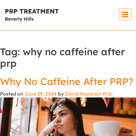
Tag:
why no caffeine after
prp
Why No Caffeine After PRP?
Posted on
June 29, 2024
by
David Nazarian M.D.