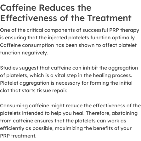
Caffeine Reduces the
Effectiveness of the Treatment
One of the critical components of successful PRP therapy
is ensuring that the injected platelets function optimally.
Caffeine consumption has been shown to affect platelet
function negatively.
Studies suggest that caffeine can inhibit the aggregation
of platelets, which is a vital step in the healing process.
Platelet aggregation is necessary for forming the initial
clot that starts tissue repair.
Consuming caffeine might reduce the effectiveness of the
platelets intended to help you heal. Therefore, abstaining
from caffeine ensures that the platelets can work as
efficiently as possible, maximizing the benefits of your
PRP treatment.