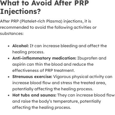
What to Avoid After PRP
Injections?
After PRP (Platelet-rich Plasma) injections, it is
recommended to avoid the following activities or
substances:
Alcohol:
It can increase bleeding and affect the
healing process.
Anti-inflammatory medication:
Ibuprofen and
aspirin can thin the blood and reduce the
effectiveness of PRP treatment.
Strenuous exercise:
Vigorous physical activity can
increase blood flow and stress the treated area,
potentially affecting the healing process.
Hot tubs and saunas:
They can increase blood flow
and raise the body’s temperature, potentially
affecting the healing process.