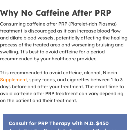
Why No Caffeine After PRP
Consuming caffeine after PRP (Platelet-rich Plasma)
treatment is discouraged as it can increase blood flow
and dilate blood vessels, potentially affecting the healing
process of the treated area and worsening bruising and
swelling
. It’s best to avoid caffeine for a period
recommended by your healthcare provider.
It is recommended to avoid caffeine, alcohol, Niacin
Supplement
, spicy foods, and cigarettes between 1 to 3
days before and after your treatment. The exact time to
avoid caffeine after PRP treatment can vary depending
on the patient and their treatment.
Consult for PRP Therapy with M.D. $450