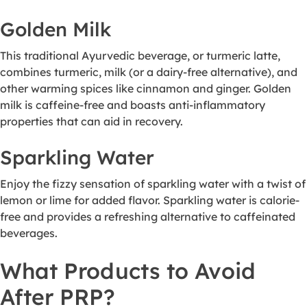
Golden Milk
This traditional Ayurvedic beverage, or turmeric latte,
combines turmeric, milk (or a dairy-free alternative), and
other warming spices like cinnamon and ginger. Golden
milk is caffeine-free and boasts anti-inflammatory
properties that can aid in recovery.
Sparkling Water
Enjoy the fizzy sensation of sparkling water with a twist of
lemon or lime for added flavor. Sparkling water is calorie-
free and provides a refreshing alternative to caffeinated
beverages.
What Products to Avoid
After PRP?