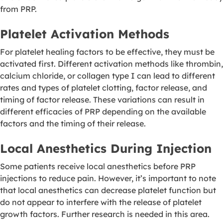
from PRP.
Platelet Activation Methods
For platelet healing factors to be effective, they must be
activated first. Different activation methods like thrombin,
calcium chloride, or collagen type I can lead to different
rates and types of platelet clotting, factor release, and
timing of factor release. These variations can result in
different efficacies of PRP depending on the available
factors and the timing of their release.
Local Anesthetics During Injection
Some patients receive local anesthetics before PRP
injections to reduce pain. However, it’s important to note
that local anesthetics can decrease platelet function but
do not appear to interfere with the release of platelet
growth factors. Further research is needed in this area.