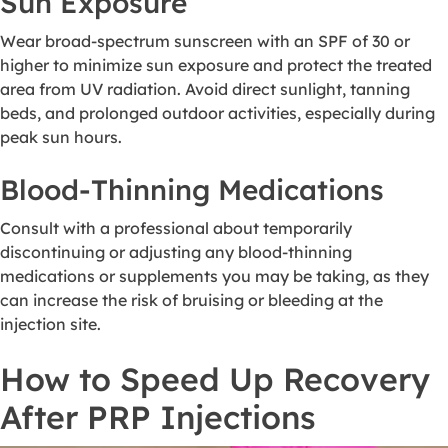
Sun Exposure
Wear broad-spectrum sunscreen with an SPF of 30 or
higher to minimize sun exposure and protect the treated
area from UV radiation. Avoid direct sunlight, tanning
beds, and prolonged outdoor activities, especially during
peak sun hours.
Blood-Thinning Medications
Consult with a professional about temporarily
discontinuing or adjusting any blood-thinning
medications or supplements you may be taking, as they
can increase the risk of bruising or bleeding at the
injection site.
How to Speed Up Recovery
After PRP Injections