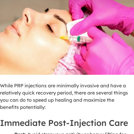
While PRP injections are minimally invasive and have a
relatively quick recovery period, there are several things
you can do to speed up healing and maximize the
benefits potentially:
Immediate Post-Injection Care