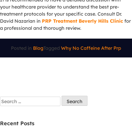
your healthcare provider to understand the best pre-
treatment protocols for your specific case. Consult Dr.
David Nazarian in
PRP Treatment Beverly Hills Clinic
for
a professional and thorough review.
Posted in
Blog
Tagged
Why No Caffeine After Prp
Recent Posts