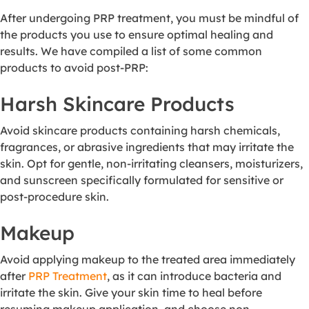
After undergoing PRP treatment, you must be mindful of
the products you use to ensure optimal healing and
results. We have compiled a list of some common
products to avoid post-PRP:
Harsh Skincare Products
Avoid skincare products containing harsh chemicals,
fragrances, or abrasive ingredients that may irritate the
skin. Opt for gentle, non-irritating cleansers, moisturizers,
and sunscreen specifically formulated for sensitive or
post-procedure skin.
Makeup
Avoid applying makeup to the treated area immediately
after
PRP Treatment
, as it can introduce bacteria and
irritate the skin. Give your skin time to heal before
resuming makeup application, and choose non-