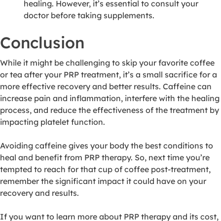
healing. However, it’s essential to consult your
doctor before taking supplements.
Conclusion
While it might be challenging to skip your favorite coffee
or tea after your PRP treatment, it’s a small sacrifice for a
more effective recovery and better results. Caffeine can
increase pain and inflammation, interfere with the healing
process, and reduce the effectiveness of the treatment by
impacting platelet function.
Avoiding caffeine gives your body the best conditions to
heal and benefit from PRP therapy. So, next time you’re
tempted to reach for that cup of coffee post-treatment,
remember the significant impact it could have on your
recovery and results.
If you want to learn more about PRP therapy and its cost,