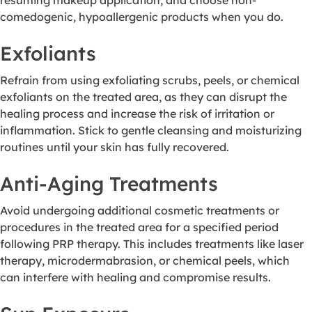
comedogenic, hypoallergenic products when you do.
Exfoliants
Refrain from using exfoliating scrubs, peels, or chemical
exfoliants on the treated area, as they can disrupt the
healing process and increase the risk of irritation or
inflammation. Stick to gentle cleansing and moisturizing
routines until your skin has fully recovered.
Anti-Aging Treatments
Avoid undergoing additional cosmetic treatments or
procedures in the treated area for a specified period
following PRP therapy. This includes treatments like laser
therapy, microdermabrasion, or chemical peels, which
can interfere with healing and compromise results.