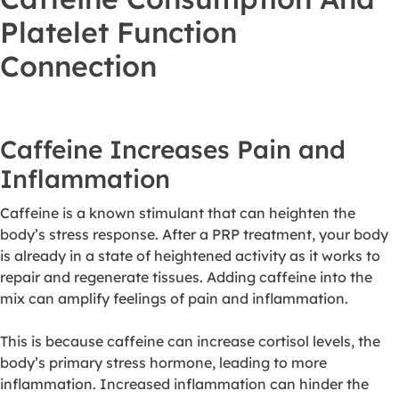
Platelet Function
Connection
Caffeine Increases Pain and
Inflammation
Caffeine is a known stimulant that can heighten the
body’s stress response. After a PRP treatment, your body
is already in a state of heightened activity as it works to
repair and regenerate tissues. Adding caffeine into the
mix can amplify feelings of pain and inflammation.
This is because caffeine can increase cortisol levels, the
body’s primary stress hormone, leading to more
inflammation. Increased inflammation can hinder the