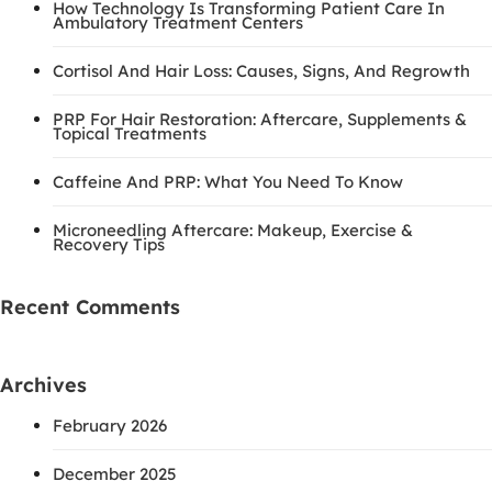
How Technology Is Transforming Patient Care In
Ambulatory Treatment Centers
Cortisol And Hair Loss: Causes, Signs, And Regrowth
PRP For Hair Restoration: Aftercare, Supplements &
Topical Treatments
Caffeine And PRP: What You Need To Know
Microneedling Aftercare: Makeup, Exercise &
Recovery Tips
Recent Comments
Archives
February 2026
December 2025