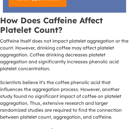
How Does Caffeine Affect
Platelet Count?
Caffeine itself does not impact platelet aggregation or the
count. However, drinking coffee may affect platelet
aggregation. Coffee drinking
decreases platelet
aggregation
and significantly increases phenolic acid
platelet concentration.
Scientists believe it’s the coffee phenolic acid that
influences the aggregation process. However, another
study found no significant
impact of coffee on platelet
aggregation
. Thus, extensive research and larger
randomized studies are required to find the connection
between platelet count, aggregation, and caffeine.