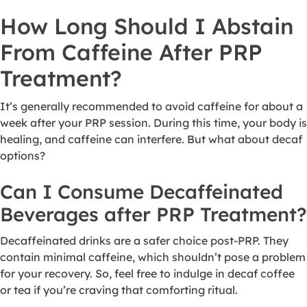
How Long Should I Abstain
From Caffeine After PRP
Treatment?
It’s generally recommended to avoid caffeine for about a
week after your PRP session. During this time, your body is
healing, and caffeine can interfere. But what about decaf
options?
Can I Consume Decaffeinated
Beverages after PRP Treatment?
Decaffeinated drinks are a safer choice post-PRP. They
contain minimal caffeine, which shouldn’t pose a problem
for your recovery. So, feel free to indulge in decaf coffee
or tea if you’re craving that comforting ritual.