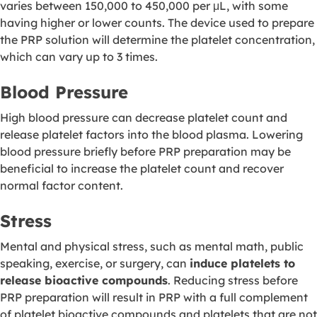
varies between 150,000 to 450,000 per μL, with some
having higher or lower counts. The device used to prepare
the PRP solution will determine the platelet concentration,
which can vary up to 3 times.
Blood Pressure
High blood pressure can decrease platelet count and
release platelet factors into the blood plasma. Lowering
blood pressure briefly before PRP preparation may be
beneficial to increase the platelet count and recover
normal factor content.
Stress
Mental and physical stress, such as mental math, public
speaking, exercise, or surgery, can
induce platelets to
release bioactive compounds
. Reducing stress before
PRP preparation will result in PRP with a full complement
of platelet bioactive compounds and platelets that are not