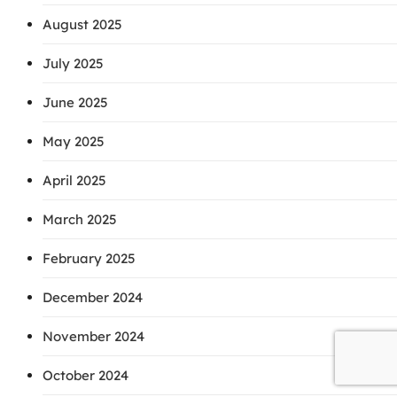
August 2025
July 2025
June 2025
May 2025
April 2025
March 2025
February 2025
December 2024
November 2024
October 2024