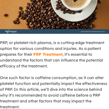
PRP, or platelet-rich plasma, is a cutting-edge treatment
option for various conditions and injuries. As a patient
prepares for their
PRP Treatment
, it’s essential to
understand the factors that can influence the potential
efficacy of the treatment.
One such factor is caffeine consumption, as it can alter
platelet function and potentially impact the effectiveness
of PRP. In this article, we’ll dive into the science behind
why it’s recommended to avoid caffeine before a PRP
treatment and other factors that may impact the
treatment.