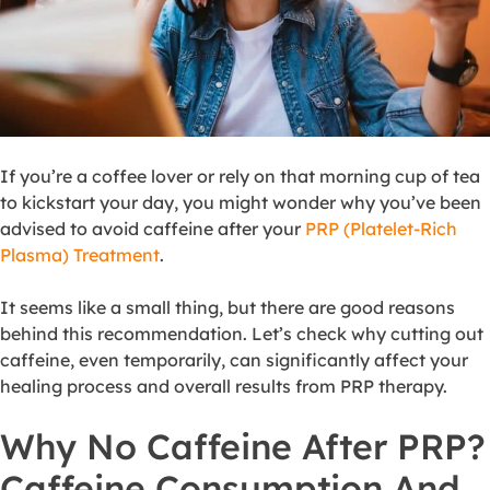
If you’re a coffee lover or rely on that morning cup of tea
to kickstart your day, you might wonder why you’ve been
advised to avoid caffeine after your
PRP (Platelet-Rich
Plasma) Treatment
.
It seems like a small thing, but there are good reasons
behind this recommendation. Let’s check why cutting out
caffeine, even temporarily, can significantly affect your
healing process and overall results from PRP therapy.
Why No Caffeine After PRP?
Caffeine Consumption And