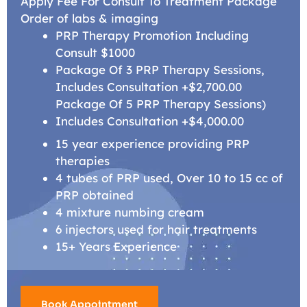
Apply Fee For Consult To Treatment Package
Order of labs & imaging
PRP Therapy Promotion Including
Consult $1000
Package Of 3 PRP Therapy Sessions,
Includes Consultation +$2,700.00
Package Of 5 PRP Therapy Sessions)
Includes Consultation +$4,000.00
15 year experience providing PRP
therapies
4 tubes of PRP used, Over 10 to 15 cc of
PRP obtained
4 mixture numbing cream
6 injectors used for hair treatments
15+ Years Experience
Book Appointment