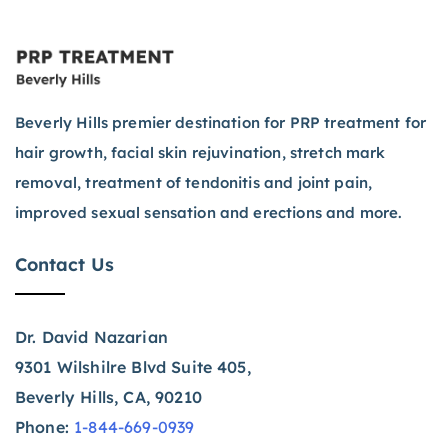
Beverly Hills premier destination for PRP treatment for
hair growth, facial skin rejuvination, stretch mark
removal, treatment of tendonitis and joint pain,
improved sexual sensation and erections and more.
Contact Us
Dr. David Nazarian
9301 Wilshilre Blvd Suite 405,
Beverly Hills, CA, 90210
Phone:
1-844-669-0939