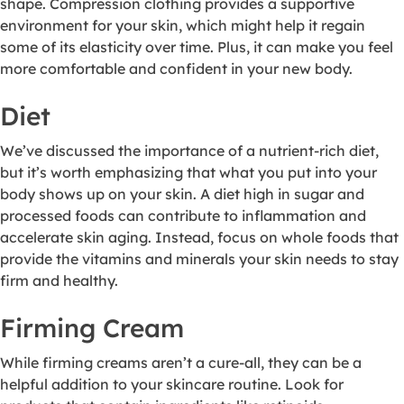
shape. Compression clothing provides a supportive
environment for your skin, which might help it regain
some of its elasticity over time. Plus, it can make you feel
more comfortable and confident in your new body.
Diet
We’ve discussed the importance of a nutrient-rich diet,
but it’s worth emphasizing that what you put into your
body shows up on your skin. A diet high in sugar and
processed foods can contribute to inflammation and
accelerate skin aging. Instead, focus on whole foods that
provide the vitamins and minerals your skin needs to stay
firm and healthy.
Firming Cream
While firming creams aren’t a cure-all, they can be a
helpful addition to your skincare routine. Look for