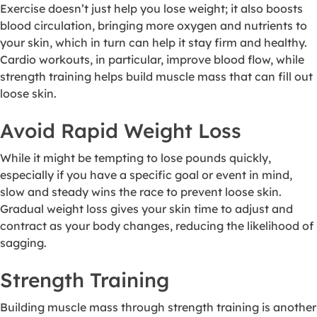
Exercise doesn’t just help you lose weight; it also boosts
blood circulation, bringing more oxygen and nutrients to
your skin, which in turn can help it stay firm and healthy.
Cardio workouts, in particular, improve blood flow, while
strength training helps build muscle mass that can fill out
loose skin.
Avoid Rapid Weight Loss
While it might be tempting to lose pounds quickly,
especially if you have a specific goal or event in mind,
slow and steady wins the race to prevent loose skin.
Gradual weight loss gives your skin time to adjust and
contract as your body changes, reducing the likelihood of
sagging.
Strength Training
Building muscle mass through strength training is another