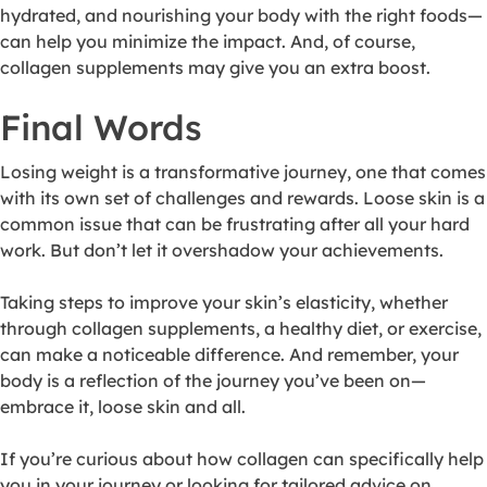
hydrated, and nourishing your body with the right foods—
can help you minimize the impact. And, of course,
collagen supplements may give you an extra boost.
Final Words
Losing weight is a transformative journey, one that comes
with its own set of challenges and rewards. Loose skin is a
common issue that can be frustrating after all your hard
work. But don’t let it overshadow your achievements.
Taking steps to improve your skin’s elasticity, whether
through collagen supplements, a healthy diet, or exercise,
can make a noticeable difference. And remember, your
body is a reflection of the journey you’ve been on—
embrace it, loose skin and all.
If you’re curious about how collagen can specifically help
you in your journey or looking for tailored advice on