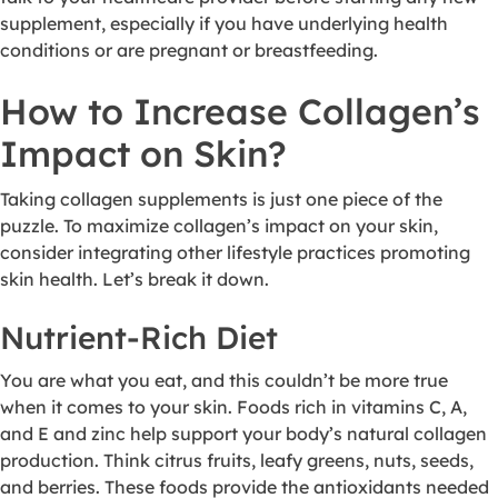
supplement, especially if you have underlying health
conditions or are pregnant or breastfeeding.
How to Increase Collagen’s
Impact on Skin?
Taking collagen supplements is just one piece of the
puzzle. To maximize collagen’s impact on your skin,
consider integrating other lifestyle practices promoting
skin health. Let’s break it down.
Nutrient-Rich Diet
You are what you eat, and this couldn’t be more true
when it comes to your skin. Foods rich in vitamins C, A,
and E and zinc help support your body’s natural collagen
production. Think citrus fruits, leafy greens, nuts, seeds,
and berries. These foods provide the antioxidants needed