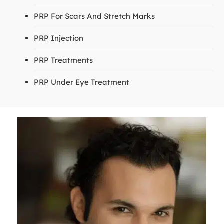
PRP For Scars And Stretch Marks
PRP Injection
PRP Treatments
PRP Under Eye Treatment