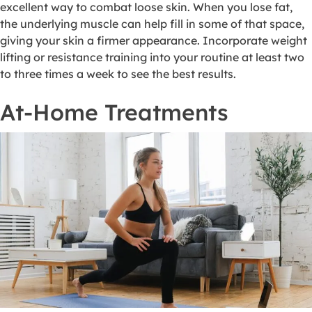
excellent way to combat loose skin. When you lose fat,
the underlying muscle can help fill in some of that space,
giving your skin a firmer appearance. Incorporate weight
lifting or resistance training into your routine at least two
to three times a week to see the best results.
At-Home Treatments