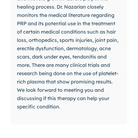
healing process. Dr. Nazarian closely
monitors the medical literature regarding
PRP and its potential use in the treatment
of certain medical conditions such as hair
loss, orthopedics, sports injuries, joint pain,
erectile dysfunction, dermatology, acne
scars, dark under eyes, tendonitis and
more. There are many clinical trials and
research being done on the use of platelet-
rich plasma that show promising results.
We look forward to meeting you and
discussing if this therapy can help your
specific condition.