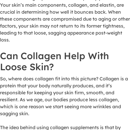
Your skin’s main components, collagen, and elastin, are
crucial in determining how well it bounces back. When
these components are compromised due to aging or other
factors, your skin may not return to its former tightness,
leading to that loose, sagging appearance post-weight
loss.
Can Collagen Help With
Loose Skin?
So, where does collagen fit into this picture? Collagen is a
protein that your body naturally produces, and it’s
responsible for keeping your skin firm, smooth, and
resilient. As we age, our bodies produce less collagen,
which is one reason we start seeing more wrinkles and
sagging skin.
The idea behind using collagen supplements is that by