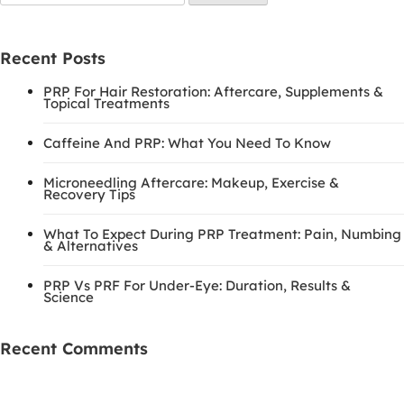
for:
Recent Posts
PRP For Hair Restoration: Aftercare, Supplements &
Topical Treatments
Caffeine And PRP: What You Need To Know
Microneedling Aftercare: Makeup, Exercise &
Recovery Tips
What To Expect During PRP Treatment: Pain, Numbing
& Alternatives
PRP Vs PRF For Under-Eye: Duration, Results &
Science
Recent Comments