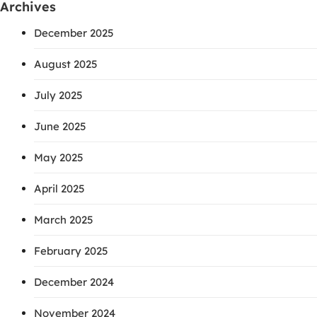
Archives
December 2025
August 2025
July 2025
June 2025
May 2025
April 2025
March 2025
February 2025
December 2024
November 2024