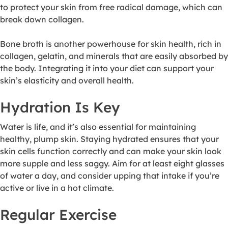
to protect your skin from free radical damage, which can
break down collagen.
Bone broth is another powerhouse for skin health, rich in
collagen, gelatin, and minerals that are easily absorbed by
the body. Integrating it into your diet can support your
skin’s elasticity and overall health.
Hydration Is Key
Water is life, and it’s also essential for maintaining
healthy, plump skin. Staying hydrated ensures that your
skin cells function correctly and can make your skin look
more supple and less saggy. Aim for at least eight glasses
of water a day, and consider upping that intake if you’re
active or live in a hot climate.
Regular Exercise