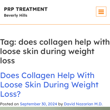
Skip
To
Content
Tag:
does collagen help with
loose skin during weight
loss
Does Collagen Help With
Loose Skin During Weight
Loss?
Posted on
September 30, 2024
by
David Nazarian M.D.