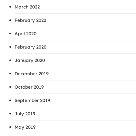
March 2022
February 2022
April 2020
February 2020
January 2020
December 2019
October 2019
September 2019
July 2019
May 2019