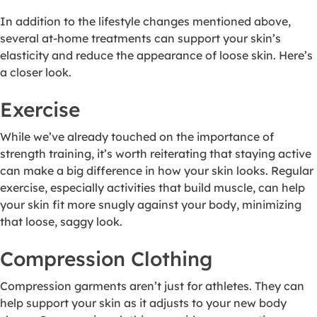
In addition to the lifestyle changes mentioned above,
several at-home treatments can support your skin’s
elasticity and reduce the appearance of loose skin. Here’s
a closer look.
Exercise
While we’ve already touched on the importance of
strength training, it’s worth reiterating that staying active
can make a big difference in how your skin looks. Regular
exercise, especially activities that build muscle, can help
your skin fit more snugly against your body, minimizing
that loose, saggy look.
Compression Clothing
Compression garments aren’t just for athletes. They can
help support your skin as it adjusts to your new body