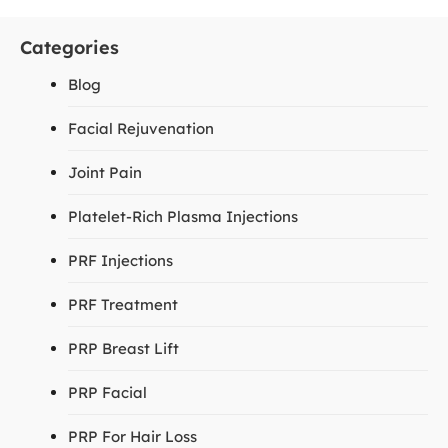
Categories
Blog
Facial Rejuvenation
Joint Pain
Platelet-Rich Plasma Injections
PRF Injections
PRF Treatment
PRP Breast Lift
PRP Facial
PRP For Hair Loss