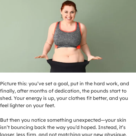
Picture this: you’ve set a goal, put in the hard work, and
finally, after months of dedication, the pounds start to
shed. Your energy is up, your clothes fit better, and you
feel lighter on your feet.
But then you notice something unexpected—your skin
isn’t bouncing back the way you’d hoped. Instead, it’s
looser, less firm, and not matching your new physique.