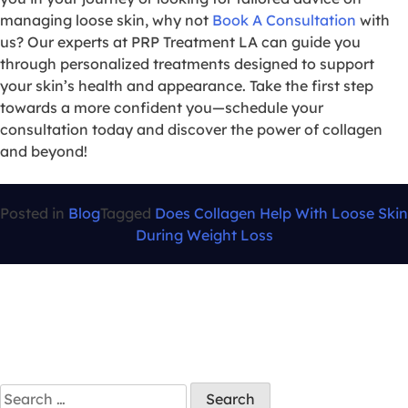
managing loose skin, why not
Book A Consultation
with
us? Our experts at PRP Treatment LA can guide you
through personalized treatments designed to support
your skin’s health and appearance. Take the first step
towards a more confident you—schedule your
consultation today and discover the power of collagen
and beyond!
Posted in
Blog
Tagged
Does Collagen Help With Loose Skin
During Weight Loss
Search