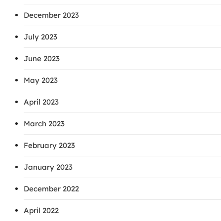
December 2023
July 2023
June 2023
May 2023
April 2023
March 2023
February 2023
January 2023
December 2022
April 2022