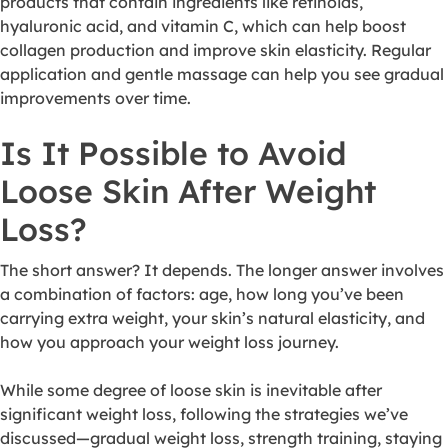
products that contain ingredients like retinoids,
hyaluronic acid, and vitamin C, which can help boost
collagen production and improve skin elasticity. Regular
application and gentle massage can help you see gradual
improvements over time.
Is It Possible to Avoid
Loose Skin After Weight
Loss?
The short answer? It depends. The longer answer involves
a combination of factors: age, how long you’ve been
carrying extra weight, your skin’s natural elasticity, and
how you approach your weight loss journey.
While some degree of loose skin is inevitable after
significant weight loss, following the strategies we’ve
discussed—gradual weight loss, strength training, staying