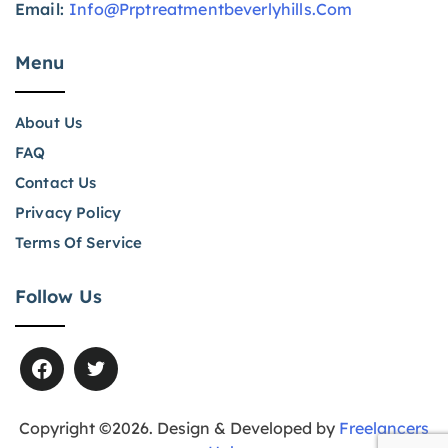
Email:
Info@prptreatmentbeverlyhills.com
Menu
About Us
FAQ
Contact Us
Privacy Policy
Terms Of Service
Follow Us
Copyright ©2026. Design & Developed by
Freelancers