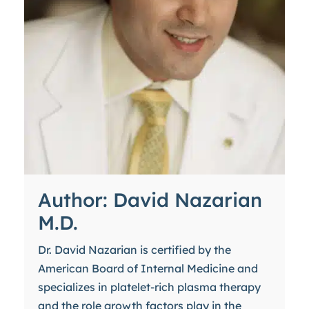
Author: David Nazarian
M.D.
Dr. David Nazarian is certified by the
American Board of Internal Medicine and
specializes in platelet-rich plasma therapy
and the role growth factors play in the