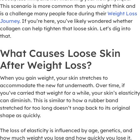
This scenario is more common than you might think and
is a challenge many people face during their
Weight Loss
Journey
. If you’re here, you’ve likely wondered whether
collagen can help tighten that loose skin. Let’s dig into
that.
What Causes Loose Skin
After Weight Loss?
When you gain weight, your skin stretches to
accommodate the new fat underneath. Over time, if
you’ve carried that weight for a while, your skin’s elasticity
can diminish. This is similar to how a rubber band
stretched for too long doesn’t snap back to its original
shape as quickly.
The loss of elasticity is influenced by age, genetics, and
how much weight you lose and how quickly you lose it.