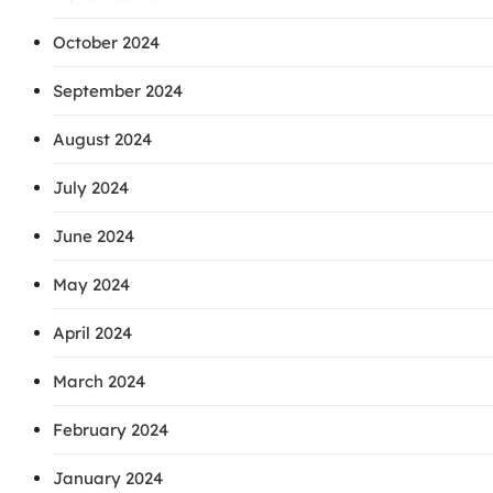
October 2024
September 2024
August 2024
July 2024
June 2024
May 2024
April 2024
March 2024
February 2024
January 2024