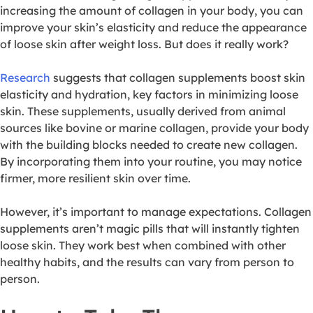
increasing the amount of collagen in your body, you can
improve your skin’s elasticity and reduce the appearance
of loose skin after weight loss. But does it really work?
Research
suggests that collagen supplements boost skin
elasticity and hydration, key factors in minimizing loose
skin. These supplements, usually derived from animal
sources like bovine or marine collagen, provide your body
with the building blocks needed to create new collagen.
By incorporating them into your routine, you may notice
firmer, more resilient skin over time.
However, it’s important to manage expectations. Collagen
supplements aren’t magic pills that will instantly tighten
loose skin. They work best when combined with other
healthy habits, and the results can vary from person to
person.