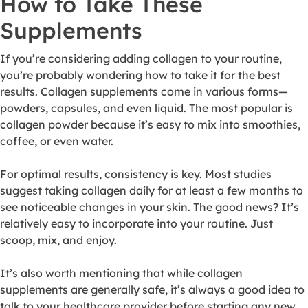
How to Take These
Supplements
If you’re considering adding collagen to your routine,
you’re probably wondering how to take it for the best
results. Collagen supplements come in various forms—
powders, capsules, and even liquid. The most popular is
collagen powder because it’s easy to mix into smoothies,
coffee, or even water.
For optimal results, consistency is key. Most studies
suggest taking collagen daily for at least a few months to
see noticeable changes in your skin. The good news? It’s
relatively easy to incorporate into your routine. Just
scoop, mix, and enjoy.
It’s also worth mentioning that while collagen
supplements are generally safe, it’s always a good idea to
talk to your healthcare provider before starting any new