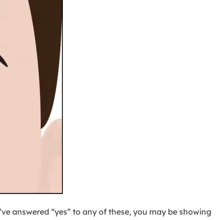
u’ve answered “yes” to any of these, you may be showing