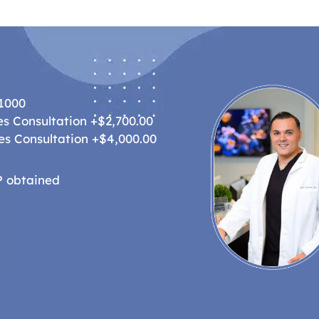
$1000
s Consultation +$2,700.00
es Consultation +$4,000.00
s
RP obtained