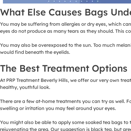
What Else Causes Bags Und
You may be suffering from allergies or dry eyes, which can
eyes do not produce as many tears as they should. This cou
You may also be overexposed to the sun. Too much melanin p
would find beneath the eyelids.
The Best Treatment Options
At PRP Treatment Beverly Hills, we offer our very own
trea
healthy, youthful look.
There are a few at-home treatments you can try as well. F
swelling or irritation you may feel around your eyes.
You might also be able to apply some soaked tea bags to th
rejuvenating the area. Our suggestion is black tea, but gree