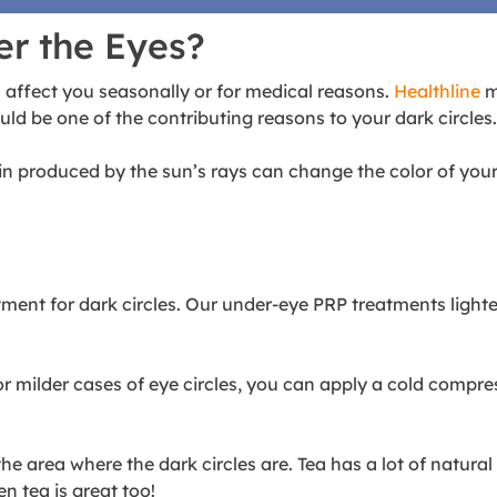
er the Eyes?
 affect you seasonally or for medical reasons.
Healthline
m
ld be one of the contributing reasons to your dark circles
roduced by the sun’s rays can change the color of your ski
tment for dark circles
. Our under-eye PRP treatments lighte
or milder cases of eye circles, you can apply a cold compr
e area where the dark circles are. Tea has a lot of natura
n tea is great too!