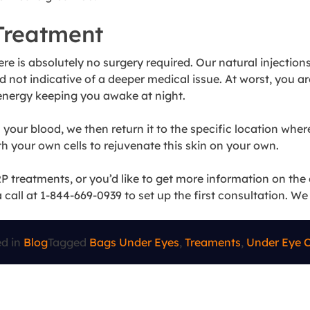
Treatment
ere is absolutely no surgery required. Our natural injecti
nd not indicative of a deeper medical issue. At worst, you a
 energy keeping you awake at night.
our blood, we then return it to the specific location where
h your own cells to rejuvenate this skin on your own.
 treatments, or you’d like to get more information on the 
a call at 1-844-669-0939 to set up the first consultation. W
ed in
Blog
Tagged
Bags Under Eyes
,
Treaments
,
Under Eye C