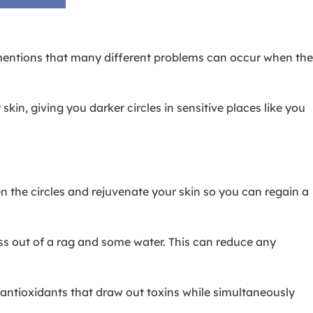
entions that many different problems can occur when the
.
n, giving you darker circles in sensitive places like you
n the circles and rejuvenate your skin so you can regain a
ess out of a rag and some water. This can reduce any
l antioxidants that draw out toxins while simultaneously