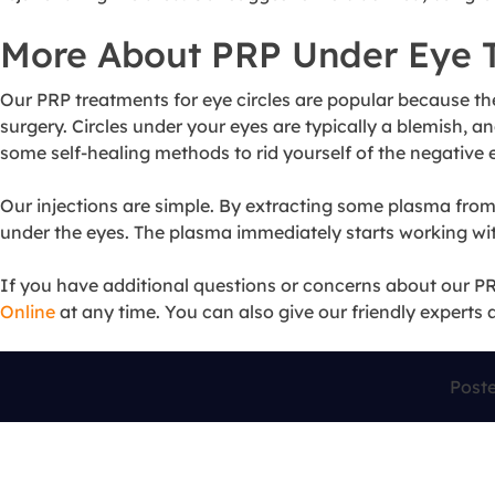
More About PRP Under Eye 
Our PRP treatments for eye circles are popular because th
surgery. Circles under your eyes are typically a blemish, a
some self-healing methods to rid yourself of the negative
Our injections are simple. By extracting some plasma from y
under the eyes. The plasma immediately starts working wit
If you have additional questions or concerns about our PRP
Online
at any time. You can also give our friendly experts 
Post