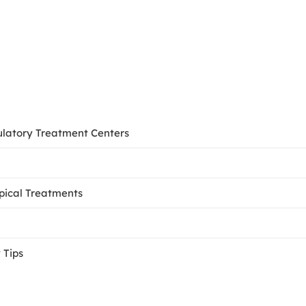
ulatory Treatment Centers
opical Treatments
 Tips