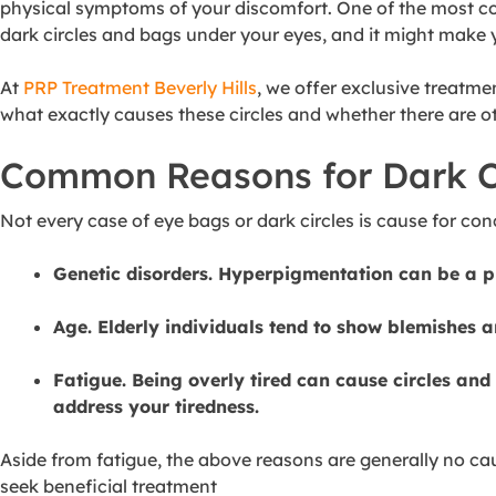
physical symptoms of your discomfort. One of the most co
dark circles and bags under your eyes, and it might make 
At
PRP Treatment Beverly Hills
, we offer exclusive treatme
what exactly causes these circles and whether there are ot
Common Reasons for Dark C
Not every case of eye bags or dark circles is cause for 
Genetic disorders. Hyperpigmentation can be a pr
Age. Elderly individuals tend to show blemishes a
Fatigue. Being overly tired can cause circles and 
address your tiredness.
Aside from fatigue, the above reasons are generally no cau
seek beneficial treatment