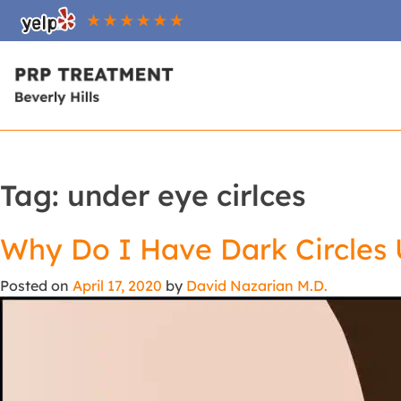
Tag:
under eye cirlces
Why Do I Have Dark Circles
Posted on
April 17, 2020
by
David Nazarian M.D.