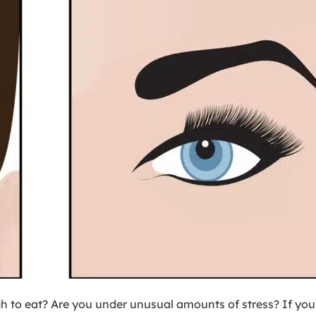
gh to eat? Are you under unusual amounts of stress? If yo