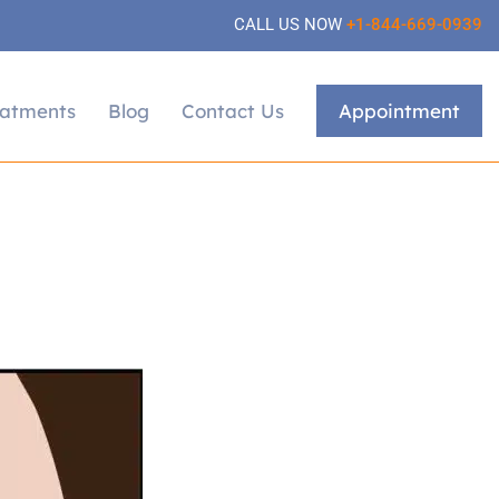
CALL US NOW
+1-844-669-0939
eatments
Blog
Contact Us
Appointment