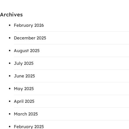
Archives
February 2026
December 2025
August 2025
July 2025
June 2025
May 2025
April 2025
March 2025
February 2025