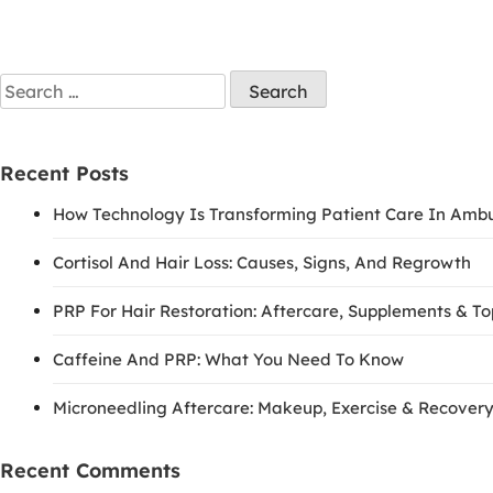
Recent Posts
How Technology Is Transforming Patient Care In Amb
Cortisol And Hair Loss: Causes, Signs, And Regrowth
PRP For Hair Restoration: Aftercare, Supplements & T
Caffeine And PRP: What You Need To Know
Microneedling Aftercare: Makeup, Exercise & Recovery
Recent Comments