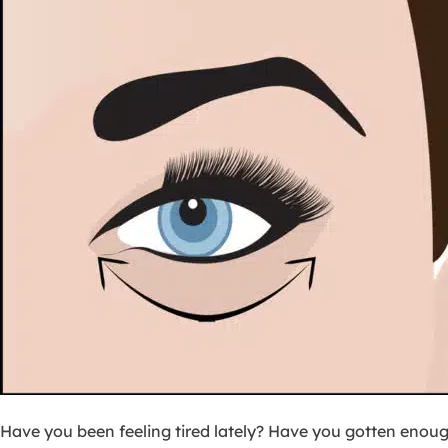
Have you been feeling tired lately? Have you gotten enou