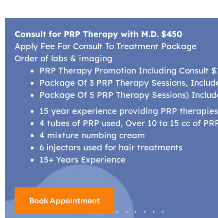
Consult for PRP Therapy with M.D. $450
Apply Fee For Consult To Treatment Package
Order of labs & imaging
PRP Therapy Promotion Including Consult 
Package Of 3 PRP Therapy Sessions, Include
Package Of 5 PRP Therapy Sessions) Includ
15 year experience providing PRP therapie
4 tubes of PRP used, Over 10 to 15 cc of P
4 mixture numbing cream
6 injectors used for hair treatments
15+ Years Experience
Book Appointment