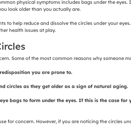
mmon physical symptoms includes bags under the eyes. If y
you look older than you actually are.
nts to help reduce and dissolve the circles under your eye
her health issues at play.
ircles
concern. Some of the most common reasons why someone may
edisposition you are prone to.
nd circles as they get older as a sign of natural aging.
eye bags to form under the eyes. If this is the case for
se for concern. However, if you are noticing the circles u