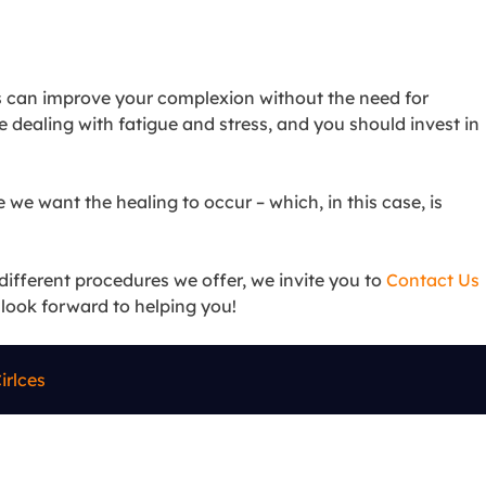
ons can improve your complexion without the need for
re dealing with fatigue and stress, and you should invest in
 we want the healing to occur – which, in this case, is
different procedures we offer, we invite you to
Contact Us
e look forward to helping you!
irlces