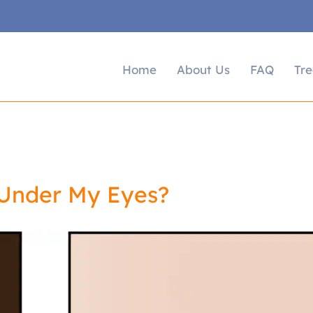
Home
About Us
FAQ
Tr
 Under My Eyes?