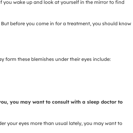
ou wake up and look at yourself in the mirror to find
s. But before you come in for a treatment, you should know
 form these blemishes under their eyes include:
 you, you may want to consult with a sleep doctor to
nder your eyes more than usual lately, you may want to